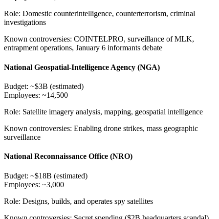
Role:
Domestic counterintelligence, counterterrorism, criminal
investigations
Known controversies:
COINTELPRO, surveillance of MLK,
entrapment operations, January 6 informants debate
National Geospatial-Intelligence Agency (NGA)
Budget:
~$3B (estimated)
Employees:
~14,500
Role:
Satellite imagery analysis, mapping, geospatial intelligence
Known controversies:
Enabling drone strikes, mass geographic
surveillance
National Reconnaissance Office (NRO)
Budget:
~$18B (estimated)
Employees:
~3,000
Role:
Designs, builds, and operates spy satellites
Known controversies:
Secret spending ($2B headquarters scandal),