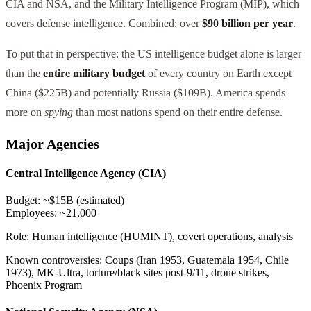
CIA and NSA, and the Military Intelligence Program (MIP), which
covers defense intelligence. Combined: over
$90 billion per year
.
To put that in perspective: the US intelligence budget alone is larger
than the
entire military budget
of every country on Earth except
China ($225B) and potentially Russia ($109B). America spends
more on
spying
than most nations spend on their entire defense.
Major Agencies
Central Intelligence Agency (CIA)
Budget:
~$15B (estimated)
Employees:
~21,000
Role:
Human intelligence (HUMINT), covert operations, analysis
Known controversies:
Coups (Iran 1953, Guatemala 1954, Chile
1973), MK-Ultra, torture/black sites post-9/11, drone strikes,
Phoenix Program