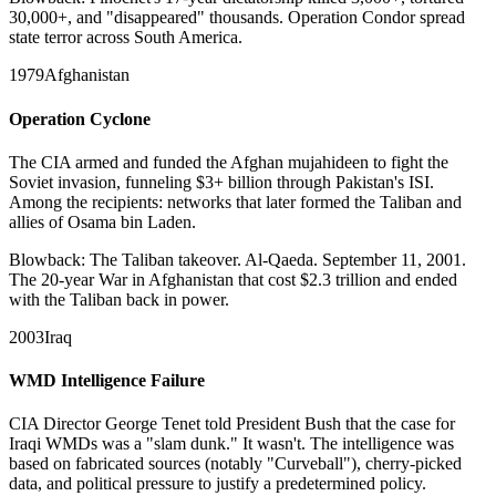
30,000+, and "disappeared" thousands. Operation Condor spread
state terror across South America.
1979
Afghanistan
Operation Cyclone
The CIA armed and funded the Afghan mujahideen to fight the
Soviet invasion, funneling $3+ billion through Pakistan's ISI.
Among the recipients: networks that later formed the Taliban and
allies of Osama bin Laden.
Blowback:
The Taliban takeover. Al-Qaeda. September 11, 2001.
The 20-year War in Afghanistan that cost $2.3 trillion and ended
with the Taliban back in power.
2003
Iraq
WMD Intelligence Failure
CIA Director George Tenet told President Bush that the case for
Iraqi WMDs was a "slam dunk." It wasn't. The intelligence was
based on fabricated sources (notably "Curveball"), cherry-picked
data, and political pressure to justify a predetermined policy.