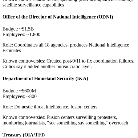
satellite surveillance capabilities
Office of the Director of National Intelligence (ODNI)
Budget:
~$1.5B
Employees:
~1,800
Role:
Coordinates all 18 agencies, produces National Intelligence
Estimates
Known controversies:
Created post-9/11 to fix coordination failures.
Critics say it added another bureaucratic layer.
Department of Homeland Security (I&A)
Budget:
~$600M
Employees:
~800
Role:
Domestic threat intelligence, fusion centers
Known controversies:
Fusion centers surveilling protesters,
monitoring journalists, "see something say something" overreach
Treasury (OIA/TFI)