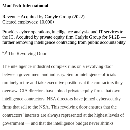
ManTech International
Revenue:
Acquired by Carlyle Group (2022)
Cleared employees:
10,000+
Provides cyber operations, intelligence analysis, and IT services to
the IC. Acquired by private equity firm Carlyle Group for $4.2B —
further removing intelligence contracting from public accountability.
💡 The Revolving Door
The intelligence-industrial complex runs on a revolving door
between government and industry. Senior intelligence officials
routinely retire and take executive positions at the contractors they
oversaw. CIA directors have joined private equity firms that own
intelligence contractors. NSA directors have joined cybersecurity
firms that sell to the NSA. This revolving door ensures that the
contractors’ interests are always represented at the highest levels of
government — and that the intelligence budget never shrinks.