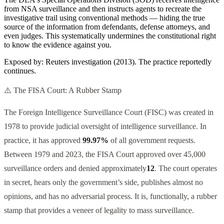
from NSA surveillance and then instructs agents to recreate the
investigative trail using conventional methods — hiding the true
source of the information from defendants, defense attorneys, and
even judges. This systematically undermines the constitutional right
to know the evidence against you.
Exposed by:
Reuters investigation (2013). The practice reportedly
continues.
⚠️ The FISA Court: A Rubber Stamp
The Foreign Intelligence Surveillance Court (FISC) was created in
1978 to provide judicial oversight of intelligence surveillance. In
practice, it has approved
99.97%
of all government requests.
Between 1979 and 2023, the FISA Court approved over 45,000
surveillance orders and denied approximately
12
. The court operates
in secret, hears only the government’s side, publishes almost no
opinions, and has no adversarial process. It is, functionally, a rubber
stamp that provides a veneer of legality to mass surveillance.