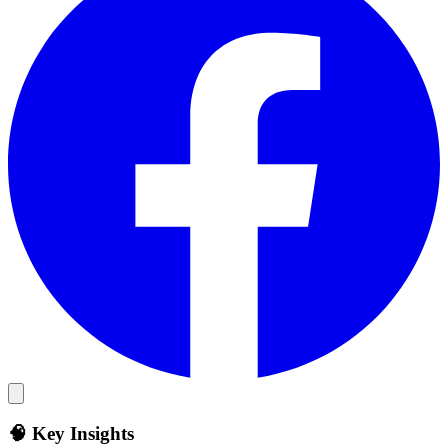
🧠 Key Insights