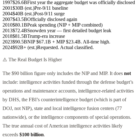
1997
$26.6B
First year the aggregate budget was officially disclosed
2001
$30B (est.)
Pre-9/11 baseline
2004
$40B (est.)
Post-9/11 surge
2007
$43.5B
Officially disclosed again
2010
$80.1B
Peak spending (NIP + MIP combined)
2013
$72.4B
Snowden year — first detailed budget leak
2018
$81.5B
Trump-era increase
2023
$90.5B
NIP $67.1B + MIP $23.4B. All-time high.
2024
$92B+ (est.)
Requested. Actual classified.
⚠️ The Real Budget Is Higher
The $90 billion figure only includes the NIP and MIP. It does
not
include: intelligence activities funded through the defense budget’s
operations and maintenance accounts, intelligence-related activities
by DHS, the FBI’s counterintelligence budget (which is part of
DOJ, not NIP), state and local intelligence fusion centers (77
nationwide), or the intelligence components of special operations.
The true annual cost of American intelligence activities likely
exceeds
$100 billion
.