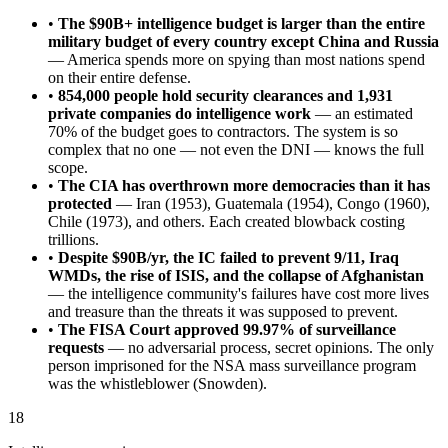
•
The $90B+ intelligence budget is larger than the entire
military budget of every country except China and Russia
— America spends more on spying than most nations spend
on their entire defense.
•
854,000 people hold security clearances and 1,931
private companies do intelligence work
— an estimated
70% of the budget goes to contractors. The system is so
complex that no one — not even the DNI — knows the full
scope.
•
The CIA has overthrown more democracies than it has
protected
— Iran (1953), Guatemala (1954), Congo (1960),
Chile (1973), and others. Each created blowback costing
trillions.
•
Despite $90B/yr, the IC failed to prevent 9/11, Iraq
WMDs, the rise of ISIS, and the collapse of Afghanistan
— the intelligence community's failures have cost more lives
and treasure than the threats it was supposed to prevent.
•
The FISA Court approved 99.97% of surveillance
requests
— no adversarial process, secret opinions. The only
person imprisoned for the NSA mass surveillance program
was the whistleblower (Snowden).
18