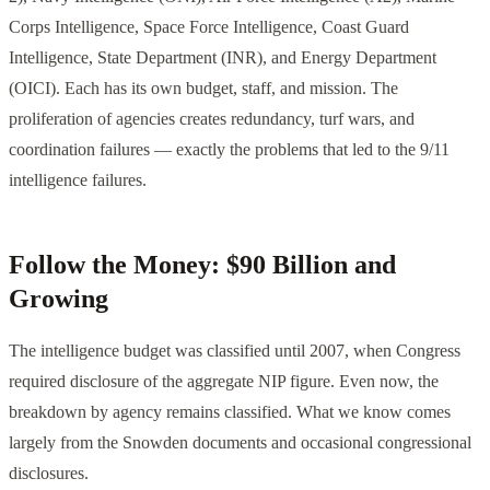
Corps Intelligence, Space Force Intelligence, Coast Guard
Intelligence, State Department (INR), and Energy Department
(OICI). Each has its own budget, staff, and mission. The
proliferation of agencies creates redundancy, turf wars, and
coordination failures — exactly the problems that led to the 9/11
intelligence failures.
Follow the Money: $90 Billion and
Growing
The intelligence budget was classified until 2007, when Congress
required disclosure of the aggregate NIP figure. Even now, the
breakdown by agency remains classified. What we know comes
largely from the Snowden documents and occasional congressional
disclosures.