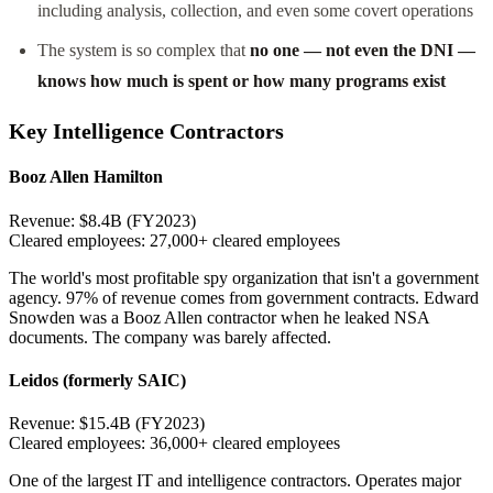
including analysis, collection, and even some covert operations
The system is so complex that
no one — not even the DNI —
knows how much is spent or how many programs exist
Key Intelligence Contractors
Booz Allen Hamilton
Revenue:
$8.4B (FY2023)
Cleared employees:
27,000+ cleared employees
The world's most profitable spy organization that isn't a government
agency. 97% of revenue comes from government contracts. Edward
Snowden was a Booz Allen contractor when he leaked NSA
documents. The company was barely affected.
Leidos (formerly SAIC)
Revenue:
$15.4B (FY2023)
Cleared employees:
36,000+ cleared employees
One of the largest IT and intelligence contractors. Operates major