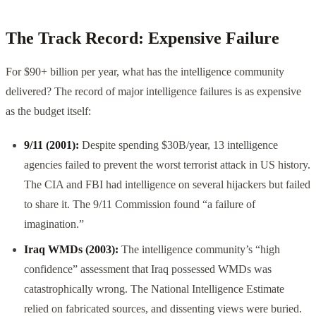
The Track Record: Expensive Failure
For $90+ billion per year, what has the intelligence community
delivered? The record of major intelligence failures is as expensive
as the budget itself:
9/11 (2001):
Despite spending $30B/year, 13 intelligence
agencies failed to prevent the worst terrorist attack in US history.
The CIA and FBI had intelligence on several hijackers but failed
to share it. The 9/11 Commission found “a failure of
imagination.”
Iraq WMDs (2003):
The intelligence community’s “high
confidence” assessment that Iraq possessed WMDs was
catastrophically wrong. The National Intelligence Estimate
relied on fabricated sources, and dissenting views were buried.