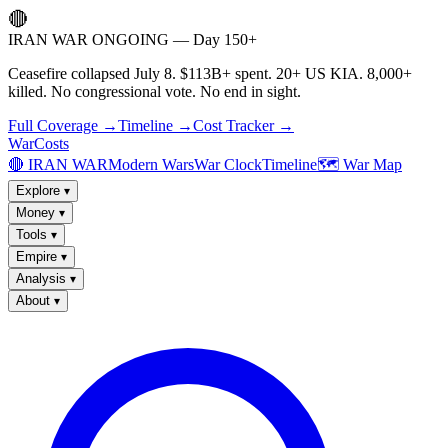
🔴
IRAN WAR ONGOING — Day 150+
Ceasefire collapsed July 8. $113B+ spent. 20+ US KIA. 8,000+
killed. No congressional vote. No end in sight.
Full Coverage →
Timeline →
Cost Tracker →
WarCosts
🔴 IRAN WAR
Modern Wars
War Clock
Timeline
🗺️ War Map
Explore
▾
Money
▾
Tools
▾
Empire
▾
Analysis
▾
About
▾