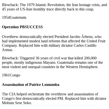
Blowback:
The 1979 Islamic Revolution, the Iran hostage crisis, and
45 years of US-Iran hostility trace directly back to this coup.
1954
Guatemala
Operation PBSUCCESS
Overthrew democratically elected President Jacobo Árbenz, who
had implemented modest land reforms that affected the United Fruit
Company. Replaced him with military dictator Carlos Castillo
Armas.
Blowback:
Triggered 36 years of civil war that killed 200,000
people, mostly indigenous Mayans. Guatemala remains one of the
most violent and unequal countries in the Western Hemisphere.
1961
Congo
Assassination of Patrice Lumumba
The CIA helped orchestrate the overthrow and assassination of
Congo's first democratically elected PM. Replaced him with dictator
Mobutu Sese Seko.