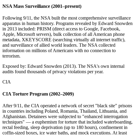
NSA Mass Surveillance (2001–present)
Following 9/11, the NSA built the most comprehensive surveillance
apparatus in human history. Programs revealed by Edward Snowden
in 2013 included: PRISM (direct access to Google, Facebook,
Apple, Microsoft servers), bulk collection of all American phone
metadata, XKEYSCORE (searching virtually all internet traffic),
and surveillance of allied world leaders. The NSA collected
information on millions of Americans with no connection to
terrorism.
Exposed by:
Edward Snowden (2013). The NSA's own internal
audits found thousands of privacy violations per year.
CIA
CIA Torture Program (2002–2009)
After 9/11, the CIA operated a network of secret "black site" prisons
in countries including Poland, Romania, Thailand, Lithuania, and
Afghanistan. Detainees were subjected to "enhanced interrogation
techniques" — a euphemism for torture that included waterboarding,
rectal feeding, sleep deprivation (up to 180 hours), confinement in
coffin-sized boxes, ice water baths, and mock executions. At least