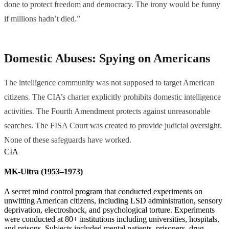
done to protect freedom and democracy. The irony would be funny
if millions hadn’t died.”
Domestic Abuses: Spying on Americans
The intelligence community was not supposed to target American
citizens. The CIA’s charter explicitly prohibits domestic intelligence
activities. The Fourth Amendment protects against unreasonable
searches. The FISA Court was created to provide judicial oversight.
None of these safeguards have worked.
CIA
MK-Ultra (1953–1973)
A secret mind control program that conducted experiments on
unwitting American citizens, including LSD administration, sensory
deprivation, electroshock, and psychological torture. Experiments
were conducted at 80+ institutions including universities, hospitals,
and prisons. Subjects included mental patients, prisoners, drug