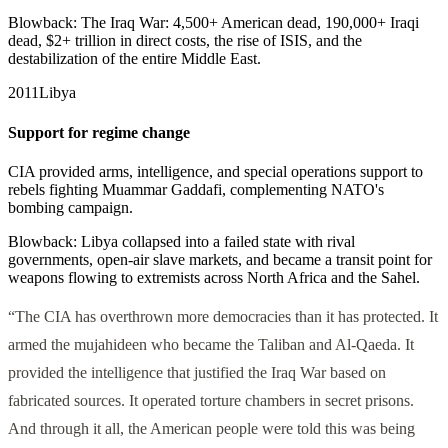
Blowback:
The Iraq War: 4,500+ American dead, 190,000+ Iraqi
dead, $2+ trillion in direct costs, the rise of ISIS, and the
destabilization of the entire Middle East.
2011
Libya
Support for regime change
CIA provided arms, intelligence, and special operations support to
rebels fighting Muammar Gaddafi, complementing NATO's
bombing campaign.
Blowback:
Libya collapsed into a failed state with rival
governments, open-air slave markets, and became a transit point for
weapons flowing to extremists across North Africa and the Sahel.
“The CIA has overthrown more democracies than it has protected. It
armed the mujahideen who became the Taliban and Al-Qaeda. It
provided the intelligence that justified the Iraq War based on
fabricated sources. It operated torture chambers in secret prisons.
And through it all, the American people were told this was being