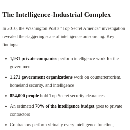
The Intelligence-Industrial Complex
In 2010, the Washington Post’s “Top Secret America” investigation
revealed the staggering scale of intelligence outsourcing. Key
findings:
1,931 private companies
perform intelligence work for the
government
1,271 government organizations
work on counterterrorism,
homeland security, and intelligence
854,000 people
hold Top Secret security clearances
An estimated
70% of the intelligence budget
goes to private
contractors
Contractors perform virtually every intelligence function,