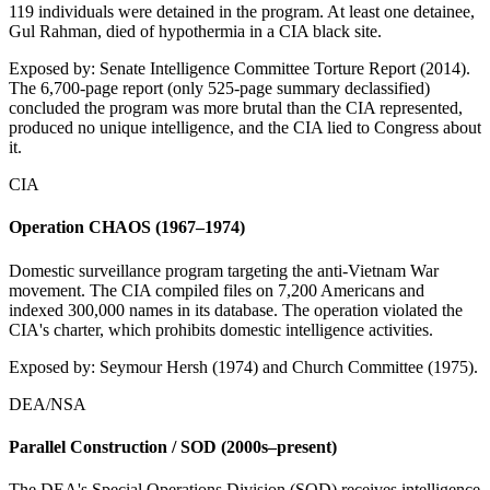
119 individuals were detained in the program. At least one detainee,
Gul Rahman, died of hypothermia in a CIA black site.
Exposed by:
Senate Intelligence Committee Torture Report (2014).
The 6,700-page report (only 525-page summary declassified)
concluded the program was more brutal than the CIA represented,
produced no unique intelligence, and the CIA lied to Congress about
it.
CIA
Operation CHAOS (1967–1974)
Domestic surveillance program targeting the anti-Vietnam War
movement. The CIA compiled files on 7,200 Americans and
indexed 300,000 names in its database. The operation violated the
CIA's charter, which prohibits domestic intelligence activities.
Exposed by:
Seymour Hersh (1974) and Church Committee (1975).
DEA/NSA
Parallel Construction / SOD (2000s–present)
The DEA's Special Operations Division (SOD) receives intelligence