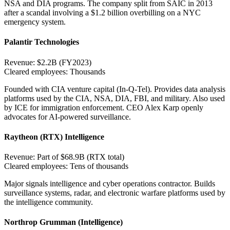
NSA and DIA programs. The company split from SAIC in 2013
after a scandal involving a $1.2 billion overbilling on a NYC
emergency system.
Palantir Technologies
Revenue:
$2.2B (FY2023)
Cleared employees:
Thousands
Founded with CIA venture capital (In-Q-Tel). Provides data analysis
platforms used by the CIA, NSA, DIA, FBI, and military. Also used
by ICE for immigration enforcement. CEO Alex Karp openly
advocates for AI-powered surveillance.
Raytheon (RTX) Intelligence
Revenue:
Part of $68.9B (RTX total)
Cleared employees:
Tens of thousands
Major signals intelligence and cyber operations contractor. Builds
surveillance systems, radar, and electronic warfare platforms used by
the intelligence community.
Northrop Grumman (Intelligence)