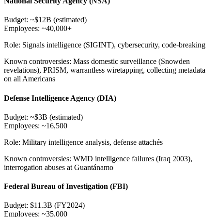
National Security Agency (NSA)
Budget:
~$12B (estimated)
Employees:
~40,000+
Role:
Signals intelligence (SIGINT), cybersecurity, code-breaking
Known controversies:
Mass domestic surveillance (Snowden
revelations), PRISM, warrantless wiretapping, collecting metadata
on all Americans
Defense Intelligence Agency (DIA)
Budget:
~$3B (estimated)
Employees:
~16,500
Role:
Military intelligence analysis, defense attachés
Known controversies:
WMD intelligence failures (Iraq 2003),
interrogation abuses at Guantánamo
Federal Bureau of Investigation (FBI)
Budget:
$11.3B (FY2024)
Employees:
~35,000