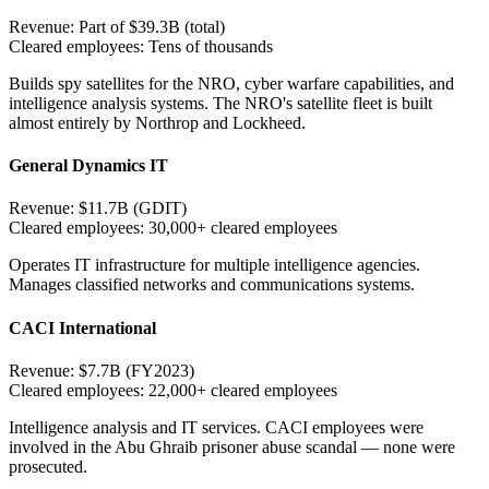
Revenue:
Part of $39.3B (total)
Cleared employees:
Tens of thousands
Builds spy satellites for the NRO, cyber warfare capabilities, and
intelligence analysis systems. The NRO's satellite fleet is built
almost entirely by Northrop and Lockheed.
General Dynamics IT
Revenue:
$11.7B (GDIT)
Cleared employees:
30,000+ cleared employees
Operates IT infrastructure for multiple intelligence agencies.
Manages classified networks and communications systems.
CACI International
Revenue:
$7.7B (FY2023)
Cleared employees:
22,000+ cleared employees
Intelligence analysis and IT services. CACI employees were
involved in the Abu Ghraib prisoner abuse scandal — none were
prosecuted.