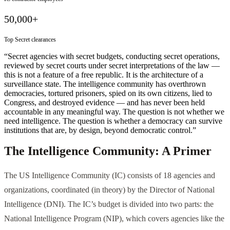
50,000+
Top Secret clearances
“Secret agencies with secret budgets, conducting secret operations,
reviewed by secret courts under secret interpretations of the law —
this is not a feature of a free republic. It is the architecture of a
surveillance state. The intelligence community has overthrown
democracies, tortured prisoners, spied on its own citizens, lied to
Congress, and destroyed evidence — and has never been held
accountable in any meaningful way. The question is not whether we
need intelligence. The question is whether a democracy can survive
institutions that are, by design, beyond democratic control.”
The Intelligence Community: A Primer
The US Intelligence Community (IC) consists of 18 agencies and
organizations, coordinated (in theory) by the Director of National
Intelligence (DNI). The IC’s budget is divided into two parts: the
National Intelligence Program (NIP), which covers agencies like the