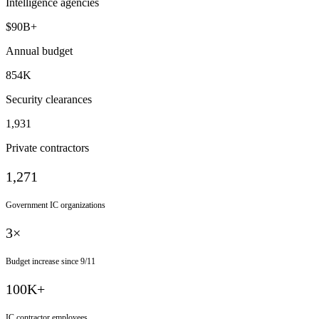
Intelligence agencies
$90B+
Annual budget
854K
Security clearances
1,931
Private contractors
1,271
Government IC organizations
3×
Budget increase since 9/11
100K+
IC contractor employees