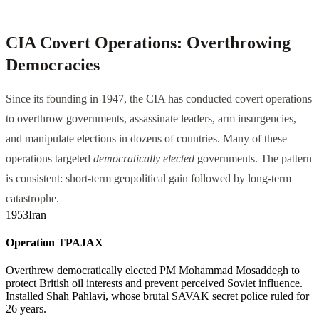
CIA Covert Operations: Overthrowing
Democracies
Since its founding in 1947, the CIA has conducted covert operations
to overthrow governments, assassinate leaders, arm insurgencies,
and manipulate elections in dozens of countries. Many of these
operations targeted
democratically elected
governments. The pattern
is consistent: short-term geopolitical gain followed by long-term
catastrophe.
1953
Iran
Operation TPAJAX
Overthrew democratically elected PM Mohammad Mosaddegh to
protect British oil interests and prevent perceived Soviet influence.
Installed Shah Pahlavi, whose brutal SAVAK secret police ruled for
26 years.