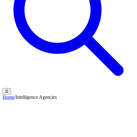
☰
Home
/
Intelligence Agencies