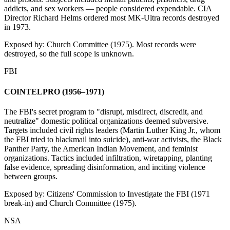
addicts, and sex workers — people considered expendable. CIA
Director Richard Helms ordered most MK-Ultra records destroyed
in 1973.
Exposed by:
Church Committee (1975). Most records were
destroyed, so the full scope is unknown.
FBI
COINTELPRO (1956–1971)
The FBI's secret program to "disrupt, misdirect, discredit, and
neutralize" domestic political organizations deemed subversive.
Targets included civil rights leaders (Martin Luther King Jr., whom
the FBI tried to blackmail into suicide), anti-war activists, the Black
Panther Party, the American Indian Movement, and feminist
organizations. Tactics included infiltration, wiretapping, planting
false evidence, spreading disinformation, and inciting violence
between groups.
Exposed by:
Citizens' Commission to Investigate the FBI (1971
break-in) and Church Committee (1975).
NSA