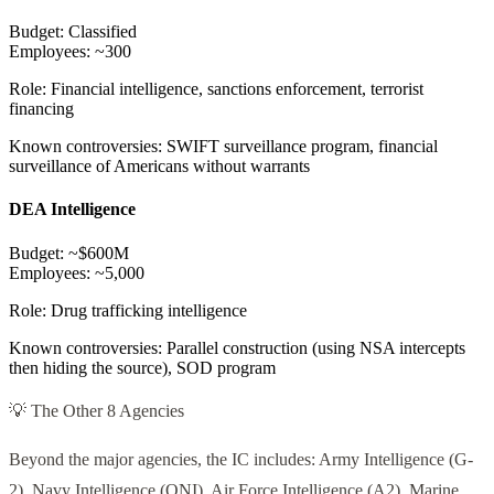
Budget:
Classified
Employees:
~300
Role:
Financial intelligence, sanctions enforcement, terrorist
financing
Known controversies:
SWIFT surveillance program, financial
surveillance of Americans without warrants
DEA Intelligence
Budget:
~$600M
Employees:
~5,000
Role:
Drug trafficking intelligence
Known controversies:
Parallel construction (using NSA intercepts
then hiding the source), SOD program
💡 The Other 8 Agencies
Beyond the major agencies, the IC includes: Army Intelligence (G-
2), Navy Intelligence (ONI), Air Force Intelligence (A2), Marine