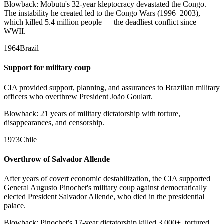
Blowback:
Mobutu's 32-year kleptocracy devastated the Congo.
The instability he created led to the Congo Wars (1996–2003),
which killed 5.4 million people — the deadliest conflict since
WWII.
1964
Brazil
Support for military coup
CIA provided support, planning, and assurances to Brazilian military
officers who overthrew President João Goulart.
Blowback:
21 years of military dictatorship with torture,
disappearances, and censorship.
1973
Chile
Overthrow of Salvador Allende
After years of covert economic destabilization, the CIA supported
General Augusto Pinochet's military coup against democratically
elected President Salvador Allende, who died in the presidential
palace.
Blowback:
Pinochet's 17-year dictatorship killed 3,000+, tortured