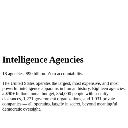
Intelligence Agencies
18 agencies. $90 billion. Zero accountability.
The United States operates the largest, most expensive, and most
powerful intelligence apparatus in human history. Eighteen agencies,
a $90+ billion annual budget, 854,000 people with security
clearances, 1,271 government organizations, and 1,931 private
companies — all operating largely in secret, beyond meaningful
democratic oversight.