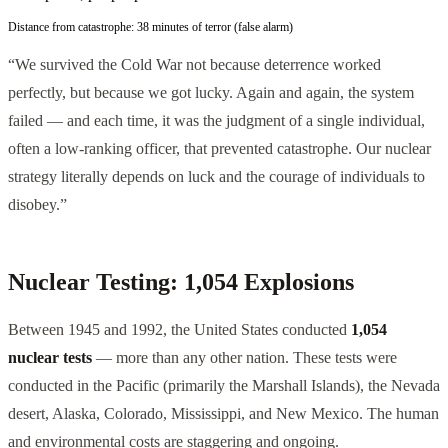
Distance from catastrophe:
38 minutes of terror (false alarm)
“We survived the Cold War not because deterrence worked
perfectly, but because we got lucky. Again and again, the system
failed — and each time, it was the judgment of a single individual,
often a low-ranking officer, that prevented catastrophe. Our nuclear
strategy literally depends on luck and the courage of individuals to
disobey.”
Nuclear Testing: 1,054 Explosions
Between 1945 and 1992, the United States conducted
1,054
nuclear tests
— more than any other nation. These tests were
conducted in the Pacific (primarily the Marshall Islands), the Nevada
desert, Alaska, Colorado, Mississippi, and New Mexico. The human
and environmental costs are staggering and ongoing.