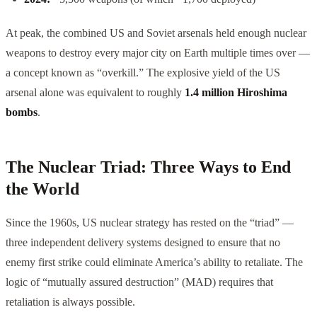
At peak, the combined US and Soviet arsenals held enough nuclear
weapons to destroy every major city on Earth multiple times over —
a concept known as “overkill.” The explosive yield of the US
arsenal alone was equivalent to roughly
1.4 million Hiroshima
bombs
.
The Nuclear Triad: Three Ways to End
the World
Since the 1960s, US nuclear strategy has rested on the “triad” —
three independent delivery systems designed to ensure that no
enemy first strike could eliminate America’s ability to retaliate. The
logic of “mutually assured destruction” (MAD) requires that
retaliation is always possible.