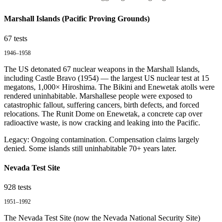
Marshall Islands (Pacific Proving Grounds)
67
tests
1946–1958
The US detonated 67 nuclear weapons in the Marshall Islands,
including Castle Bravo (1954) — the largest US nuclear test at 15
megatons, 1,000× Hiroshima. The Bikini and Enewetak atolls were
rendered uninhabitable. Marshallese people were exposed to
catastrophic fallout, suffering cancers, birth defects, and forced
relocations. The Runit Dome on Enewetak, a concrete cap over
radioactive waste, is now cracking and leaking into the Pacific.
Legacy:
Ongoing contamination. Compensation claims largely
denied. Some islands still uninhabitable 70+ years later.
Nevada Test Site
928
tests
1951–1992
The Nevada Test Site (now the Nevada National Security Site)