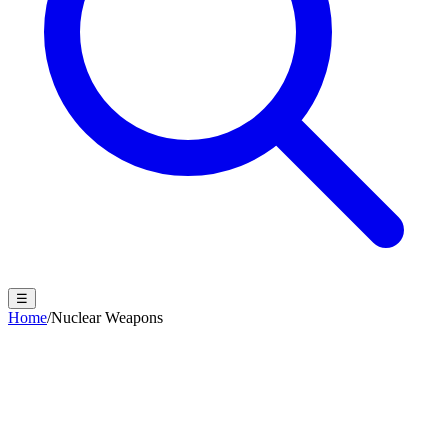
☰
Home
/
Nuclear Weapons