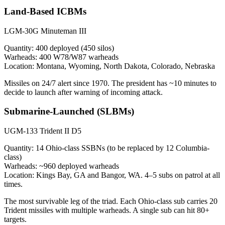
Land-Based ICBMs
LGM-30G Minuteman III
Quantity:
400 deployed (450 silos)
Warheads:
400 W78/W87 warheads
Location:
Montana, Wyoming, North Dakota, Colorado, Nebraska
Missiles on 24/7 alert since 1970. The president has ~10 minutes to
decide to launch after warning of incoming attack.
Submarine-Launched (SLBMs)
UGM-133 Trident II D5
Quantity:
14 Ohio-class SSBNs (to be replaced by 12 Columbia-
class)
Warheads:
~960 deployed warheads
Location:
Kings Bay, GA and Bangor, WA. 4–5 subs on patrol at all
times.
The most survivable leg of the triad. Each Ohio-class sub carries 20
Trident missiles with multiple warheads. A single sub can hit 80+
targets.