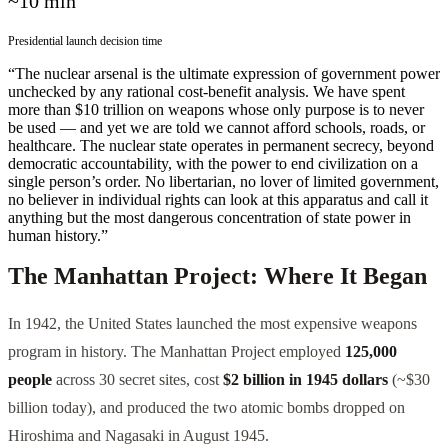
~10 min
Presidential launch decision time
“The nuclear arsenal is the ultimate expression of government power
unchecked by any rational cost-benefit analysis. We have spent
more than $10 trillion on weapons whose only purpose is to never
be used — and yet we are told we cannot afford schools, roads, or
healthcare. The nuclear state operates in permanent secrecy, beyond
democratic accountability, with the power to end civilization on a
single person’s order. No libertarian, no lover of limited government,
no believer in individual rights can look at this apparatus and call it
anything but the most dangerous concentration of state power in
human history.”
The Manhattan Project: Where It Began
In 1942, the United States launched the most expensive weapons
program in history. The Manhattan Project employed
125,000
people
across 30 secret sites, cost
$2 billion in 1945 dollars
(~$30
billion today), and produced the two atomic bombs dropped on
Hiroshima and Nagasaki in August 1945.