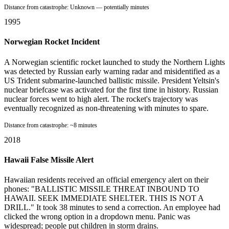
Distance from catastrophe:
Unknown — potentially minutes
1995
Norwegian Rocket Incident
A Norwegian scientific rocket launched to study the Northern Lights
was detected by Russian early warning radar and misidentified as a
US Trident submarine-launched ballistic missile. President Yeltsin's
nuclear briefcase was activated for the first time in history. Russian
nuclear forces went to high alert. The rocket's trajectory was
eventually recognized as non-threatening with minutes to spare.
Distance from catastrophe:
~8 minutes
2018
Hawaii False Missile Alert
Hawaiian residents received an official emergency alert on their
phones: "BALLISTIC MISSILE THREAT INBOUND TO
HAWAII. SEEK IMMEDIATE SHELTER. THIS IS NOT A
DRILL." It took 38 minutes to send a correction. An employee had
clicked the wrong option in a dropdown menu. Panic was
widespread; people put children in storm drains.