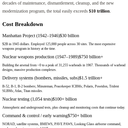
decades of maintenance, dismantlement, cleanup, and the new
modernization program, the total easily exceeds
$10 trillion
.
Cost Breakdown
Manhattan Project (1942–1946)
$30 billion
$2B in 1945 dollars. Employed 125,000 people across 30 sites. The most expensive
weapons program in history at the time.
Nuclear weapons production (1947–1989)
$750 billion+
Building the arsenal from ~0 to a peak of 31,255 warheads in 1967. Thousands of warhead
designs, massive production complexes.
Delivery systems (bombers, missiles, subs)
$1.5 trillion+
B-52, B-1, B-2 bombers; Minuteman, Peacekeeper ICBMs; Polaris, Poseidon, Trident
SLBMs; Atlas, Titan missiles.
Nuclear testing (1,054 tests)
$100+ billion
Atmospheric and underground tests, plus cleanup and monitoring costs that continue today.
Command & control / early warning
$750+ billion
NORAD, satellite systems, BMEWS, PAVE PAWS, Looking Glass airborne command,