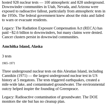
hosted 928 nuclear tests — 100 atmospheric and 828 underground.
Downwinder communities in Utah, Nevada, and Arizona were
exposed to radioactive fallout, particularly from atmospheric tests in
the 1950s. The federal government knew about the risks and failed
to warn or evacuate residents.
Legacy:
The Radiation Exposure Compensation Act (RECA) has
paid ~$2.6 billion to downwinders, but many claims were denied.
Cancer clusters persist in downwind communities.
Amchitka Island, Alaska
3
tests
1965–1971
Three underground nuclear tests on this Aleutian Island, including
Cannikin (1971) — the largest underground nuclear test in US
history at 5 megatons. The tests triggered earthquakes, created a
mile-wide lake, and contaminated groundwater. The environmental
outcry helped inspire the founding of Greenpeace.
Legacy:
Radioactive contamination of groundwater. The DOE
monitors the site but has no cleanup plan.