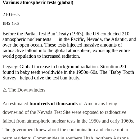
Various atmospheric tests (global)
210
tests
1945–1963
Before the Partial Test Ban Treaty (1963), the US conducted 210
atmospheric nuclear tests — in the Pacific, Nevada, the Atlantic, and
over the open ocean. These tests injected massive amounts of
radioactive fallout into the global atmosphere, exposing the entire
world population to increased radiation.
Legacy:
Global increase in background radiation. Strontium-90
found in baby teeth worldwide in the 1950s–60s. The "Baby Tooth
Survey" helped drive the test ban treaty.
⚠️ The Downwinders
An estimated
hundreds of thousands
of Americans living
downwind of the Nevada Test Site were exposed to radioactive
fallout from atmospheric nuclear tests in the 1950s and early 1960s.
The government knew about the contamination and chose not to
warn residents. Communities in southern Utah, northern Arizona,