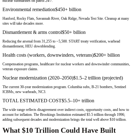
nuclear submarines on patrol 24/7.
Environmental remediation
$450+ billion
Hanford, Rocky Flats, Savannah River, Oak Ridge, Nevada Test Site. Cleanup at many
sites will take decades more.
Dismantlement & arms control
$50+ billion
Reducing the arsenal from 31,255 to ~5,500. START treaty verification, warhead
dismantlement, HEU downblending.
Health costs (workers, downwinders, veterans)
$200+ billion
Compensation programs, healthcare for nuclear workers and downwinder communities,
veteran exposure claims.
Nuclear modernization (2020–2050)
$1.5–2 trillion (projected)
The current 30-year modernization program. Columbia subs, B-21 bombers, Sentinel
ICBMs, new warheads, NC3.
TOTAL ESTIMATED COST
$5.5–10+ trillion
The wide range reflects disagreement over indirect costs, opportunity costs, and how to
account for inflation. The Brookings Institution estimated $5.5 trillion through 1996;
adding subsequent decades and modernization brings the total well above $10 trillion.
What $10 Trillion Could Have Built