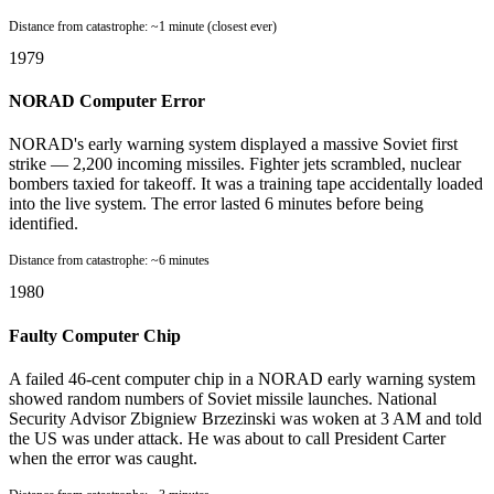
Distance from catastrophe:
~1 minute (closest ever)
1979
NORAD Computer Error
NORAD's early warning system displayed a massive Soviet first
strike — 2,200 incoming missiles. Fighter jets scrambled, nuclear
bombers taxied for takeoff. It was a training tape accidentally loaded
into the live system. The error lasted 6 minutes before being
identified.
Distance from catastrophe:
~6 minutes
1980
Faulty Computer Chip
A failed 46-cent computer chip in a NORAD early warning system
showed random numbers of Soviet missile launches. National
Security Advisor Zbigniew Brzezinski was woken at 3 AM and told
the US was under attack. He was about to call President Carter
when the error was caught.