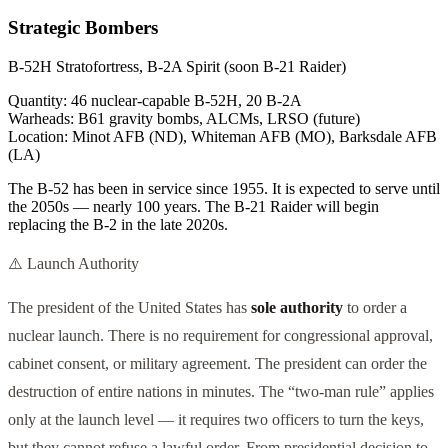
Strategic Bombers
B-52H Stratofortress, B-2A Spirit (soon B-21 Raider)
Quantity:
46 nuclear-capable B-52H, 20 B-2A
Warheads:
B61 gravity bombs, ALCMs, LRSO (future)
Location:
Minot AFB (ND), Whiteman AFB (MO), Barksdale AFB
(LA)
The B-52 has been in service since 1955. It is expected to serve until
the 2050s — nearly 100 years. The B-21 Raider will begin
replacing the B-2 in the late 2020s.
⚠️ Launch Authority
The president of the United States has
sole authority
to order a
nuclear launch. There is no requirement for congressional approval,
cabinet consent, or military agreement. The president can order the
destruction of entire nations in minutes. The “two-man rule” applies
only at the launch level — it requires two officers to turn the keys,
but they cannot refuse a lawful order. From presidential decision to