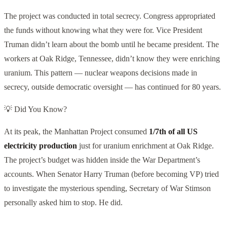
The project was conducted in total secrecy. Congress appropriated
the funds without knowing what they were for. Vice President
Truman didn’t learn about the bomb until he became president. The
workers at Oak Ridge, Tennessee, didn’t know they were enriching
uranium. This pattern — nuclear weapons decisions made in
secrecy, outside democratic oversight — has continued for 80 years.
💡 Did You Know?
At its peak, the Manhattan Project consumed
1/7th of all US
electricity production
just for uranium enrichment at Oak Ridge.
The project’s budget was hidden inside the War Department’s
accounts. When Senator Harry Truman (before becoming VP) tried
to investigate the mysterious spending, Secretary of War Stimson
personally asked him to stop. He did.