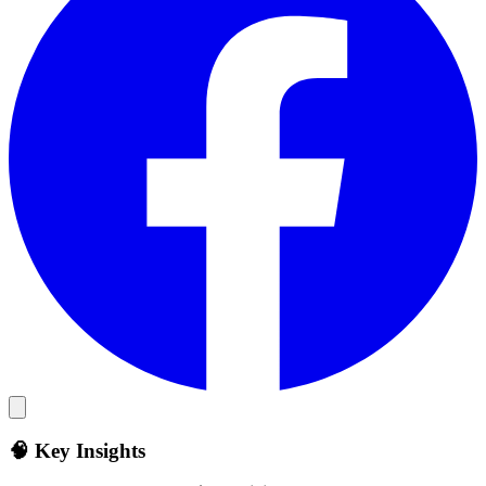
🧠 Key Insights