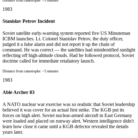
Distance from catastrophe:
~3 minutes
1983
Stanislav Petrov Incident
Soviet satellite early-warning system reported five US Minuteman
ICBM launches. Lt. Colonel Stanislav Petrov, the duty officer,
judged it a false alarm and did not report it up the chain of
command. He was correct — the satellites had misidentified sunlight
reflecting off high-altitude clouds. Had he followed protocol, Soviet
doctrine called for immediate retaliatory launch.
Distance from catastrophe:
~5 minutes
1983
Able Archer 83
A NATO nuclear war exercise was so realistic that Soviet leadership
believed it was cover for an actual first strike. The KGB put its
forces on high alert. Soviet nuclear-armed aircraft in East Germany
were loaded and placed on runway alert. Western intelligence didn't
learn how close it came until a KGB defector revealed the details
years later.