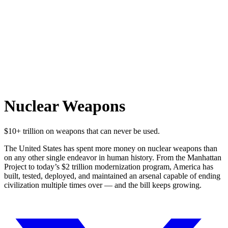
Nuclear Weapons
$10+ trillion on weapons that can never be used.
The United States has spent more money on nuclear weapons than
on any other single endeavor in human history. From the Manhattan
Project to today’s $2 trillion modernization program, America has
built, tested, deployed, and maintained an arsenal capable of ending
civilization multiple times over — and the bill keeps growing.