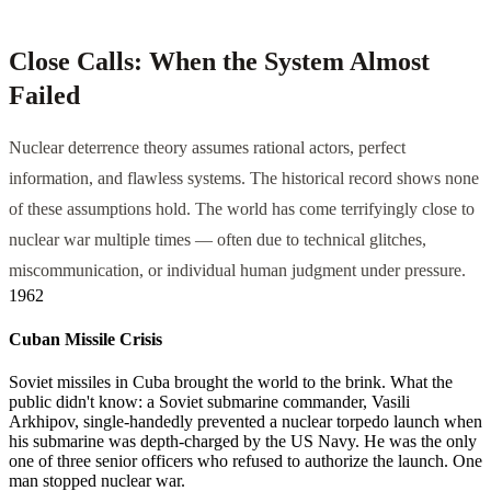
Close Calls: When the System Almost
Failed
Nuclear deterrence theory assumes rational actors, perfect
information, and flawless systems. The historical record shows none
of these assumptions hold. The world has come terrifyingly close to
nuclear war multiple times — often due to technical glitches,
miscommunication, or individual human judgment under pressure.
1962
Cuban Missile Crisis
Soviet missiles in Cuba brought the world to the brink. What the
public didn't know: a Soviet submarine commander, Vasili
Arkhipov, single-handedly prevented a nuclear torpedo launch when
his submarine was depth-charged by the US Navy. He was the only
one of three senior officers who refused to authorize the launch. One
man stopped nuclear war.