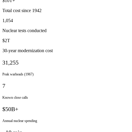
$10T+
Total cost since 1942
1,054
Nuclear tests conducted
$2T
30-year modernization cost
31,255
Peak warheads (1967)
7
Known close calls
$50B+
Annual nuclear spending