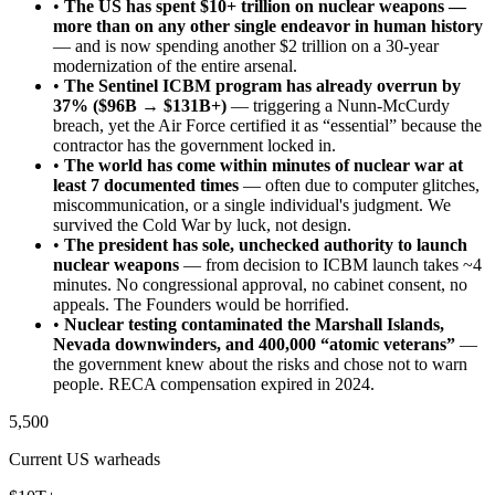
•
The US has spent $10+ trillion on nuclear weapons —
more than on any other single endeavor in human history
— and is now spending another $2 trillion on a 30-year
modernization of the entire arsenal.
•
The Sentinel ICBM program has already overrun by
37% ($96B → $131B+)
— triggering a Nunn-McCurdy
breach, yet the Air Force certified it as “essential” because the
contractor has the government locked in.
•
The world has come within minutes of nuclear war at
least 7 documented times
— often due to computer glitches,
miscommunication, or a single individual's judgment. We
survived the Cold War by luck, not design.
•
The president has sole, unchecked authority to launch
nuclear weapons
— from decision to ICBM launch takes ~4
minutes. No congressional approval, no cabinet consent, no
appeals. The Founders would be horrified.
•
Nuclear testing contaminated the Marshall Islands,
Nevada downwinders, and 400,000 “atomic veterans”
—
the government knew about the risks and chose not to warn
people. RECA compensation expired in 2024.
5,500
Current US warheads