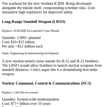
The warhead for the new Sentinel ICBM. Being developed
alongside the missile itself, compounding schedule risks. Uses
insensitive high explosives for improved safety.
Long-Range Standoff Weapon (LRSO)
Replaces:
AGM-86B Air-Launched Cruise Missile
Quantity:
1,000+ planned
Cost:
$10–$15 billion
Per unit:
~$12 million each
Status:
Engineering & manufacturing development
A new nuclear-armed cruise missile for B-52 and B-21 bombers.
The LRSO would allow bombers to launch nuclear weapons from
standoff distances. Critics argue this is a destabilizing first-strike
weapon.
Nuclear Command, Control & Communications (NC3)
Replaces:
Cold War-era systems
Quantity:
System-wide modernization
Cost:
$77+ billion over 10 years