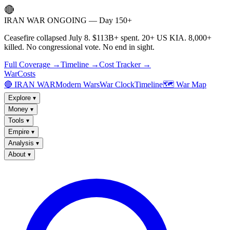
🔴
IRAN WAR ONGOING — Day 150+
Ceasefire collapsed July 8. $113B+ spent. 20+ US KIA. 8,000+
killed. No congressional vote. No end in sight.
Full Coverage →
Timeline →
Cost Tracker →
WarCosts
🔴 IRAN WAR
Modern Wars
War Clock
Timeline
🗺️ War Map
Explore
▾
Money
▾
Tools
▾
Empire
▾
Analysis
▾
About
▾