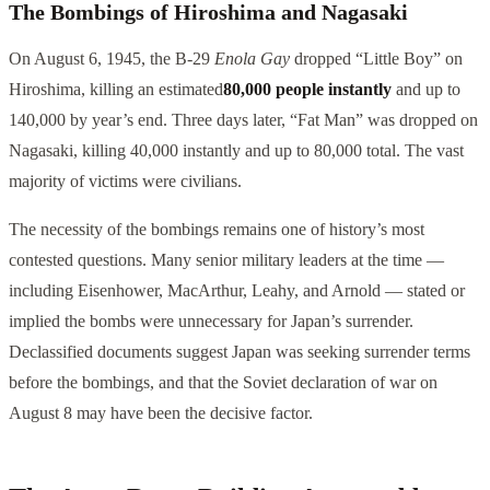
The Bombings of Hiroshima and Nagasaki
On August 6, 1945, the B-29
Enola Gay
dropped “Little Boy” on
Hiroshima, killing an estimated
80,000 people instantly
and up to
140,000 by year’s end. Three days later, “Fat Man” was dropped on
Nagasaki, killing 40,000 instantly and up to 80,000 total. The vast
majority of victims were civilians.
The necessity of the bombings remains one of history’s most
contested questions. Many senior military leaders at the time —
including Eisenhower, MacArthur, Leahy, and Arnold — stated or
implied the bombs were unnecessary for Japan’s surrender.
Declassified documents suggest Japan was seeking surrender terms
before the bombings, and that the Soviet declaration of war on
August 8 may have been the decisive factor.