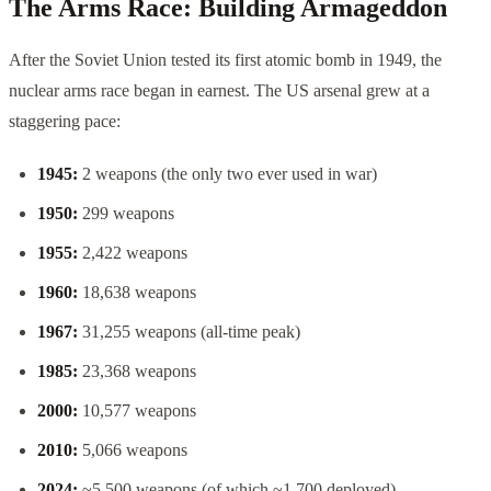
The Arms Race: Building Armageddon
After the Soviet Union tested its first atomic bomb in 1949, the
nuclear arms race began in earnest. The US arsenal grew at a
staggering pace:
1945:
2 weapons (the only two ever used in war)
1950:
299 weapons
1955:
2,422 weapons
1960:
18,638 weapons
1967:
31,255 weapons (all-time peak)
1985:
23,368 weapons
2000:
10,577 weapons
2010:
5,066 weapons
2024:
~5,500 weapons (of which ~1,700 deployed)