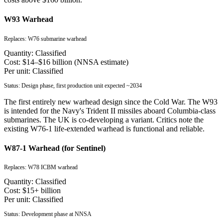
W93 Warhead
Replaces:
W76 submarine warhead
Quantity:
Classified
Cost:
$14–$16 billion (NNSA estimate)
Per unit:
Classified
Status:
Design phase, first production unit expected ~2034
The first entirely new warhead design since the Cold War. The W93
is intended for the Navy's Trident II missiles aboard Columbia-class
submarines. The UK is co-developing a variant. Critics note the
existing W76-1 life-extended warhead is functional and reliable.
W87-1 Warhead (for Sentinel)
Replaces:
W78 ICBM warhead
Quantity:
Classified
Cost:
$15+ billion
Per unit:
Classified
Status:
Development phase at NNSA