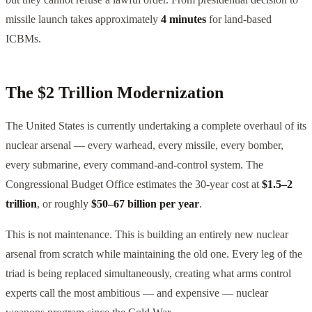
missile launch takes approximately
4 minutes
for land-based
ICBMs.
The $2 Trillion Modernization
The United States is currently undertaking a complete overhaul of its
nuclear arsenal — every warhead, every missile, every bomber,
every submarine, every command-and-control system. The
Congressional Budget Office estimates the 30-year cost at
$1.5–2
trillion
, or roughly
$50–67 billion per year
.
This is not maintenance. This is building an entirely new nuclear
arsenal from scratch while maintaining the old one. Every leg of the
triad is being replaced simultaneously, creating what arms control
experts call the most ambitious — and expensive — nuclear