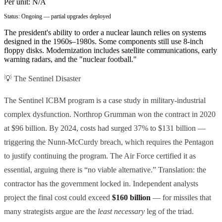
Per unit:
N/A
Status:
Ongoing — partial upgrades deployed
The president's ability to order a nuclear launch relies on systems
designed in the 1960s–1980s. Some components still use 8-inch
floppy disks. Modernization includes satellite communications, early
warning radars, and the "nuclear football."
💡 The Sentinel Disaster
The Sentinel ICBM program is a case study in military-industrial
complex dysfunction. Northrop Grumman won the contract in 2020
at $96 billion. By 2024, costs had surged 37% to $131 billion —
triggering the Nunn-McCurdy breach, which requires the Pentagon
to justify continuing the program. The Air Force certified it as
essential, arguing there is “no viable alternative.” Translation: the
contractor has the government locked in. Independent analysts
project the final cost could exceed
$160 billion
— for missiles that
many strategists argue are the
least necessary
leg of the triad.