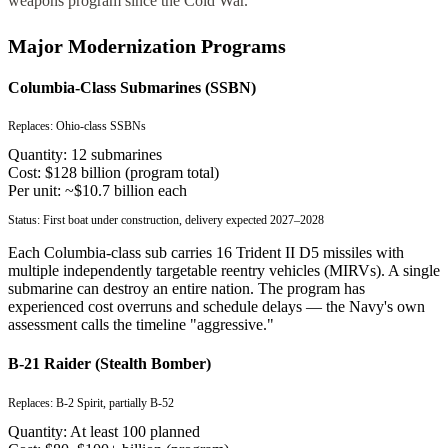
weapons program since the Cold War.
Major Modernization Programs
Columbia-Class Submarines (SSBN)
Replaces:
Ohio-class SSBNs
Quantity:
12 submarines
Cost:
$128 billion (program total)
Per unit:
~$10.7 billion each
Status:
First boat under construction, delivery expected 2027–2028
Each Columbia-class sub carries 16 Trident II D5 missiles with
multiple independently targetable reentry vehicles (MIRVs). A single
submarine can destroy an entire nation. The program has
experienced cost overruns and schedule delays — the Navy's own
assessment calls the timeline "aggressive."
B-21 Raider (Stealth Bomber)
Replaces:
B-2 Spirit, partially B-52
Quantity:
At least 100 planned