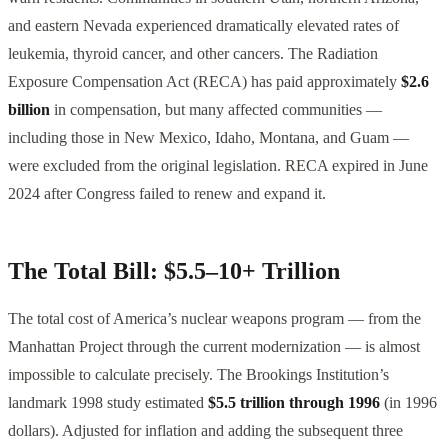
and eastern Nevada experienced dramatically elevated rates of
leukemia, thyroid cancer, and other cancers. The Radiation
Exposure Compensation Act (RECA) has paid approximately
$2.6
billion
in compensation, but many affected communities —
including those in New Mexico, Idaho, Montana, and Guam —
were excluded from the original legislation. RECA expired in June
2024 after Congress failed to renew and expand it.
The Total Bill: $5.5–10+ Trillion
The total cost of America’s nuclear weapons program — from the
Manhattan Project through the current modernization — is almost
impossible to calculate precisely. The Brookings Institution’s
landmark 1998 study estimated
$5.5 trillion through 1996
(in 1996
dollars). Adjusted for inflation and adding the subsequent three