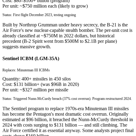
Cost:
$80–$100+ billion (program)
Per unit:
~$750 million each (likely to grow)
Status:
First flight December 2023, testing ongoing
Built by Northrop Grumman under heavy secrecy, the B-21 is the
Air Force's new nuclear-capable stealth bomber. The per-unit cost is
already classified at ~$750M in 2022 dollars, but historical
precedent (B-2 Spirit went from $500M to $2.1B per plane)
suggests massive growth.
Sentinel ICBM (LGM-35A)
Replaces:
Minuteman III ICBMs
Quantity:
400+ missiles in 450 silos
Cost:
$131 billion+ (was $96B in 2020)
Per unit:
~$327 million per missile
Status:
Triggered Nunn-McCurdy breach (37% cost overrun). Program restructured 2024.
The Sentinel program to replace 1970s-era Minuteman III missiles
has become the Pentagon's most dramatic cost overrun. Originally
estimated at $96 billion, it breached the Nunn-McCurdy threshold in
2024 with costs surging to $131 billion — and still climbing. The
Air Force certified it as essential anyway. Some analysts project final
costs above $160 billion.