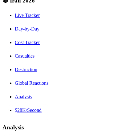
🔴 Iran 2026
Live Tracker
Day-by-Day
Cost Tracker
Casualties
Destruction
Global Reactions
Analysis
$28K/Second
Analysis