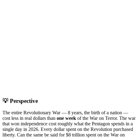
💡 Perspective
The entire Revolutionary War — 8 years, the birth of a nation —
cost less in real dollars than
one week
of the War on Terror. The war
that won independence cost roughly what the Pentagon spends in a
single day in 2026. Every dollar spent on the Revolution purchased
liberty. Can the same be said for $8 trillion spent on the War on