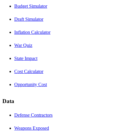
Budget Simulator
Draft Simulator
Inflation Calculator
War Quiz
State Impact
Cost Calculator
Opportunity Cost
Data
Defense Contractors
Weapons Exposed