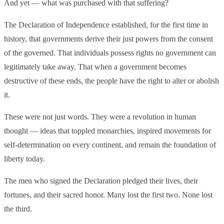
And yet — what was purchased with that suffering?
The Declaration of Independence established, for the first time in
history, that governments derive their just powers from the consent
of the governed. That individuals possess rights no government can
legitimately take away. That when a government becomes
destructive of these ends, the people have the right to alter or abolish
it.
These were not just words. They were a revolution in human
thought — ideas that toppled monarchies, inspired movements for
self-determination on every continent, and remain the foundation of
liberty today.
The men who signed the Declaration pledged their lives, their
fortunes, and their sacred honor. Many lost the first two. None lost
the third.