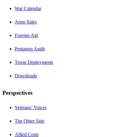
War Calendar
Arms Sales
Foreign Aid
Pentagon Audit
Troop Deployments
Downloads
Perspectives
Veterans’ Voices
The Other Side
Allied Costs