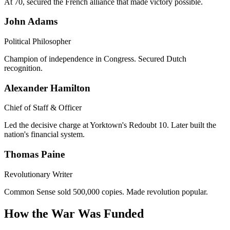
At 70, secured the French alliance that made victory possible.
John Adams
Political Philosopher
Champion of independence in Congress. Secured Dutch
recognition.
Alexander Hamilton
Chief of Staff & Officer
Led the decisive charge at Yorktown's Redoubt 10. Later built the
nation's financial system.
Thomas Paine
Revolutionary Writer
Common Sense sold 500,000 copies. Made revolution popular.
How the War Was Funded