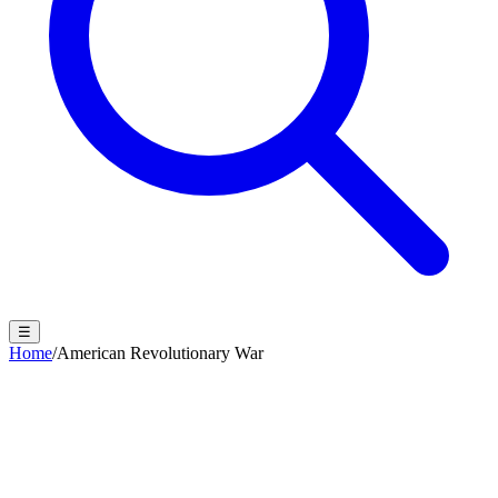
☰
Home
/
American Revolutionary War