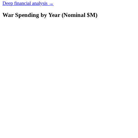
Deep financial analysis →
War Spending by Year (Nominal $M)