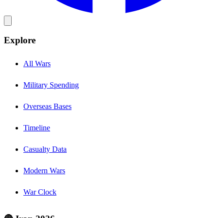
Explore
All Wars
Military Spending
Overseas Bases
Timeline
Casualty Data
Modern Wars
War Clock