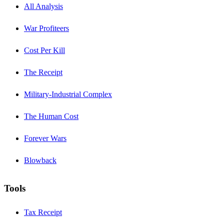
All Analysis
War Profiteers
Cost Per Kill
The Receipt
Military-Industrial Complex
The Human Cost
Forever Wars
Blowback
Tools
Tax Receipt