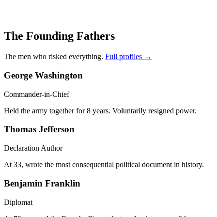
The Founding Fathers
The men who risked everything.
Full profiles →
George Washington
Commander-in-Chief
Held the army together for 8 years. Voluntarily resigned power.
Thomas Jefferson
Declaration Author
At 33, wrote the most consequential political document in history.
Benjamin Franklin
Diplomat