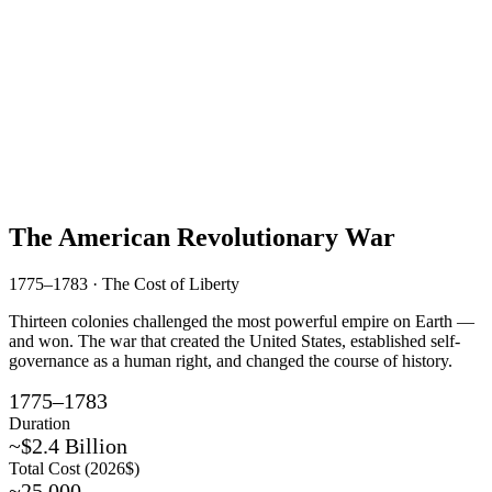
The American Revolutionary War
1775–1783 · The Cost of Liberty
Thirteen colonies challenged the most powerful empire on Earth —
and won. The war that created the United States, established self-
governance as a human right, and changed the course of history.
1775–1783
Duration
~$2.4 Billion
Total Cost (2026$)
~25,000