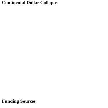
Continental Dollar Collapse
Funding Sources