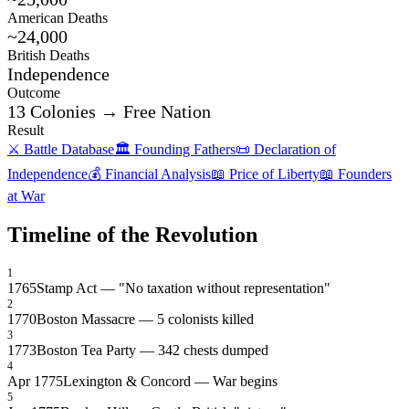
American Deaths
~24,000
British Deaths
Independence
Outcome
13 Colonies → Free Nation
Result
⚔️ Battle Database
🏛️ Founding Fathers
📜 Declaration of
Independence
💰 Financial Analysis
📖 Price of Liberty
📖 Founders
at War
Timeline of the Revolution
1
1765
Stamp Act — "No taxation without representation"
2
1770
Boston Massacre — 5 colonists killed
3
1773
Boston Tea Party — 342 chests dumped
4
Apr 1775
Lexington & Concord — War begins
5