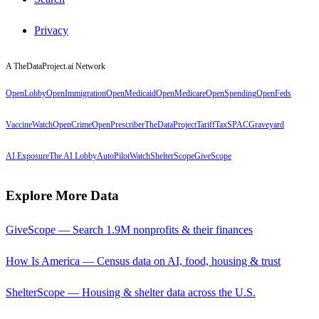
Privacy
A TheDataProject.ai Network
OpenLobby
OpenImmigration
OpenMedicaid
OpenMedicare
OpenSpending
OpenFeds
VaccineWatch
OpenCrime
OpenPrescriber
TheDataProject
TariffTax
SPACGraveyard
AI Exposure
The AI Lobby
AutoPilotWatch
ShelterScope
GiveScope
Explore More Data
GiveScope — Search 1.9M nonprofits & their finances
How Is America — Census data on AI, food, housing & trust
ShelterScope — Housing & shelter data across the U.S.