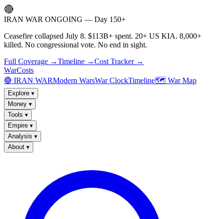
🔴
IRAN WAR ONGOING — Day 150+
Ceasefire collapsed July 8. $113B+ spent. 20+ US KIA. 8,000+
killed. No congressional vote. No end in sight.
Full Coverage →
Timeline →
Cost Tracker →
WarCosts
🔴 IRAN WAR
Modern Wars
War Clock
Timeline
🗺️ War Map
Explore
▾
Money
▾
Tools
▾
Empire
▾
Analysis
▾
About
▾