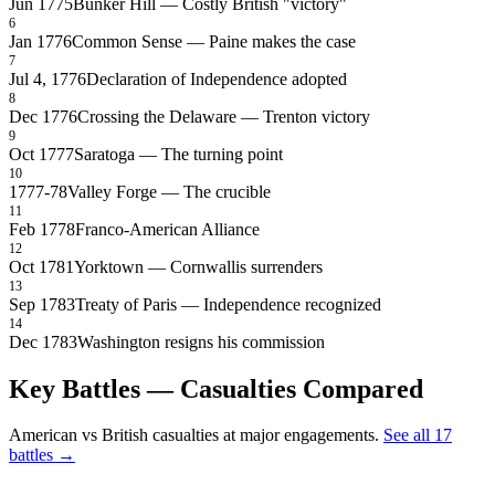
Jun 1775
Bunker Hill — Costly British "victory"
6
Jan 1776
Common Sense — Paine makes the case
7
Jul 4, 1776
Declaration of Independence adopted
8
Dec 1776
Crossing the Delaware — Trenton victory
9
Oct 1777
Saratoga — The turning point
10
1777-78
Valley Forge — The crucible
11
Feb 1778
Franco-American Alliance
12
Oct 1781
Yorktown — Cornwallis surrenders
13
Sep 1783
Treaty of Paris — Independence recognized
14
Dec 1783
Washington resigns his commission
Key Battles — Casualties Compared
American vs British casualties at major engagements.
See all 17
battles →