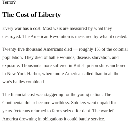
Terror?
The Cost of Liberty
Every war has a cost. Most wars are measured by what they
destroyed. The American Revolution is measured by what it created.
Twenty-five thousand Americans died — roughly 1% of the colonial
population. They died of battle wounds, disease, starvation, and
exposure. Thousands more suffered in British prison ships anchored
in New York Harbor, where more Americans died than in all the
war's battles combined.
The financial cost was staggering for the young nation. The
Continental dollar became worthless. Soldiers went unpaid for
years. Veterans returned to farms seized for debt. The war left
America drowning in obligations it could barely service.