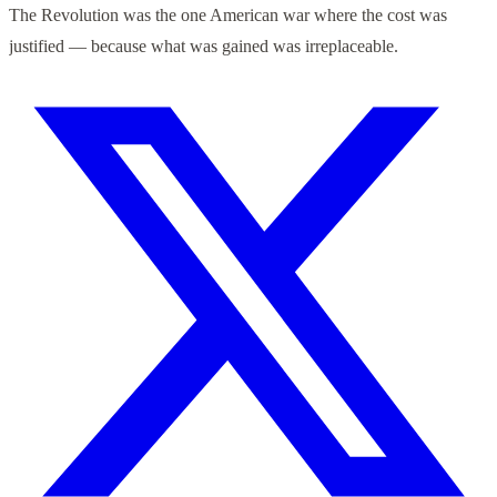
The Revolution was the one American war where the cost was
justified — because what was gained was irreplaceable.