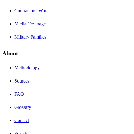
Contractors’ War
Media Coverage
Military Families
About
Methodology
Sources
FAQ
Glossary
Contact
Search