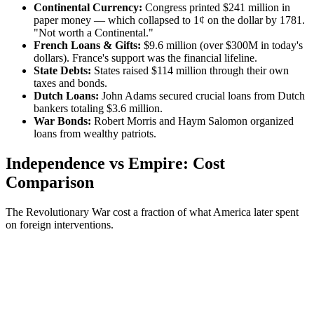
Continental Currency:
Congress printed $241 million in
paper money — which collapsed to 1¢ on the dollar by 1781.
"Not worth a Continental."
French Loans & Gifts:
$9.6 million (over $300M in today's
dollars). France's support was the financial lifeline.
State Debts:
States raised $114 million through their own
taxes and bonds.
Dutch Loans:
John Adams secured crucial loans from Dutch
bankers totaling $3.6 million.
War Bonds:
Robert Morris and Haym Salomon organized
loans from wealthy patriots.
Independence vs Empire: Cost
Comparison
The Revolutionary War cost a fraction of what America later spent
on foreign interventions.