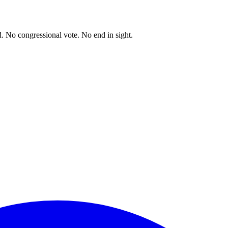
. No congressional vote. No end in sight.