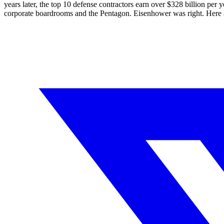
years later, the top 10 defense contractors earn over $
328
billion per y
corporate boardrooms and the Pentagon. Eisenhower was right. Here 