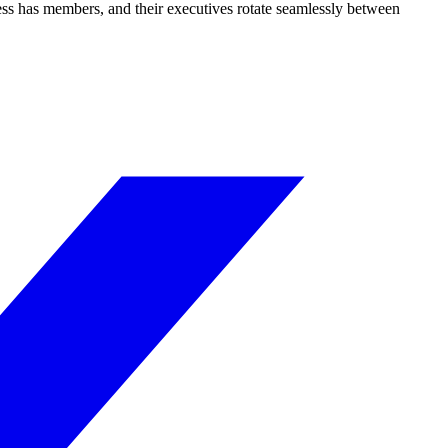
ss has members, and their executives rotate seamlessly between