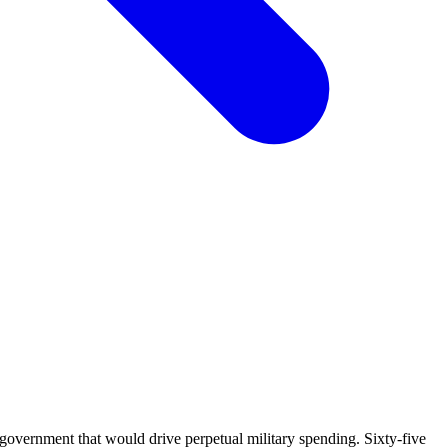
overnment that would drive perpetual military spending. Sixty-five