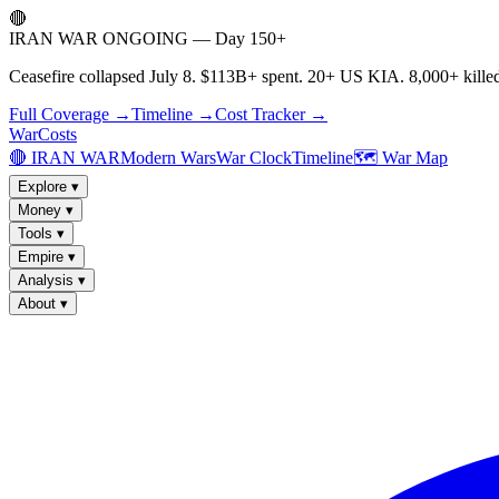
🔴
IRAN WAR ONGOING — Day 150+
Ceasefire collapsed July 8. $113B+ spent. 20+ US KIA. 8,000+ killed
Full Coverage →
Timeline →
Cost Tracker →
WarCosts
🔴 IRAN WAR
Modern Wars
War Clock
Timeline
🗺️ War Map
Explore
▾
Money
▾
Tools
▾
Empire
▾
Analysis
▾
About
▾