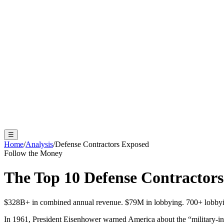
☰
Home
/
Analysis
/
Defense Contractors Exposed
Follow the Money
The Top 10 Defense Contractor
$
328
B+ in combined annual revenue. $
79
M in lobbying. 700+ lobbyis
In 1961, President Eisenhower warned America about the “military-in