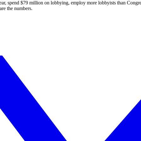
ear, spend $
79
million on lobbying, employ more lobbyists than Congre
are the numbers.