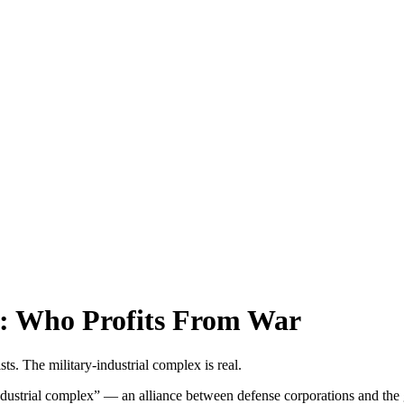
s: Who Profits From War
ts. The military-industrial complex is real.
dustrial complex” — an alliance between defense corporations and the g