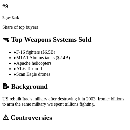
#
9
Buyer Rank
Share of top buyers
🔫 Top Weapons Systems Sold
▸
F-16 fighters ($6.5B)
▸
M1A1 Abrams tanks ($2.4B)
▸
Apache helicopters
▸
AT-6 Texan II
▸
Scan Eagle drones
📝 Background
US rebuilt Iraq's military after destroying it in 2003. Ironic: billions
to arm the same military we spent trillions fighting.
⚠️ Controversies