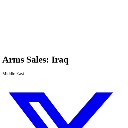
Arms Sales:
Iraq
Middle East