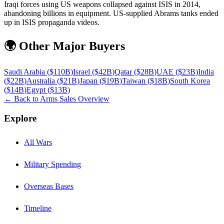
Iraqi forces using US weapons collapsed against ISIS in 2014,
abandoning billions in equipment. US-supplied Abrams tanks ended
up in ISIS propaganda videos.
🌍 Other Major Buyers
Saudi Arabia
(
$110B
)
Israel
(
$42B
)
Qatar
(
$28B
)
UAE
(
$23B
)
India
(
$22B
)
Australia
(
$21B
)
Japan
(
$19B
)
Taiwan
(
$18B
)
South Korea
(
$14B
)
Egypt
(
$13B
)
← Back to Arms Sales Overview
Explore
All Wars
Military Spending
Overseas Bases
Timeline