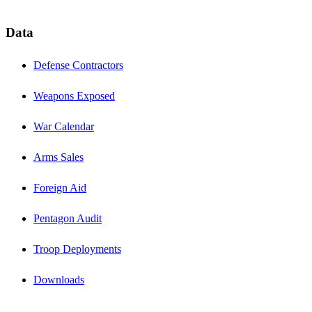
Data
Defense Contractors
Weapons Exposed
War Calendar
Arms Sales
Foreign Aid
Pentagon Audit
Troop Deployments
Downloads