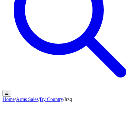
☰
Home
/
Arms Sales
/
By Country
/
Iraq