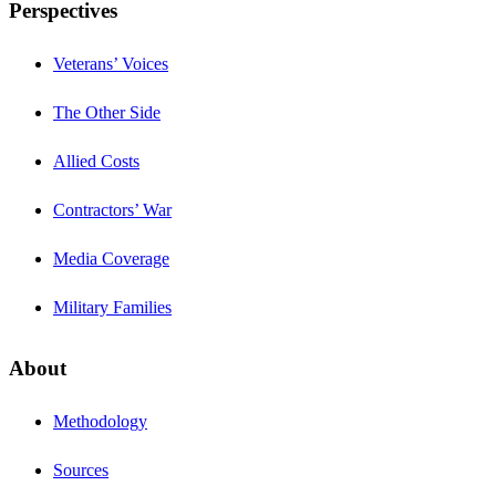
Perspectives
Veterans’ Voices
The Other Side
Allied Costs
Contractors’ War
Media Coverage
Military Families
About
Methodology
Sources