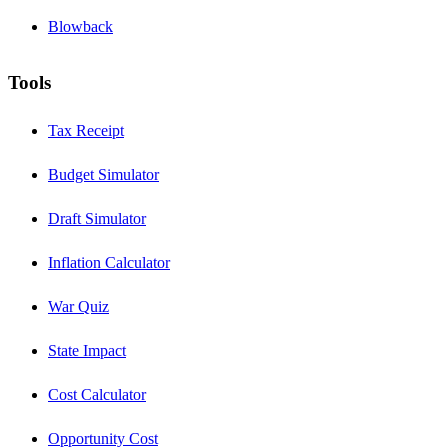
Blowback
Tools
Tax Receipt
Budget Simulator
Draft Simulator
Inflation Calculator
War Quiz
State Impact
Cost Calculator
Opportunity Cost