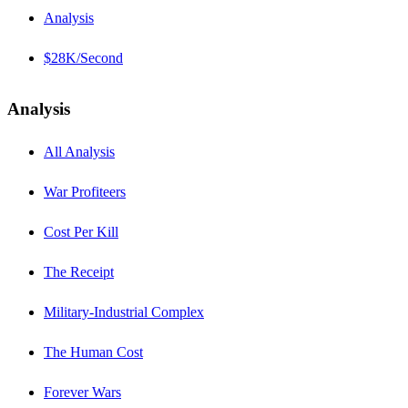
Analysis
$28K/Second
Analysis
All Analysis
War Profiteers
Cost Per Kill
The Receipt
Military-Industrial Complex
The Human Cost
Forever Wars