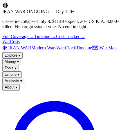
🔴
IRAN WAR ONGOING — Day 150+
Ceasefire collapsed July 8. $113B+ spent. 20+ US KIA. 8,000+
killed. No congressional vote. No end in sight.
Full Coverage →
Timeline →
Cost Tracker →
WarCosts
🔴 IRAN WAR
Modern Wars
War Clock
Timeline
🗺️ War Map
Explore
▾
Money
▾
Tools
▾
Empire
▾
Analysis
▾
About
▾