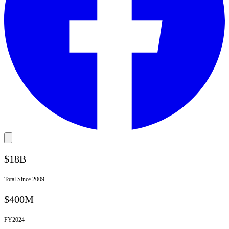
$18B
Total Since 2009
$400M
FY
2024