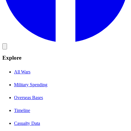
Explore
All Wars
Military Spending
Overseas Bases
Timeline
Casualty Data