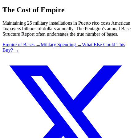
The Cost of Empire
Maintaining
25
military installations in
Puerto rico
costs American
taxpayers billions of dollars annually. The Pentagon's annual Base
Structure Report often understates the true number of bases.
Empire of Bases →
Military Spending →
What Else Could This
Buy? →