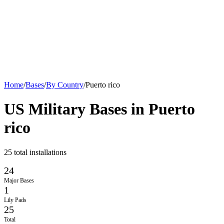
Home
/
Bases
/
By Country
/
Puerto rico
US Military Bases in
Puerto
rico
25
total installations
24
Major Bases
1
Lily Pads
25
Total