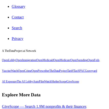
Glossary
Contact
Search
Privacy
A TheDataProject.ai Network
OpenLobby
OpenImmigration
OpenMedicaid
OpenMedicare
OpenSpending
OpenFeds
VaccineWatch
OpenCrime
OpenPrescriber
TheDataProject
TariffTax
SPACGraveyard
AI Exposure
The AI Lobby
AutoPilotWatch
ShelterScope
GiveScope
Explore More Data
GiveScope — Search 1.9M nonprofits & their finances