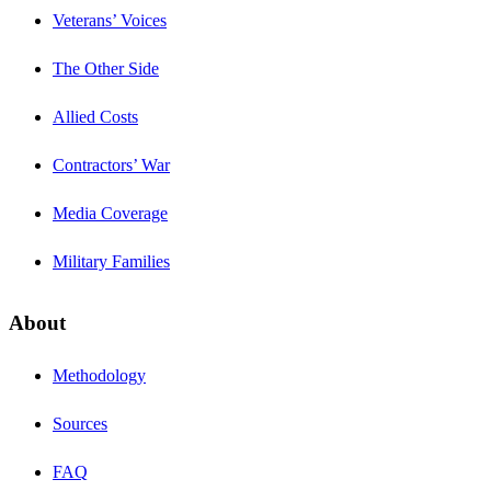
Veterans’ Voices
The Other Side
Allied Costs
Contractors’ War
Media Coverage
Military Families
About
Methodology
Sources
FAQ