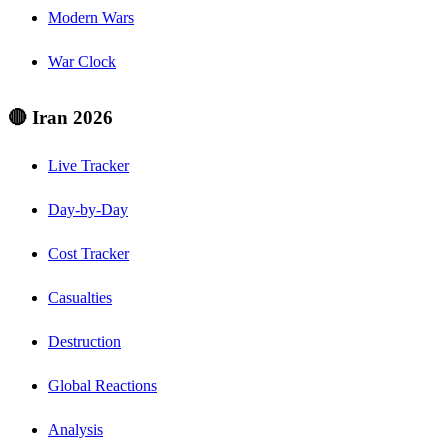
Modern Wars
War Clock
🔴 Iran 2026
Live Tracker
Day-by-Day
Cost Tracker
Casualties
Destruction
Global Reactions
Analysis