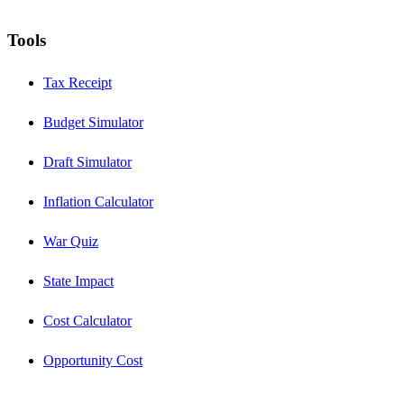
Tools
Tax Receipt
Budget Simulator
Draft Simulator
Inflation Calculator
War Quiz
State Impact
Cost Calculator
Opportunity Cost