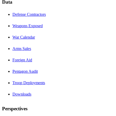
Data
Defense Contractors
Weapons Exposed
War Calendar
Arms Sales
Foreign Aid
Pentagon Audit
Troop Deployments
Downloads
Perspectives