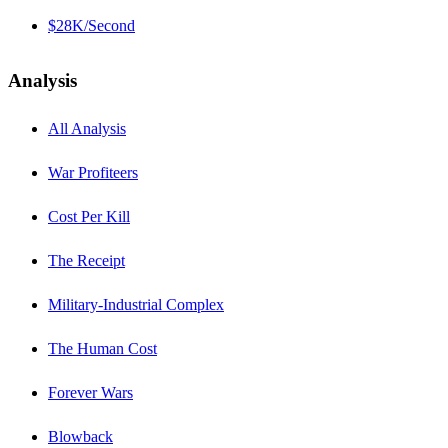
$28K/Second
Analysis
All Analysis
War Profiteers
Cost Per Kill
The Receipt
Military-Industrial Complex
The Human Cost
Forever Wars
Blowback