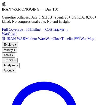
🔴
IRAN WAR ONGOING — Day 150+
Ceasefire collapsed July 8. $113B+ spent. 20+ US KIA. 8,000+
killed. No congressional vote. No end in sight.
Full Coverage →
Timeline →
Cost Tracker →
WarCosts
🔴 IRAN WAR
Modern Wars
War Clock
Timeline
🗺️ War Map
Explore
▾
Money
▾
Tools
▾
Empire
▾
Analysis
▾
About
▾