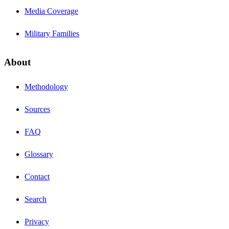
Media Coverage
Military Families
About
Methodology
Sources
FAQ
Glossary
Contact
Search
Privacy