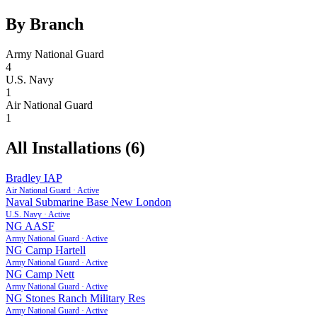
By Branch
Army National Guard
4
U.S. Navy
1
Air National Guard
1
All Installations (
6
)
Bradley IAP
Air National Guard
·
Active
Naval Submarine Base New London
U.S. Navy
·
Active
NG AASF
Army National Guard
·
Active
NG Camp Hartell
Army National Guard
·
Active
NG Camp Nett
Army National Guard
·
Active
NG Stones Ranch Military Res
Army National Guard
·
Active