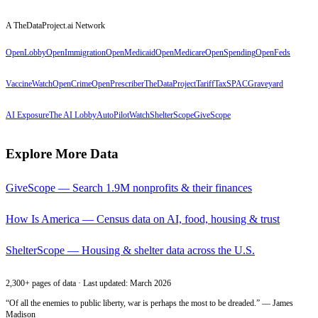
A TheDataProject.ai Network
OpenLobby
OpenImmigration
OpenMedicaid
OpenMedicare
OpenSpending
OpenFeds
VaccineWatch
OpenCrime
OpenPrescriber
TheDataProject
TariffTax
SPACGraveyard
AI Exposure
The AI Lobby
AutoPilotWatch
ShelterScope
GiveScope
Explore More Data
GiveScope — Search 1.9M nonprofits & their finances
How Is America — Census data on AI, food, housing & trust
ShelterScope — Housing & shelter data across the U.S.
2,300+ pages of data · Last updated: March 2026
“Of all the enemies to public liberty, war is perhaps the most to be dreaded.” — James
Madison