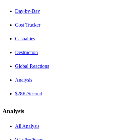
Day-by-Day
Cost Tracker
Casualties
Destruction
Global Reactions
Analysis
$28K/Second
Analysis
All Analysis
War Profiteers