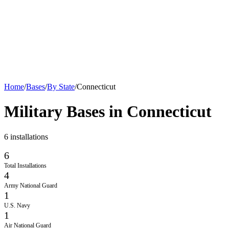
Home
/
Bases
/
By State
/
Connecticut
Military Bases in
Connecticut
6
installations
6
Total Installations
4
Army National Guard
1
U.S. Navy
1
Air National Guard