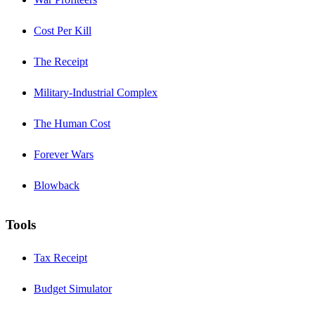
Cost Per Kill
The Receipt
Military-Industrial Complex
The Human Cost
Forever Wars
Blowback
Tools
Tax Receipt
Budget Simulator