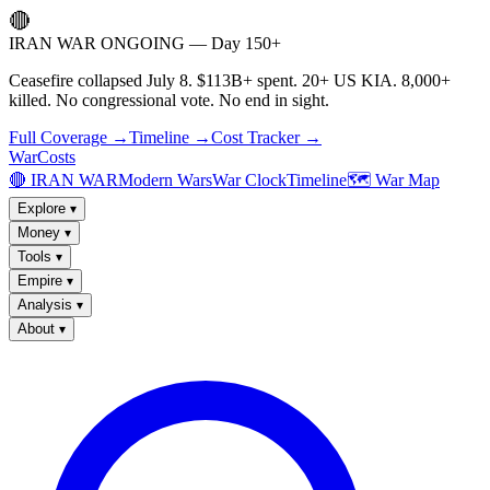
🔴
IRAN WAR ONGOING — Day 150+
Ceasefire collapsed July 8. $113B+ spent. 20+ US KIA. 8,000+
killed. No congressional vote. No end in sight.
Full Coverage →
Timeline →
Cost Tracker →
WarCosts
🔴 IRAN WAR
Modern Wars
War Clock
Timeline
🗺️ War Map
Explore
▾
Money
▾
Tools
▾
Empire
▾
Analysis
▾
About
▾