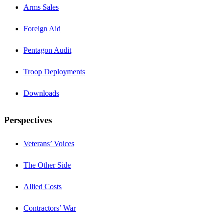
Arms Sales
Foreign Aid
Pentagon Audit
Troop Deployments
Downloads
Perspectives
Veterans’ Voices
The Other Side
Allied Costs
Contractors’ War