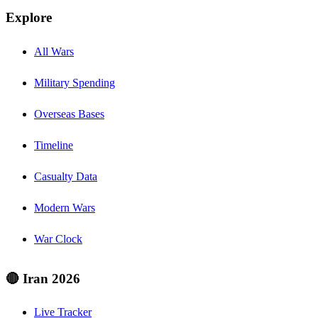
Explore
All Wars
Military Spending
Overseas Bases
Timeline
Casualty Data
Modern Wars
War Clock
🔴 Iran 2026
Live Tracker