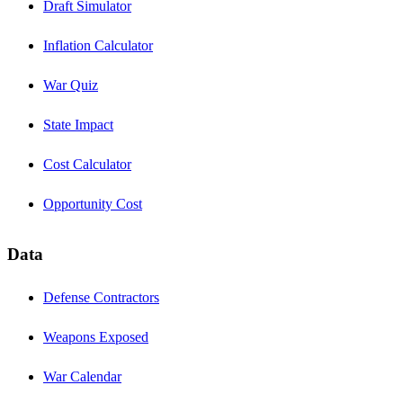
Draft Simulator
Inflation Calculator
War Quiz
State Impact
Cost Calculator
Opportunity Cost
Data
Defense Contractors
Weapons Exposed
War Calendar