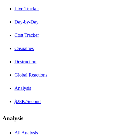
Live Tracker
Day-by-Day
Cost Tracker
Casualties
Destruction
Global Reactions
Analysis
$28K/Second
Analysis
All Analysis