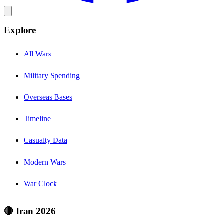
Explore
All Wars
Military Spending
Overseas Bases
Timeline
Casualty Data
Modern Wars
War Clock
🔴 Iran 2026