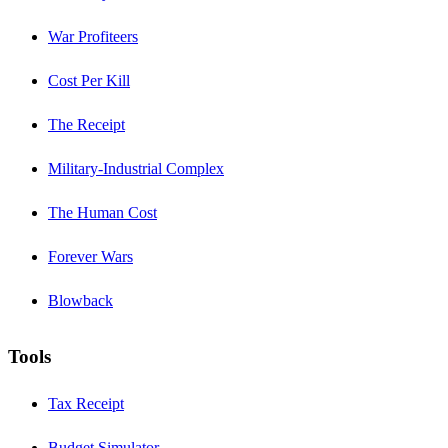
War Profiteers
Cost Per Kill
The Receipt
Military-Industrial Complex
The Human Cost
Forever Wars
Blowback
Tools
Tax Receipt
Budget Simulator