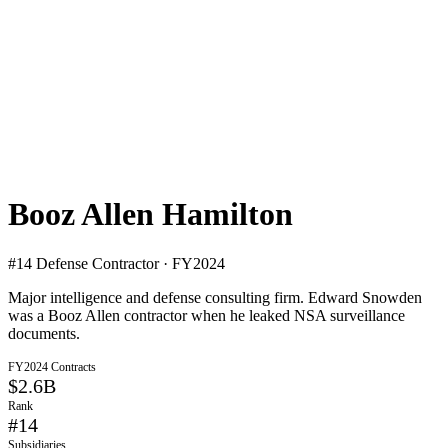
Booz Allen Hamilton
#
14
Defense Contractor · FY2024
Major intelligence and defense consulting firm. Edward Snowden
was a Booz Allen contractor when he leaked NSA surveillance
documents.
FY2024 Contracts
$2.6B
Rank
#
14
Subsidiaries