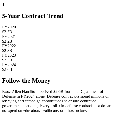
1
5-Year Contract Trend
FY2020
$2.3B
FY2021
$2.2B
FY2022
$2.3B
FY2023
$2.5B
FY2024
$2.6B
Follow the Money
Booz Allen Hamilton
received
$2.6B
from the Department of
Defense in FY2024 alone. Defense contractors spend millions on
lobbying and campaign contributions to ensure continued
government spending. Every dollar in defense contracts is a dollar
not spent on education, healthcare, or infrastructure.