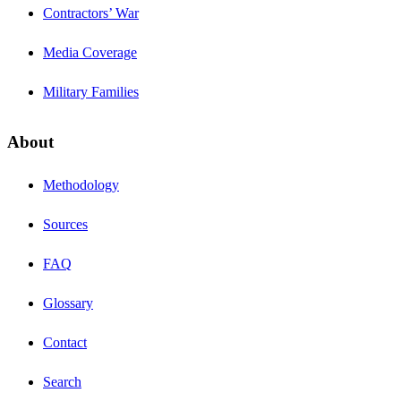
Contractors’ War
Media Coverage
Military Families
About
Methodology
Sources
FAQ
Glossary
Contact
Search