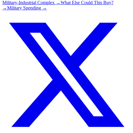
Military-Industrial Complex →
What Else Could This Buy?
→
Military Spending →