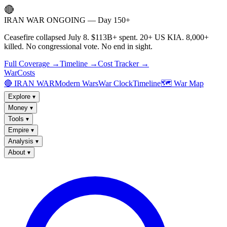
🔴
IRAN WAR ONGOING — Day 150+
Ceasefire collapsed July 8. $113B+ spent. 20+ US KIA. 8,000+
killed. No congressional vote. No end in sight.
Full Coverage →
Timeline →
Cost Tracker →
WarCosts
🔴 IRAN WAR
Modern Wars
War Clock
Timeline
🗺️ War Map
Explore
▾
Money
▾
Tools
▾
Empire
▾
Analysis
▾
About
▾