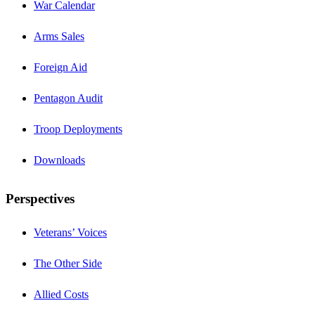
War Calendar
Arms Sales
Foreign Aid
Pentagon Audit
Troop Deployments
Downloads
Perspectives
Veterans’ Voices
The Other Side
Allied Costs