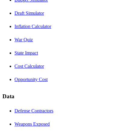
Draft Simulator
Inflation Calculator
War Quiz
State Impact
Cost Calculator
Opportunity Cost
Data
Defense Contractors
Weapons Exposed