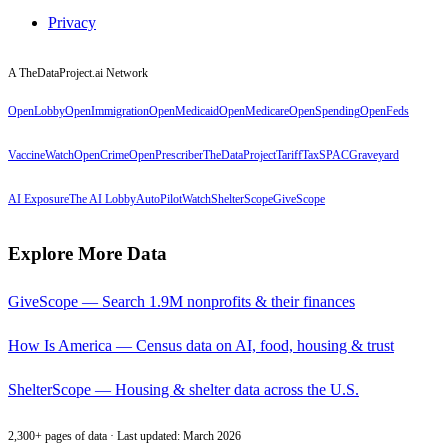
Privacy
A TheDataProject.ai Network
OpenLobby
OpenImmigration
OpenMedicaid
OpenMedicare
OpenSpending
OpenFeds
VaccineWatch
OpenCrime
OpenPrescriber
TheDataProject
TariffTax
SPACGraveyard
AI Exposure
The AI Lobby
AutoPilotWatch
ShelterScope
GiveScope
Explore More Data
GiveScope — Search 1.9M nonprofits & their finances
How Is America — Census data on AI, food, housing & trust
ShelterScope — Housing & shelter data across the U.S.
2,300+ pages of data · Last updated: March 2026