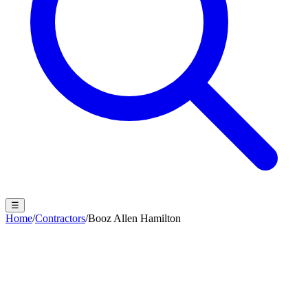
☰
Home
/
Contractors
/
Booz Allen Hamilton