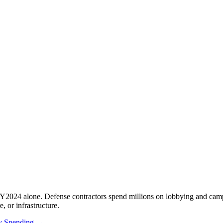
Y2024 alone. Defense contractors spend millions on lobbying and camp
e, or infrastructure.
ry Spending →