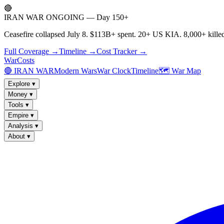
🔴
IRAN WAR ONGOING — Day 150+
Ceasefire collapsed July 8. $113B+ spent. 20+ US KIA. 8,000+ killed
Full Coverage →
Timeline →
Cost Tracker →
WarCosts
🔴 IRAN WAR
Modern Wars
War Clock
Timeline
🗺️ War Map
Explore
▾
Money
▾
Tools
▾
Empire
▾
Analysis
▾
About
▾