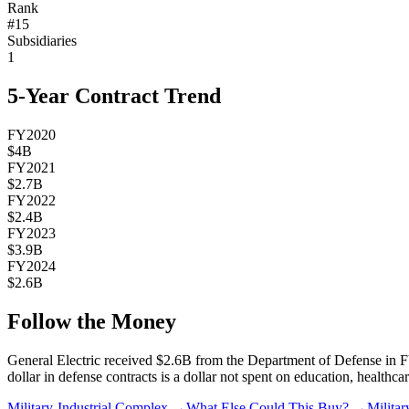
Rank
#
15
Subsidiaries
1
5-Year Contract Trend
FY2020
$4B
FY2021
$2.7B
FY2022
$2.4B
FY2023
$3.9B
FY2024
$2.6B
Follow the Money
General Electric
received
$2.6B
from the Department of Defense in F
dollar in defense contracts is a dollar not spent on education, healthcar
Military-Industrial Complex →
What Else Could This Buy? →
Milita