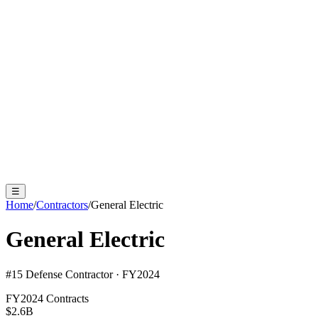
☰
Home
/
Contractors
/
General Electric
General Electric
#
15
Defense Contractor · FY2024
FY2024 Contracts
$2.6B