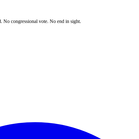
. No congressional vote. No end in sight.