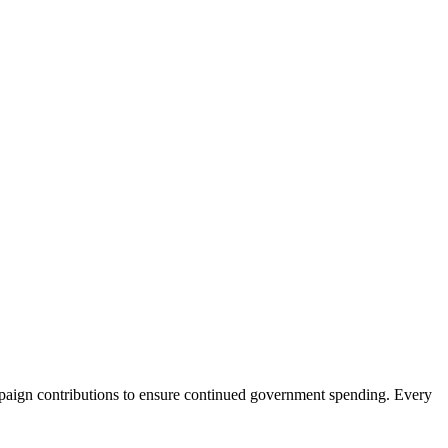
aign contributions to ensure continued government spending. Every