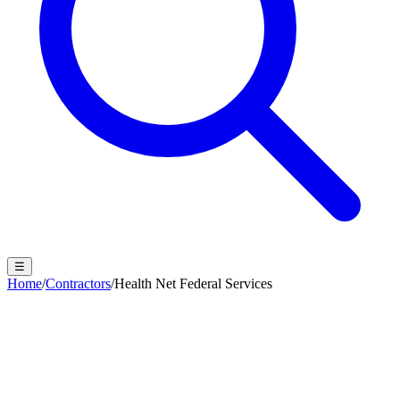
☰
Home
/
Contractors
/
Health Net Federal Services