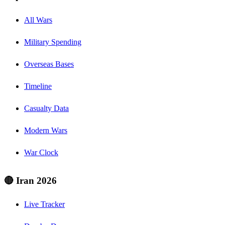
All Wars
Military Spending
Overseas Bases
Timeline
Casualty Data
Modern Wars
War Clock
🔴 Iran 2026
Live Tracker