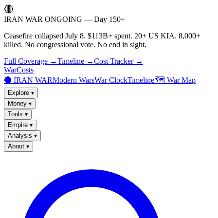
🔴
IRAN WAR ONGOING — Day 150+
Ceasefire collapsed July 8. $113B+ spent. 20+ US KIA. 8,000+
killed. No congressional vote. No end in sight.
Full Coverage →
Timeline →
Cost Tracker →
WarCosts
🔴 IRAN WAR
Modern Wars
War Clock
Timeline
🗺️ War Map
Explore
▾
Money
▾
Tools
▾
Empire
▾
Analysis
▾
About
▾