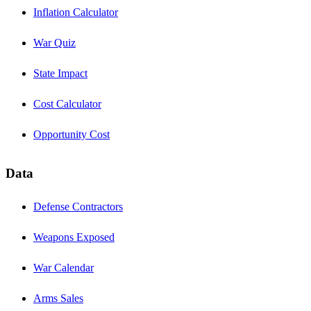
Inflation Calculator
War Quiz
State Impact
Cost Calculator
Opportunity Cost
Data
Defense Contractors
Weapons Exposed
War Calendar
Arms Sales