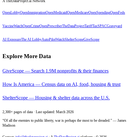
A TheDataProject.ai Network
OpenLobby
OpenImmigration
OpenMedicaid
OpenMedicare
OpenSpending
OpenFeds
VaccineWatch
OpenCrime
OpenPrescriber
TheDataProject
TariffTax
SPACGraveyard
AI Exposure
The AI Lobby
AutoPilotWatch
ShelterScope
GiveScope
Explore More Data
GiveScope — Search 1.9M nonprofits & their finances
How Is America — Census data on AI, food, housing & trust
ShelterScope — Housing & shelter data across the U.S.
2,300+ pages of data · Last updated: March 2026
“Of all the enemies to public liberty, war is perhaps the most to be dreaded.” — James
Madison