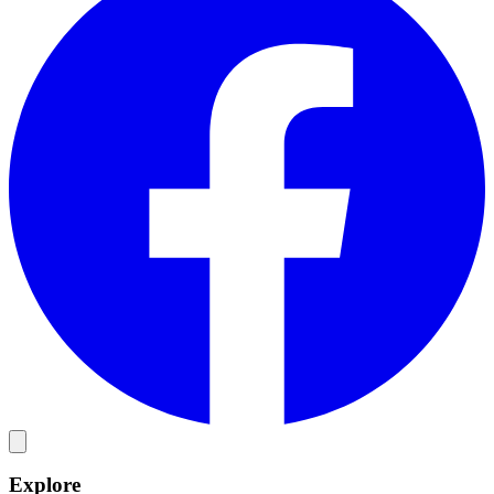
Explore