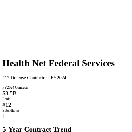
Health Net Federal Services
#
12
Defense Contractor · FY2024
FY2024 Contracts
$3.5B
Rank
#
12
Subsidiaries
1
5-Year Contract Trend