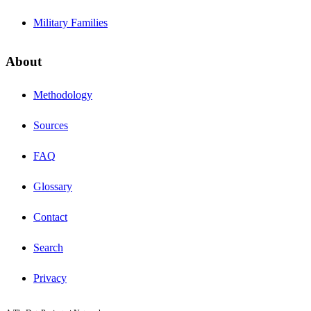
Military Families
About
Methodology
Sources
FAQ
Glossary
Contact
Search
Privacy