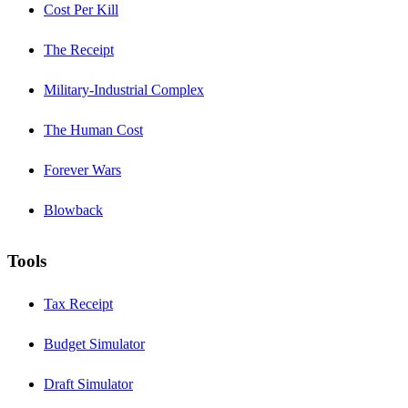
Cost Per Kill
The Receipt
Military-Industrial Complex
The Human Cost
Forever Wars
Blowback
Tools
Tax Receipt
Budget Simulator
Draft Simulator