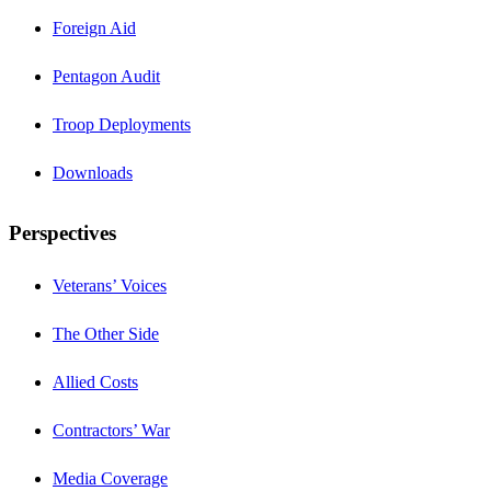
Foreign Aid
Pentagon Audit
Troop Deployments
Downloads
Perspectives
Veterans’ Voices
The Other Side
Allied Costs
Contractors’ War
Media Coverage