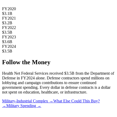
FY2020
$3.1B
FY2021
$3.2B
FY2022
$3.5B
FY2023
$3.6B
FY2024
$3.5B
Follow the Money
Health Net Federal Services
received
$3.5B
from the Department of
Defense in FY2024 alone. Defense contractors spend millions on
lobbying and campaign contributions to ensure continued
government spending. Every dollar in defense contracts is a dollar
not spent on education, healthcare, or infrastructure.
Military-Industrial Complex →
What Else Could This Buy?
→
Military Spending →