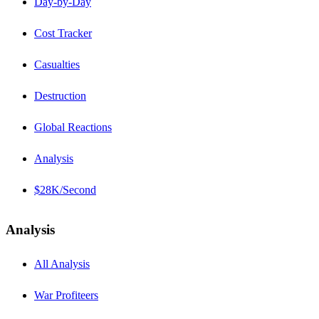
Day-by-Day
Cost Tracker
Casualties
Destruction
Global Reactions
Analysis
$28K/Second
Analysis
All Analysis
War Profiteers