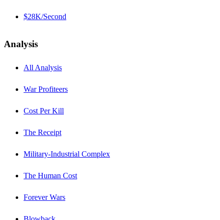
$28K/Second
Analysis
All Analysis
War Profiteers
Cost Per Kill
The Receipt
Military-Industrial Complex
The Human Cost
Forever Wars
Blowback