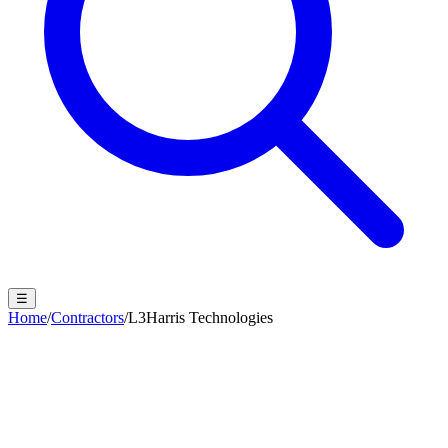
☰
Home
/
Contractors
/
L3Harris Technologies