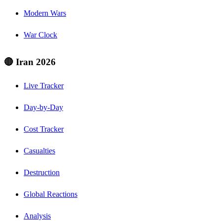
Modern Wars
War Clock
🔴 Iran 2026
Live Tracker
Day-by-Day
Cost Tracker
Casualties
Destruction
Global Reactions
Analysis