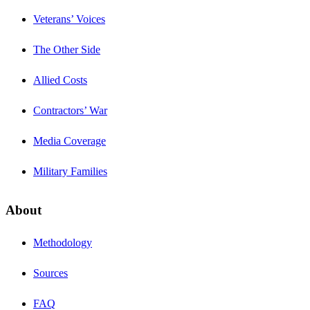
Veterans’ Voices
The Other Side
Allied Costs
Contractors’ War
Media Coverage
Military Families
About
Methodology
Sources
FAQ