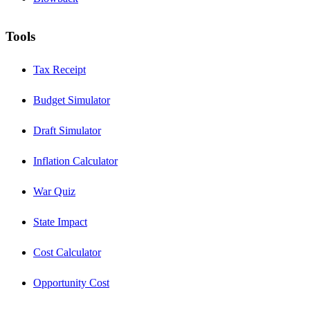
Tools
Tax Receipt
Budget Simulator
Draft Simulator
Inflation Calculator
War Quiz
State Impact
Cost Calculator
Opportunity Cost