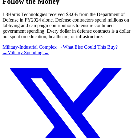
Follow the Money
L3Harris Technologies
received
$3.6B
from the Department of
Defense in FY2024 alone. Defense contractors spend millions on
lobbying and campaign contributions to ensure continued
government spending. Every dollar in defense contracts is a dollar
not spent on education, healthcare, or infrastructure.
Military-Industrial Complex →
What Else Could This Buy?
→
Military Spending →