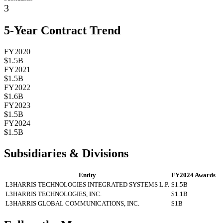
3
5-Year Contract Trend
FY2020
$1.5B
FY2021
$1.5B
FY2022
$1.6B
FY2023
$1.5B
FY2024
$1.5B
Subsidiaries & Divisions
Entity
FY2024 Awards
L3HARRIS TECHNOLOGIES INTEGRATED SYSTEMS L.P.
$1.5B
L3HARRIS TECHNOLOGIES, INC.
$1.1B
L3HARRIS GLOBAL COMMUNICATIONS, INC.
$1B