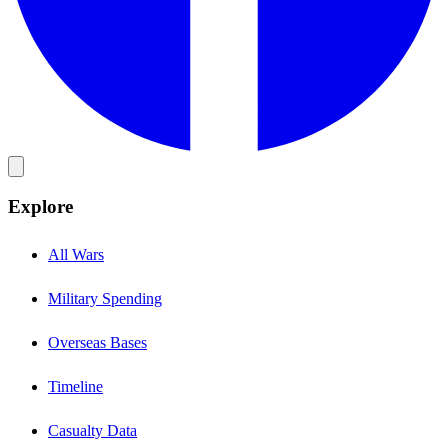
Explore
All Wars
Military Spending
Overseas Bases
Timeline
Casualty Data