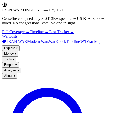
🔴
IRAN WAR ONGOING — Day 150+
Ceasefire collapsed July 8. $113B+ spent. 20+ US KIA. 8,000+
killed. No congressional vote. No end in sight.
Full Coverage →
Timeline →
Cost Tracker →
WarCosts
🔴 IRAN WAR
Modern Wars
War Clock
Timeline
🗺️ War Map
Explore
▾
Money
▾
Tools
▾
Empire
▾
Analysis
▾
About
▾