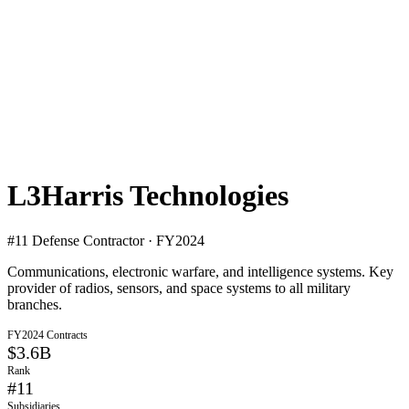
L3Harris Technologies
#
11
Defense Contractor · FY2024
Communications, electronic warfare, and intelligence systems. Key
provider of radios, sensors, and space systems to all military
branches.
FY2024 Contracts
$3.6B
Rank
#
11
Subsidiaries