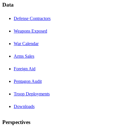
Data
Defense Contractors
Weapons Exposed
War Calendar
Arms Sales
Foreign Aid
Pentagon Audit
Troop Deployments
Downloads
Perspectives