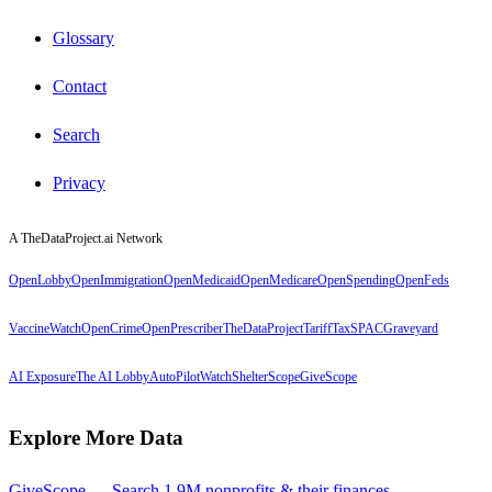
Glossary
Contact
Search
Privacy
A TheDataProject.ai Network
OpenLobby
OpenImmigration
OpenMedicaid
OpenMedicare
OpenSpending
OpenFeds
VaccineWatch
OpenCrime
OpenPrescriber
TheDataProject
TariffTax
SPACGraveyard
AI Exposure
The AI Lobby
AutoPilotWatch
ShelterScope
GiveScope
Explore More Data
GiveScope — Search 1.9M nonprofits & their finances