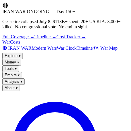
🔴
IRAN WAR ONGOING — Day 150+
Ceasefire collapsed July 8. $113B+ spent. 20+ US KIA. 8,000+
killed. No congressional vote. No end in sight.
Full Coverage →
Timeline →
Cost Tracker →
WarCosts
🔴 IRAN WAR
Modern Wars
War Clock
Timeline
🗺️ War Map
Explore
▾
Money
▾
Tools
▾
Empire
▾
Analysis
▾
About
▾