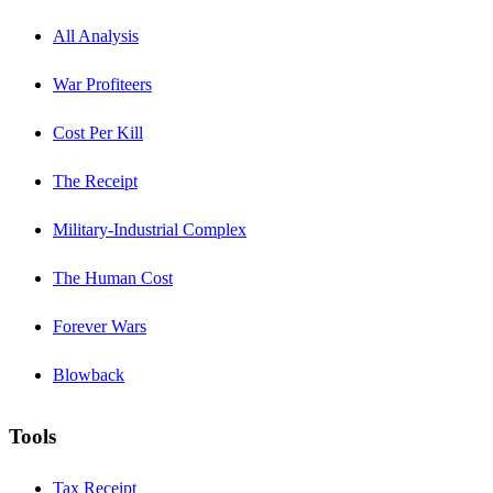
All Analysis
War Profiteers
Cost Per Kill
The Receipt
Military-Industrial Complex
The Human Cost
Forever Wars
Blowback
Tools
Tax Receipt