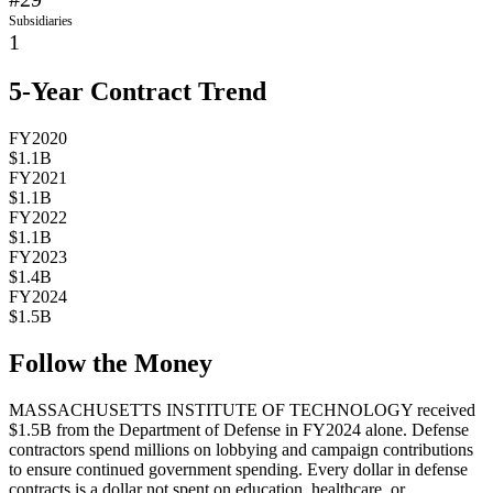
Subsidiaries
1
5-Year Contract Trend
FY2020
$1.1B
FY2021
$1.1B
FY2022
$1.1B
FY2023
$1.4B
FY2024
$1.5B
Follow the Money
MASSACHUSETTS INSTITUTE OF TECHNOLOGY
received
$1.5B
from the Department of Defense in FY2024 alone. Defense
contractors spend millions on lobbying and campaign contributions
to ensure continued government spending. Every dollar in defense
contracts is a dollar not spent on education, healthcare, or