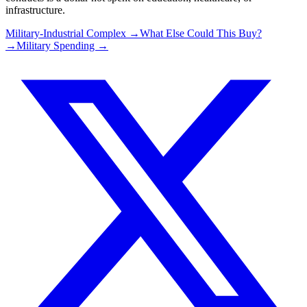
infrastructure.
Military-Industrial Complex →
What Else Could This Buy?
→
Military Spending →