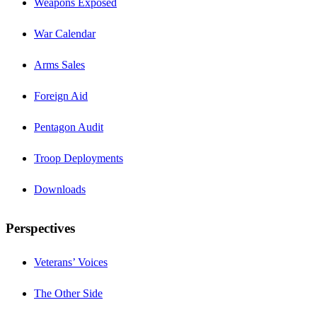
Weapons Exposed
War Calendar
Arms Sales
Foreign Aid
Pentagon Audit
Troop Deployments
Downloads
Perspectives
Veterans’ Voices
The Other Side