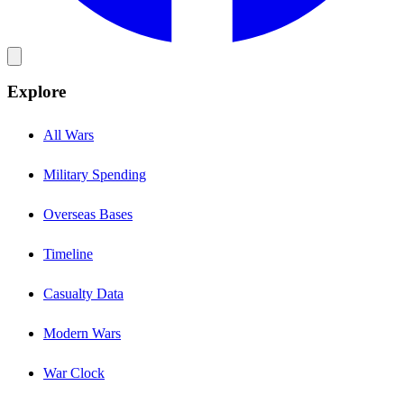
Explore
All Wars
Military Spending
Overseas Bases
Timeline
Casualty Data
Modern Wars
War Clock