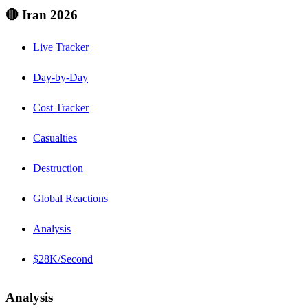
🔴 Iran 2026
Live Tracker
Day-by-Day
Cost Tracker
Casualties
Destruction
Global Reactions
Analysis
$28K/Second
Analysis