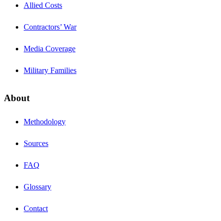
Allied Costs
Contractors’ War
Media Coverage
Military Families
About
Methodology
Sources
FAQ
Glossary
Contact