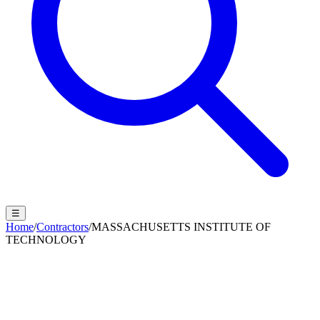
☰
Home
/
Contractors
/
MASSACHUSETTS INSTITUTE OF
TECHNOLOGY