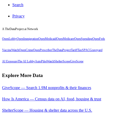
Search
Privacy
A TheDataProject.ai Network
OpenLobby
OpenImmigration
OpenMedicaid
OpenMedicare
OpenSpending
OpenFeds
VaccineWatch
OpenCrime
OpenPrescriber
TheDataProject
TariffTax
SPACGraveyard
AI Exposure
The AI Lobby
AutoPilotWatch
ShelterScope
GiveScope
Explore More Data
GiveScope — Search 1.9M nonprofits & their finances
How Is America — Census data on AI, food, housing & trust
ShelterScope — Housing & shelter data across the U.S.