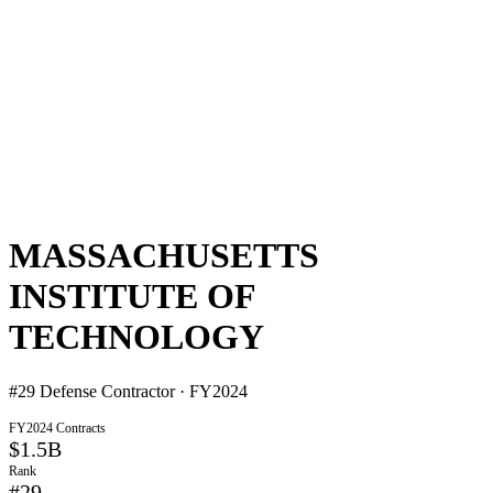
MASSACHUSETTS
INSTITUTE OF
TECHNOLOGY
#
29
Defense Contractor · FY2024
FY2024 Contracts
$1.5B
Rank
#
29