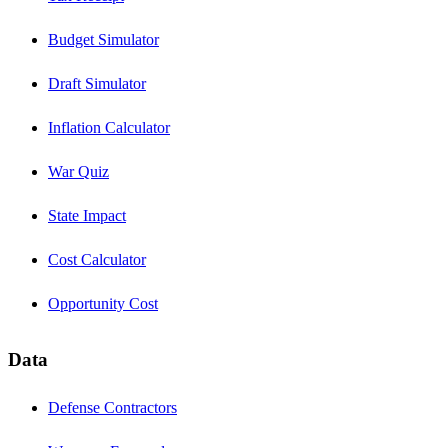
Budget Simulator
Draft Simulator
Inflation Calculator
War Quiz
State Impact
Cost Calculator
Opportunity Cost
Data
Defense Contractors