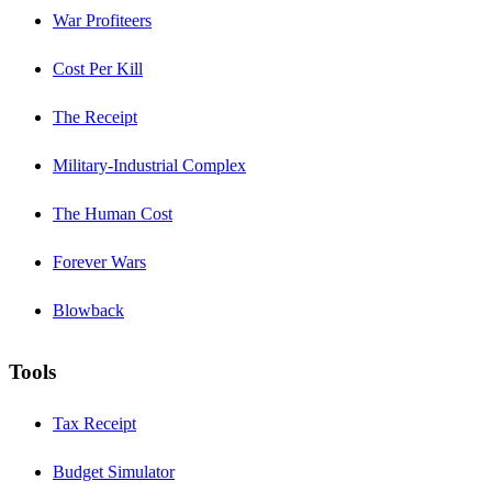
War Profiteers
Cost Per Kill
The Receipt
Military-Industrial Complex
The Human Cost
Forever Wars
Blowback
Tools
Tax Receipt
Budget Simulator