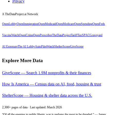
Privacy
A TheDataProject.ai Network
OpenLobby
OpenImmigration
OpenMedicaid
OpenMedicare
OpenSpending
OpenFeds
VaccineWatch
OpenCrime
OpenPrescriber
TheDataProject
TariffTax
SPACGraveyard
AI Exposure
The AI Lobby
AutoPilotWatch
ShelterScope
GiveScope
Explore More Data
GiveScope — Search 1.9M nonprofits & their finances
How Is America — Census data on AI, food, housing & trust
ShelterScope — Housing & shelter data across the U.S.
2,300+ pages of data · Last updated: March 2026
“Of all the enemies to public liberty, war is perhaps the most to be dreaded.” — James