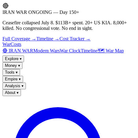
🔴
IRAN WAR ONGOING — Day 150+
Ceasefire collapsed July 8. $113B+ spent. 20+ US KIA. 8,000+
killed. No congressional vote. No end in sight.
Full Coverage →
Timeline →
Cost Tracker →
WarCosts
🔴 IRAN WAR
Modern Wars
War Clock
Timeline
🗺️ War Map
Explore
▾
Money
▾
Tools
▾
Empire
▾
Analysis
▾
About
▾