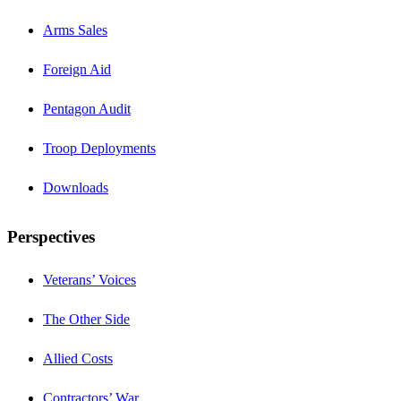
Arms Sales
Foreign Aid
Pentagon Audit
Troop Deployments
Downloads
Perspectives
Veterans’ Voices
The Other Side
Allied Costs
Contractors’ War