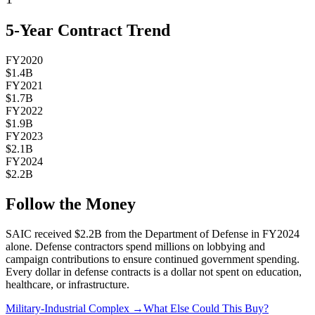
5-Year Contract Trend
FY2020
$1.4B
FY2021
$1.7B
FY2022
$1.9B
FY2023
$2.1B
FY2024
$2.2B
Follow the Money
SAIC
received
$2.2B
from the Department of Defense in FY2024
alone. Defense contractors spend millions on lobbying and
campaign contributions to ensure continued government spending.
Every dollar in defense contracts is a dollar not spent on education,
healthcare, or infrastructure.
Military-Industrial Complex →
What Else Could This Buy?