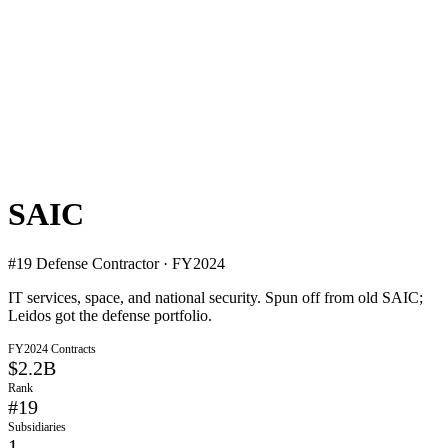
SAIC
#
19
Defense Contractor · FY2024
IT services, space, and national security. Spun off from old SAIC;
Leidos got the defense portfolio.
FY2024 Contracts
$2.2B
Rank
#
19
Subsidiaries
1