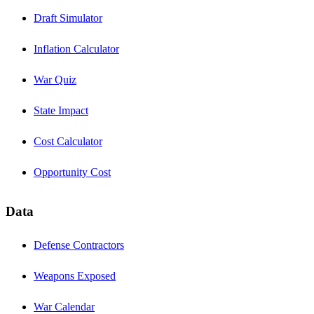
Draft Simulator
Inflation Calculator
War Quiz
State Impact
Cost Calculator
Opportunity Cost
Data
Defense Contractors
Weapons Exposed
War Calendar