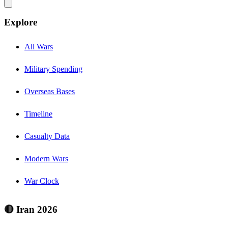
Explore
All Wars
Military Spending
Overseas Bases
Timeline
Casualty Data
Modern Wars
War Clock
🔴 Iran 2026