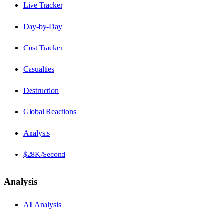
Live Tracker
Day-by-Day
Cost Tracker
Casualties
Destruction
Global Reactions
Analysis
$28K/Second
Analysis
All Analysis