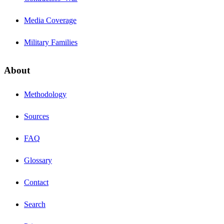
Media Coverage
Military Families
About
Methodology
Sources
FAQ
Glossary
Contact
Search