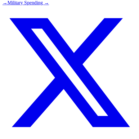
→
Military Spending →