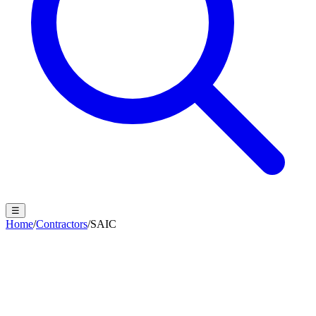
☰
Home
/
Contractors
/
SAIC