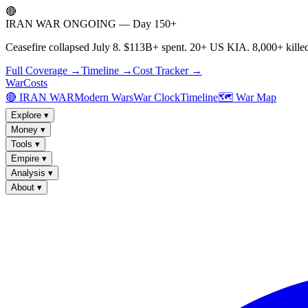
🔴
IRAN WAR ONGOING — Day 150+
Ceasefire collapsed July 8. $113B+ spent. 20+ US KIA. 8,000+ killed
Full Coverage →
Timeline →
Cost Tracker →
WarCosts
🔴 IRAN WAR
Modern Wars
War Clock
Timeline
🗺️ War Map
Explore
▾
Money
▾
Tools
▾
Empire
▾
Analysis
▾
About
▾