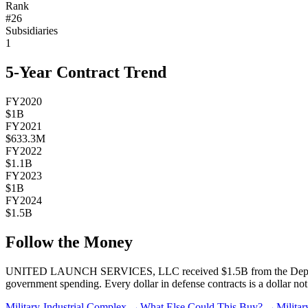
Rank
#
26
Subsidiaries
1
5-Year Contract Trend
FY2020
$1B
FY2021
$633.3M
FY2022
$1.1B
FY2023
$1B
FY2024
$1.5B
Follow the Money
UNITED LAUNCH SERVICES, LLC
received
$1.5B
from the Depa
government spending. Every dollar in defense contracts is a dollar not 
Military-Industrial Complex →
What Else Could This Buy? →
Milita