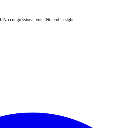
. No congressional vote. No end in sight.