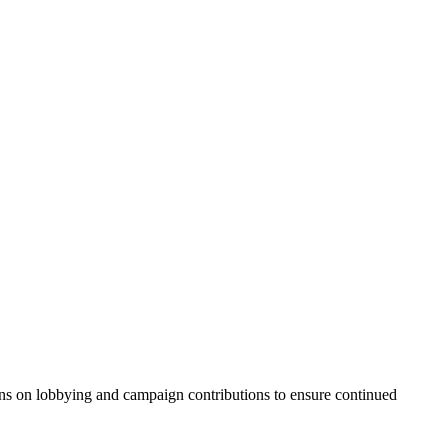
ns on lobbying and campaign contributions to ensure continued