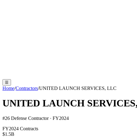
☰
Home
/
Contractors
/
UNITED LAUNCH SERVICES, LLC
UNITED LAUNCH SERVICES,
#
26
Defense Contractor · FY2024
FY2024 Contracts
$1.5B