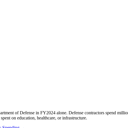
rtment of Defense in FY2024 alone. Defense contractors spend millio
spent on education, healthcare, or infrastructure.
ry Spending →