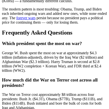
(Korea) — a fundamentally different calculus.
The modern pattern is most troubling: Obama, Trump, and Biden
each inherited ongoing wars and added new ones, while none ended
any. The
forever wars
persist because no president pays a political
price for continuing them — only for losing them.
Frequently Asked Questions
Which president spent the most on war?
George W. Bush spent the most on war at approximately $4.3
trillion (inflation-adjusted), driven by the Iraq War ($2 trillion) and
Afghanistan War ($2.3 trillion). Harry Truman is second at $2.8
trillion (WW2 completion + Korean War), and FDR third at $2.4
trillion (WW2).
How much did the War on Terror cost across all
presidents?
The War on Terror cost approximately $8 trillion across four
presidents: Bush Jr. ($4.3T), Obama ($77B), Trump ($111B), and
Biden ($114B). Bush initiated and bore the bulk of costs for both
Iraq and Afghanistan.