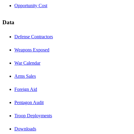
Opportunity Cost
Data
Defense Contractors
Weapons Exposed
War Calendar
Arms Sales
Foreign Aid
Pentagon Audit
Troop Deployments
Downloads