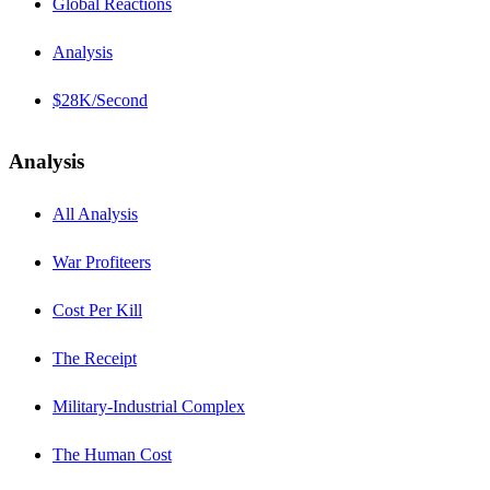
Global Reactions
Analysis
$28K/Second
Analysis
All Analysis
War Profiteers
Cost Per Kill
The Receipt
Military-Industrial Complex
The Human Cost