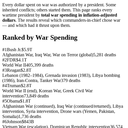
Every dollar spent on war was authorized by a president. Some
inherited conflicts; others started them. This page ranks every
wartime president by
total war spending in inflation-adjusted
dollars
. The results reveal which commanders-in-chief chose war
— and which had it thrust upon them.
Ranked by War Spending
#
1
Bush Jr.
$5.9T
Afghanistan War, Iraq War, War on Terror (global)
5,281
deaths
#
2
FDR
$4.1T
World War II
405,399
deaths
#
3
Reagan
$2.8T
Lebanon (1982–1984), Grenada invasion (1983), Libya bombing
(1986), Iran-Contra, Tanker War
379
deaths
#
4
Truman
$2.8T
World War II (end), Korean War, Greek Civil War
intervention
73,849
deaths
#
5
Obama
$1.8T
Afghanistan War (continued), Iraq War (continued/returned), Libya
intervention, Syria intervention, Drone wars (Yemen, Pakistan,
Somalia)
1,736
deaths
#
6
Johnson
$843B
Vietnam War (escalation), Dominican Republic intervention
36,574