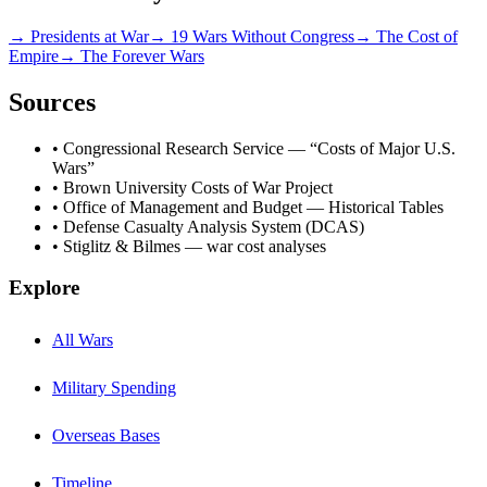
→ Presidents at War
→ 19 Wars Without Congress
→ The Cost of
Empire
→ The Forever Wars
Sources
• Congressional Research Service — “Costs of Major U.S.
Wars”
• Brown University Costs of War Project
• Office of Management and Budget — Historical Tables
• Defense Casualty Analysis System (DCAS)
• Stiglitz & Bilmes — war cost analyses
Explore
All Wars
Military Spending
Overseas Bases
Timeline