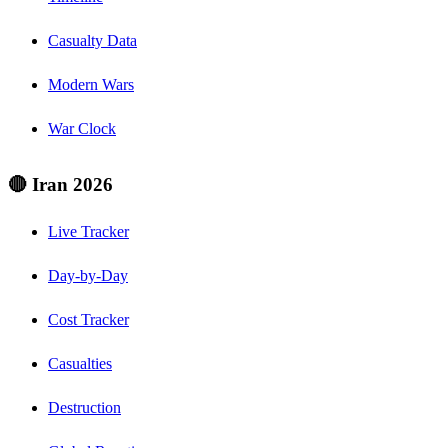
Casualty Data
Modern Wars
War Clock
🔴 Iran 2026
Live Tracker
Day-by-Day
Cost Tracker
Casualties
Destruction