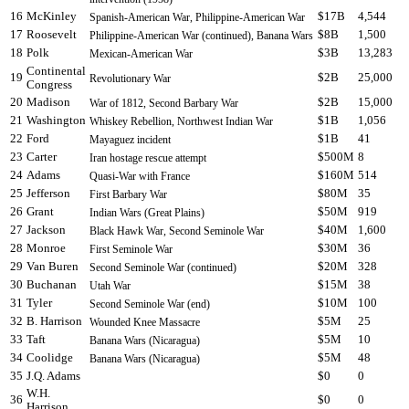
16
McKinley
$17B
4,544
Spanish-American War, Philippine-American War
17
Roosevelt
$8B
1,500
Philippine-American War (continued), Banana Wars
18
Polk
$3B
13,283
Mexican-American War
Continental
19
$2B
25,000
Revolutionary War
Congress
20
Madison
$2B
15,000
War of 1812, Second Barbary War
21
Washington
$1B
1,056
Whiskey Rebellion, Northwest Indian War
22
Ford
$1B
41
Mayaguez incident
23
Carter
$500M
8
Iran hostage rescue attempt
24
Adams
$160M
514
Quasi-War with France
25
Jefferson
$80M
35
First Barbary War
26
Grant
$50M
919
Indian Wars (Great Plains)
27
Jackson
$40M
1,600
Black Hawk War, Second Seminole War
28
Monroe
$30M
36
First Seminole War
29
Van Buren
$20M
328
Second Seminole War (continued)
30
Buchanan
$15M
38
Utah War
31
Tyler
$10M
100
Second Seminole War (end)
32
B. Harrison
$5M
25
Wounded Knee Massacre
33
Taft
$5M
10
Banana Wars (Nicaragua)
34
Coolidge
$5M
48
Banana Wars (Nicaragua)
35
J.Q. Adams
$0
0
W.H.
36
$0
0
Harrison