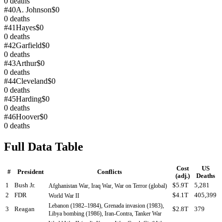
0
deaths
#
40
A. Johnson
$0
0
deaths
#
41
Hayes
$0
0
deaths
#
42
Garfield
$0
0
deaths
#
43
Arthur
$0
0
deaths
#
44
Cleveland
$0
0
deaths
#
45
Harding
$0
0
deaths
#
46
Hoover
$0
0
deaths
Full Data Table
Cost
US
#
President
Conflicts
(adj.)
Deaths
1
Bush Jr.
$5.9T
5,281
Afghanistan War, Iraq War, War on Terror (global)
2
FDR
$4.1T
405,399
World War II
Lebanon (1982–1984), Grenada invasion (1983),
3
Reagan
$2.8T
379
Libya bombing (1986), Iran-Contra, Tanker War