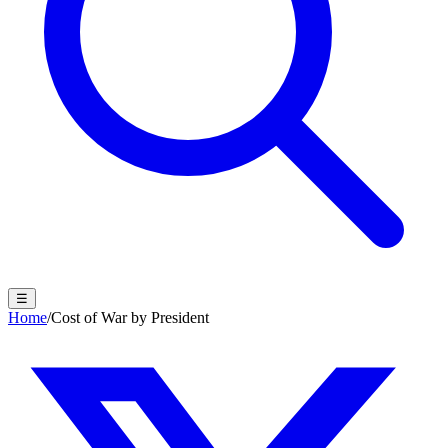
☰
Home
/
Cost of War by President