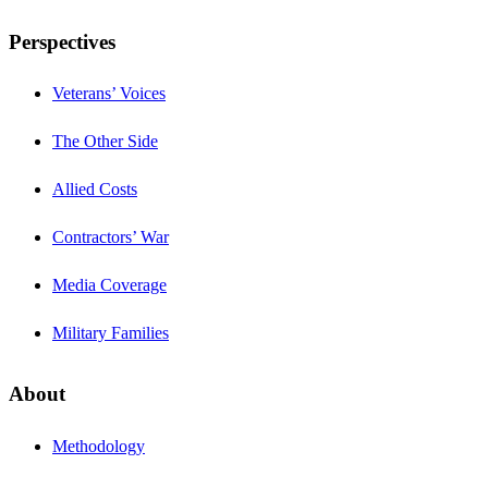
Perspectives
Veterans’ Voices
The Other Side
Allied Costs
Contractors’ War
Media Coverage
Military Families
About
Methodology