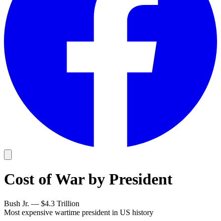
Cost of War by President
Bush Jr. — $4.3 Trillion
Most expensive wartime president in US history