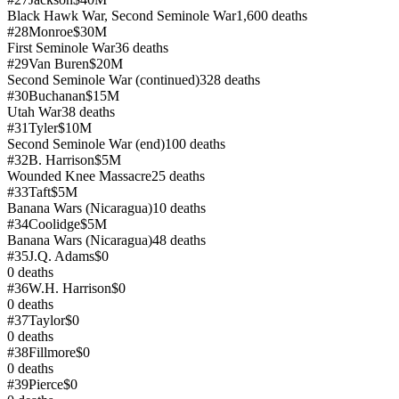
Black Hawk War, Second Seminole War
1,600
deaths
#
28
Monroe
$30M
First Seminole War
36
deaths
#
29
Van Buren
$20M
Second Seminole War (continued)
328
deaths
#
30
Buchanan
$15M
Utah War
38
deaths
#
31
Tyler
$10M
Second Seminole War (end)
100
deaths
#
32
B. Harrison
$5M
Wounded Knee Massacre
25
deaths
#
33
Taft
$5M
Banana Wars (Nicaragua)
10
deaths
#
34
Coolidge
$5M
Banana Wars (Nicaragua)
48
deaths
#
35
J.Q. Adams
$0
0
deaths
#
36
W.H. Harrison
$0
0
deaths
#
37
Taylor
$0
0
deaths
#
38
Fillmore
$0
0
deaths
#
39
Pierce
$0