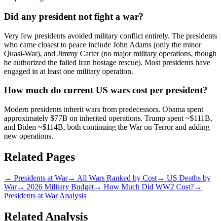
Did any president not fight a war?
Very few presidents avoided military conflict entirely. The presidents
who came closest to peace include John Adams (only the minor
Quasi-War), and Jimmy Carter (no major military operations, though
he authorized the failed Iran hostage rescue). Most presidents have
engaged in at least one military operation.
How much do current US wars cost per president?
Modern presidents inherit wars from predecessors. Obama spent
approximately $77B on inherited operations. Trump spent ~$111B,
and Biden ~$114B, both continuing the War on Terror and adding
new operations.
Related Pages
→
Presidents at War
→
All Wars Ranked by Cost
→
US Deaths by
War
→
2026 Military Budget
→
How Much Did WW2 Cost?
→
Presidents at War Analysis
Related Analysis