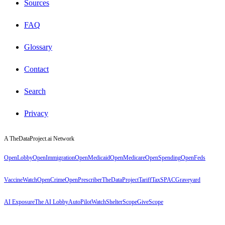
Sources
FAQ
Glossary
Contact
Search
Privacy
A TheDataProject.ai Network
OpenLobby
OpenImmigration
OpenMedicaid
OpenMedicare
OpenSpending
OpenFeds
VaccineWatch
OpenCrime
OpenPrescriber
TheDataProject
TariffTax
SPACGraveyard
AI Exposure
The AI Lobby
AutoPilotWatch
ShelterScope
GiveScope