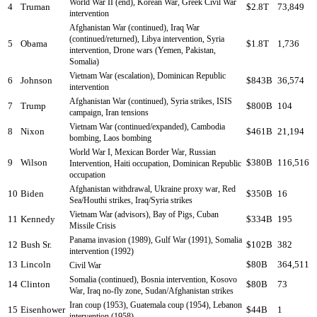
World War II (end), Korean War, Greek Civil War
4
Truman
$2.8T
73,849
intervention
Afghanistan War (continued), Iraq War
(continued/returned), Libya intervention, Syria
5
Obama
$1.8T
1,736
intervention, Drone wars (Yemen, Pakistan,
Somalia)
Vietnam War (escalation), Dominican Republic
6
Johnson
$843B
36,574
intervention
Afghanistan War (continued), Syria strikes, ISIS
7
Trump
$800B
104
campaign, Iran tensions
Vietnam War (continued/expanded), Cambodia
8
Nixon
$461B
21,194
bombing, Laos bombing
World War I, Mexican Border War, Russian
9
Wilson
$380B
116,516
Intervention, Haiti occupation, Dominican Republic
occupation
Afghanistan withdrawal, Ukraine proxy war, Red
10
Biden
$350B
16
Sea/Houthi strikes, Iraq/Syria strikes
Vietnam War (advisors), Bay of Pigs, Cuban
11
Kennedy
$334B
195
Missile Crisis
Panama invasion (1989), Gulf War (1991), Somalia
12
Bush Sr.
$102B
382
intervention (1992)
13
Lincoln
$80B
364,511
Civil War
Somalia (continued), Bosnia intervention, Kosovo
14
Clinton
$80B
73
War, Iraq no-fly zone, Sudan/Afghanistan strikes
Iran coup (1953), Guatemala coup (1954), Lebanon
15
Eisenhower
$44B
1
intervention (1958)