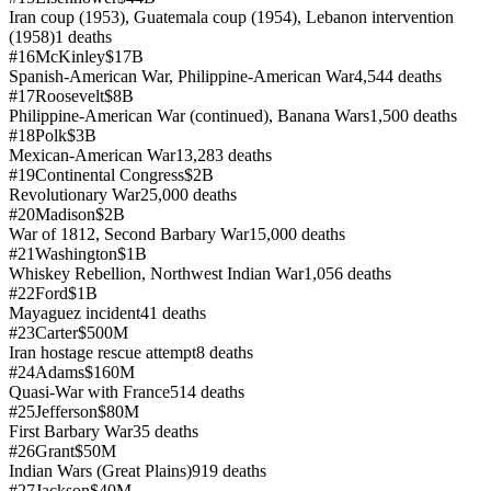
Iran coup (1953), Guatemala coup (1954), Lebanon intervention
(1958)
1
deaths
#
16
McKinley
$17B
Spanish-American War, Philippine-American War
4,544
deaths
#
17
Roosevelt
$8B
Philippine-American War (continued), Banana Wars
1,500
deaths
#
18
Polk
$3B
Mexican-American War
13,283
deaths
#
19
Continental Congress
$2B
Revolutionary War
25,000
deaths
#
20
Madison
$2B
War of 1812, Second Barbary War
15,000
deaths
#
21
Washington
$1B
Whiskey Rebellion, Northwest Indian War
1,056
deaths
#
22
Ford
$1B
Mayaguez incident
41
deaths
#
23
Carter
$500M
Iran hostage rescue attempt
8
deaths
#
24
Adams
$160M
Quasi-War with France
514
deaths
#
25
Jefferson
$80M
First Barbary War
35
deaths
#
26
Grant
$50M
Indian Wars (Great Plains)
919
deaths
#
27
Jackson
$40M