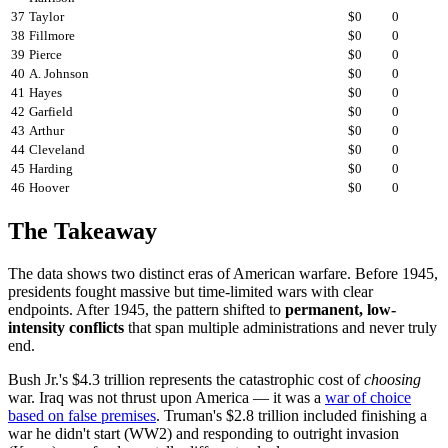
37
Taylor
$0
0
38
Fillmore
$0
0
39
Pierce
$0
0
40
A. Johnson
$0
0
41
Hayes
$0
0
42
Garfield
$0
0
43
Arthur
$0
0
44
Cleveland
$0
0
45
Harding
$0
0
46
Hoover
$0
0
The Takeaway
The data shows two distinct eras of American warfare. Before 1945,
presidents fought massive but time-limited wars with clear
endpoints. After 1945, the pattern shifted to
permanent, low-
intensity conflicts
that span multiple administrations and never truly
end.
Bush Jr.'s $4.3 trillion represents the catastrophic cost of
choosing
war. Iraq was not thrust upon America — it was a
war of choice
based on false premises
. Truman's $2.8 trillion included finishing a
war he didn't start (WW2) and responding to outright invasion