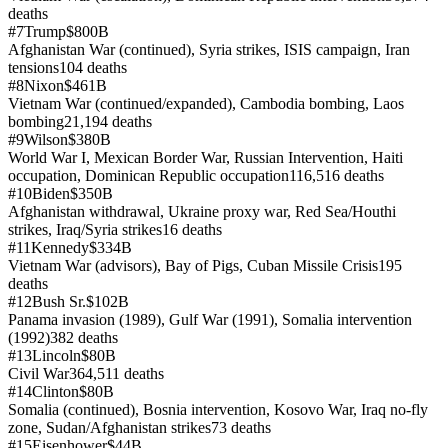
deaths
#
7
Trump
$800B
Afghanistan War (continued), Syria strikes, ISIS campaign, Iran
tensions
104
deaths
#
8
Nixon
$461B
Vietnam War (continued/expanded), Cambodia bombing, Laos
bombing
21,194
deaths
#
9
Wilson
$380B
World War I, Mexican Border War, Russian Intervention, Haiti
occupation, Dominican Republic occupation
116,516
deaths
#
10
Biden
$350B
Afghanistan withdrawal, Ukraine proxy war, Red Sea/Houthi
strikes, Iraq/Syria strikes
16
deaths
#
11
Kennedy
$334B
Vietnam War (advisors), Bay of Pigs, Cuban Missile Crisis
195
deaths
#
12
Bush Sr.
$102B
Panama invasion (1989), Gulf War (1991), Somalia intervention
(1992)
382
deaths
#
13
Lincoln
$80B
Civil War
364,511
deaths
#
14
Clinton
$80B
Somalia (continued), Bosnia intervention, Kosovo War, Iraq no-fly
zone, Sudan/Afghanistan strikes
73
deaths
#
15
Eisenhower
$44B