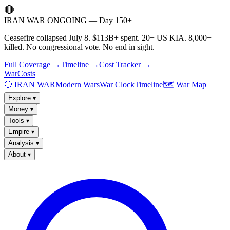
🔴
IRAN WAR ONGOING — Day 150+
Ceasefire collapsed July 8. $113B+ spent. 20+ US KIA. 8,000+
killed. No congressional vote. No end in sight.
Full Coverage →
Timeline →
Cost Tracker →
WarCosts
🔴 IRAN WAR
Modern Wars
War Clock
Timeline
🗺️ War Map
Explore
▾
Money
▾
Tools
▾
Empire
▾
Analysis
▾
About
▾