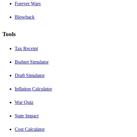
Forever Wars
Blowback
Tools
Tax Receipt
Budget Simulator
Draft Simulator
Inflation Calculator
War Quiz
State Impact
Cost Calculator