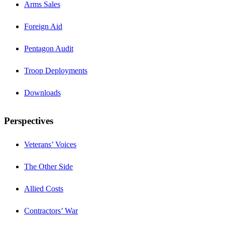
Arms Sales
Foreign Aid
Pentagon Audit
Troop Deployments
Downloads
Perspectives
Veterans’ Voices
The Other Side
Allied Costs
Contractors’ War