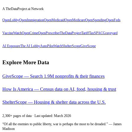
A TheDataProject.ai Network
OpenLobby
OpenImmigration
OpenMedicaid
OpenMedicare
OpenSpending
OpenFeds
VaccineWatch
OpenCrime
OpenPrescriber
TheDataProject
TariffTax
SPACGraveyard
AI Exposure
The AI Lobby
AutoPilotWatch
ShelterScope
GiveScope
Explore More Data
GiveScope — Search 1.9M nonprofits & their finances
How Is America — Census data on AI, food, housing & trust
ShelterScope — Housing & shelter data across the U.S.
2,300+ pages of data · Last updated: March 2026
“Of all the enemies to public liberty, war is perhaps the most to be dreaded.” — James
Madison