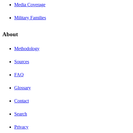
Media Coverage
Military Families
About
Methodology
Sources
FAQ
Glossary
Contact
Search
Privacy