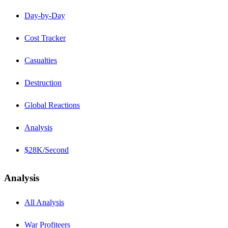
Day-by-Day
Cost Tracker
Casualties
Destruction
Global Reactions
Analysis
$28K/Second
Analysis
All Analysis
War Profiteers