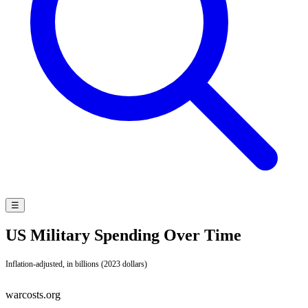
☰
US Military Spending Over Time
Inflation-adjusted, in billions (2023 dollars)
warcosts.org