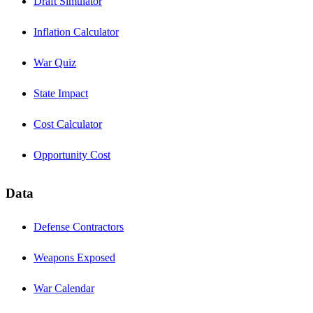
Draft Simulator
Inflation Calculator
War Quiz
State Impact
Cost Calculator
Opportunity Cost
Data
Defense Contractors
Weapons Exposed
War Calendar