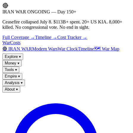
🔴
IRAN WAR ONGOING — Day 150+
Ceasefire collapsed July 8. $113B+ spent. 20+ US KIA. 8,000+
killed. No congressional vote. No end in sight.
Full Coverage →
Timeline →
Cost Tracker →
WarCosts
🔴 IRAN WAR
Modern Wars
War Clock
Timeline
🗺️ War Map
Explore
▾
Money
▾
Tools
▾
Empire
▾
Analysis
▾
About
▾