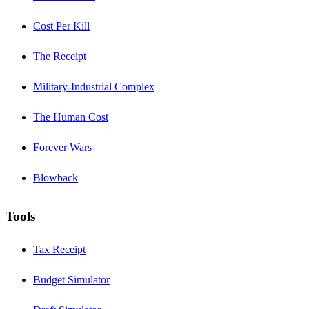
Cost Per Kill
The Receipt
Military-Industrial Complex
The Human Cost
Forever Wars
Blowback
Tools
Tax Receipt
Budget Simulator