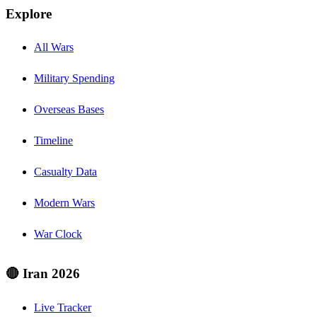
Explore
All Wars
Military Spending
Overseas Bases
Timeline
Casualty Data
Modern Wars
War Clock
🔴 Iran 2026
Live Tracker