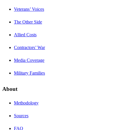
Veterans’ Voices
The Other Side
Allied Costs
Contractors’ War
Media Coverage
Military Families
About
Methodology
Sources
FAQ