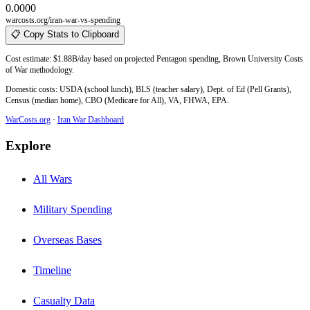
0.0000
warcosts.org/iran-war-vs-spending
📋 Copy Stats to Clipboard
Cost estimate: $1.88B/day based on projected Pentagon spending, Brown University Costs
of War methodology.
Domestic costs: USDA (school lunch), BLS (teacher salary), Dept. of Ed (Pell Grants),
Census (median home), CBO (Medicare for All), VA, FHWA, EPA.
WarCosts.org
·
Iran War Dashboard
Explore
All Wars
Military Spending
Overseas Bases
Timeline
Casualty Data