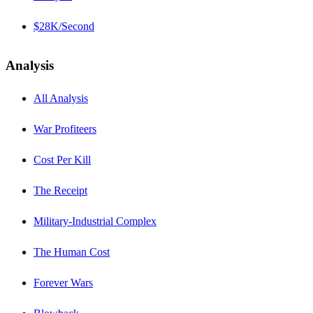
$28K/Second
Analysis
All Analysis
War Profiteers
Cost Per Kill
The Receipt
Military-Industrial Complex
The Human Cost
Forever Wars