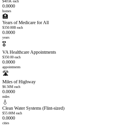
$405K
each
0.0000
homes
🏥
Years of Medicare for All
$350.00B
each
0.0000
years
🎖️
VA Healthcare Appointments
$350.00
each
0.0000
appointments
🛣️
Miles of Highway
$6.50M
each
0.0000
miles
💧
Clean Water Systems (Flint-sized)
$55.00M
each
0.0000
cities