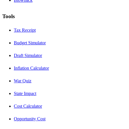
Blowback
Tools
Tax Receipt
Budget Simulator
Draft Simulator
Inflation Calculator
War Quiz
State Impact
Cost Calculator
Opportunity Cost