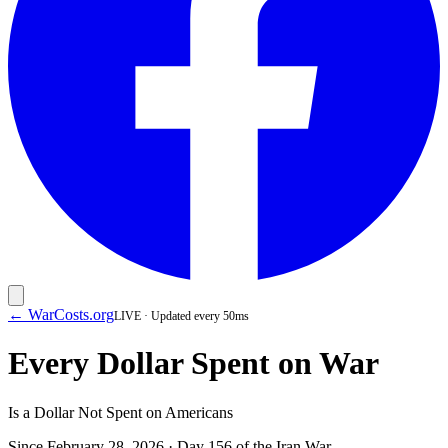
← WarCosts.org
LIVE · Updated every 50ms
Every Dollar Spent on War
Is a Dollar Not Spent on Americans
Since February 28, 2026 · Day
156
of the Iran War