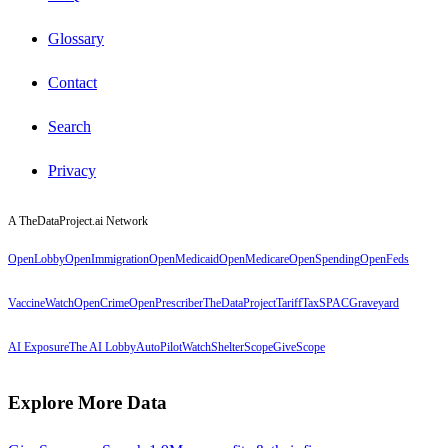
Glossary
Contact
Search
Privacy
A TheDataProject.ai Network
OpenLobby
OpenImmigration
OpenMedicaid
OpenMedicare
OpenSpending
OpenFeds
VaccineWatch
OpenCrime
OpenPrescriber
TheDataProject
TariffTax
SPACGraveyard
AI Exposure
The AI Lobby
AutoPilotWatch
ShelterScope
GiveScope
Explore More Data