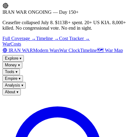
🔴
IRAN WAR ONGOING — Day 150+
Ceasefire collapsed July 8. $113B+ spent. 20+ US KIA. 8,000+
killed. No congressional vote. No end in sight.
Full Coverage →
Timeline →
Cost Tracker →
WarCosts
🔴 IRAN WAR
Modern Wars
War Clock
Timeline
🗺️ War Map
Explore
▾
Money
▾
Tools
▾
Empire
▾
Analysis
▾
About
▾