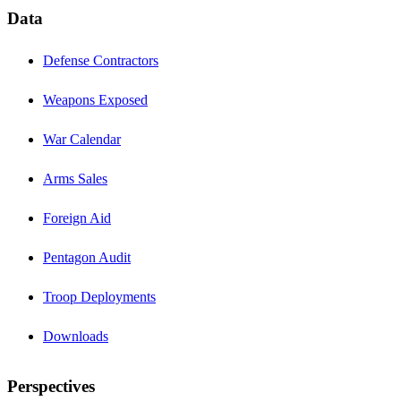
Data
Defense Contractors
Weapons Exposed
War Calendar
Arms Sales
Foreign Aid
Pentagon Audit
Troop Deployments
Downloads
Perspectives