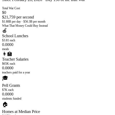
Total War Cost
$
0
$
21,759
per second
$1.88B per day · $56.3B per month
What That Money Could Buy Instead
🍎
School Lunches
$3.81
each
0.0000
meals
👩‍🏫
Teacher Salaries
$65K
each
0.0000
teachers paid for a year
🎓
Pell Grants
$7K
each
0.0000
students funded
🏠
Homes at Median Price