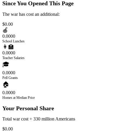
Since You Opened This Page
The war has cost an additional:
$0.00
🍎
0.0000
School Lunches
👩‍🏫
0.0000
Teacher Salaries
🎓
0.0000
Pell Grants
🏠
0.0000
Homes at Median Price
Your Personal Share
Total war cost ÷ 330 million Americans
$0.00