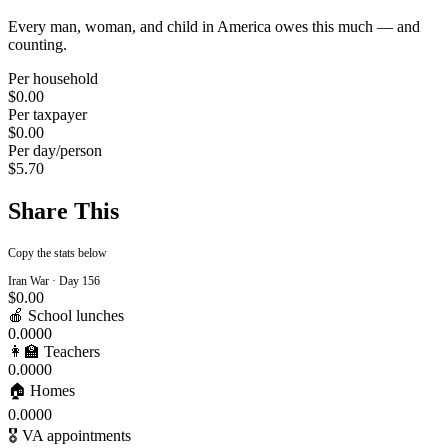
Every man, woman, and child in America owes this much — and
counting.
Per household
$0.00
Per taxpayer
$0.00
Per day/person
$5.70
Share This
Copy the stats below
Iran War · Day
156
$0.00
🍎 School lunches
0.0000
👩‍🏫 Teachers
0.0000
🏠 Homes
0.0000
🎖️ VA appointments