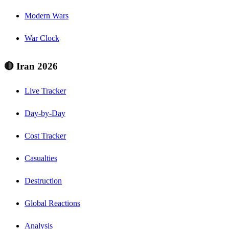
Modern Wars
War Clock
🔴 Iran 2026
Live Tracker
Day-by-Day
Cost Tracker
Casualties
Destruction
Global Reactions
Analysis