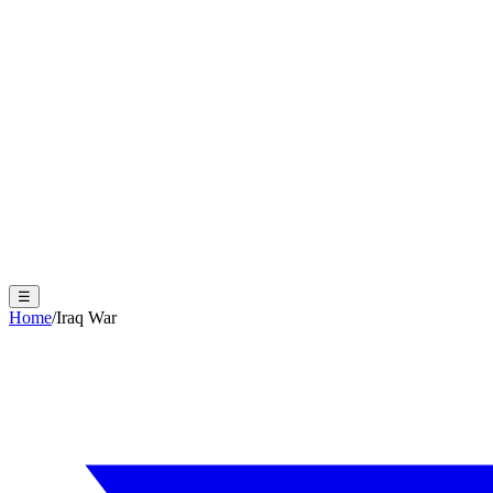
☰
Home
/
Iraq War