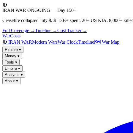
🔴
IRAN WAR ONGOING — Day 150+
Ceasefire collapsed July 8. $113B+ spent. 20+ US KIA. 8,000+ killed
Full Coverage →
Timeline →
Cost Tracker →
WarCosts
🔴 IRAN WAR
Modern Wars
War Clock
Timeline
🗺️ War Map
Explore
▾
Money
▾
Tools
▾
Empire
▾
Analysis
▾
About
▾