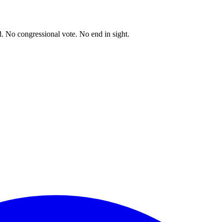
. No congressional vote. No end in sight.