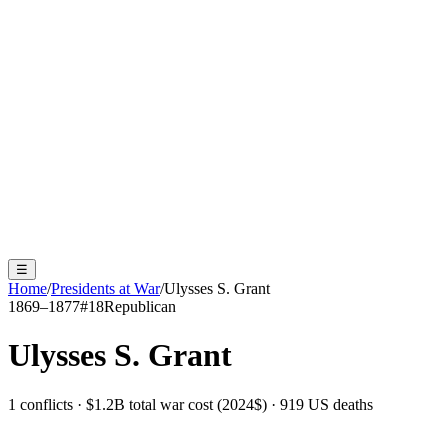
☰
Home
/
Presidents at War
/
Ulysses S. Grant
1869–1877
#
18
Republican
Ulysses S. Grant
1 conflicts · $1.2B total war cost (2024$) · 919 US deaths