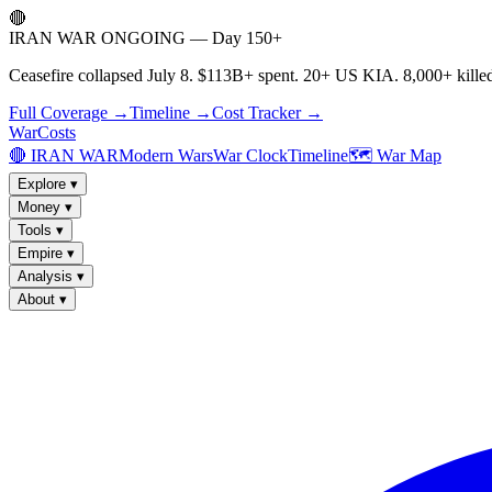
🔴
IRAN WAR ONGOING — Day 150+
Ceasefire collapsed July 8. $113B+ spent. 20+ US KIA. 8,000+ killed
Full Coverage →
Timeline →
Cost Tracker →
WarCosts
🔴 IRAN WAR
Modern Wars
War Clock
Timeline
🗺️ War Map
Explore
▾
Money
▾
Tools
▾
Empire
▾
Analysis
▾
About
▾