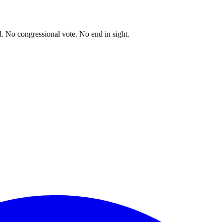
. No congressional vote. No end in sight.