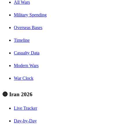
All Wars
Military Spending
Overseas Bases
Timeline
Casualty Data
Modern Wars
War Clock
🔴 Iran 2026
Live Tracker
Day-by-Day