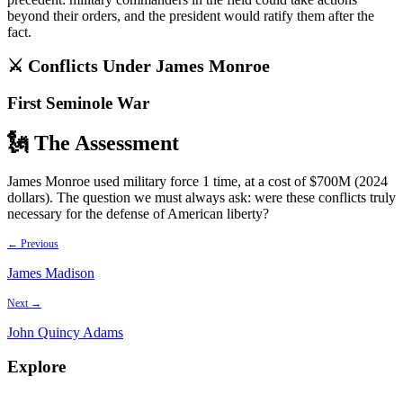
beyond their orders, and the president would ratify them after the
fact.
⚔️ Conflicts Under
James Monroe
First Seminole War
🗽 The Assessment
James Monroe used military force 1 time, at a cost of $700M (2024
dollars). The question we must always ask: were these conflicts truly
necessary for the defense of American liberty?
← Previous
James Madison
Next →
John Quincy Adams
Explore