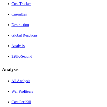
Cost Tracker
Casualties
Destruction
Global Reactions
Analysis
$28K/Second
Analysis
All Analysis
War Profiteers
Cost Per Kill