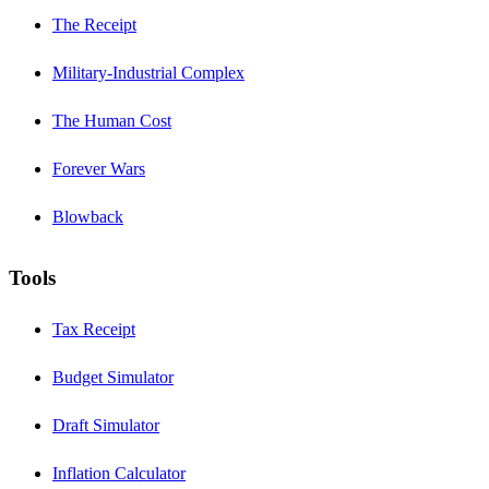
The Receipt
Military-Industrial Complex
The Human Cost
Forever Wars
Blowback
Tools
Tax Receipt
Budget Simulator
Draft Simulator
Inflation Calculator