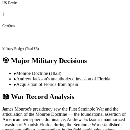
US Deaths
1
Conflicts
—
Military Budget (Total $B)
🎯 Major Military Decisions
▸
Monroe Doctrine (1823)
▸
Andrew Jackson's unauthorized invasion of Florida
▸
Acquisition of Florida from Spain
📖 War Record Analysis
James Monroe's presidency saw the First Seminole War and the
articulation of the Monroe Doctrine — the foundational assertion of
American hemispheric dominance. Andrew Jackson's unauthorized
invasion of Spanish Florida during the Seminole War established a
precedent: military commanders in the field could take actions