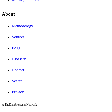
Military Families
About
Methodology
Sources
FAQ
Glossary
Contact
Search
Privacy
A TheDataProject.ai Network