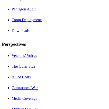
Pentagon Audit
Troop Deployments
Downloads
Perspectives
Veterans’ Voices
The Other Side
Allied Costs
Contractors’ War
Media Coverage