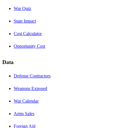
War Quiz
State Impact
Cost Calculator
Opportunity Cost
Data
Defense Contractors
Weapons Exposed
War Calendar
Arms Sales
Foreign Aid