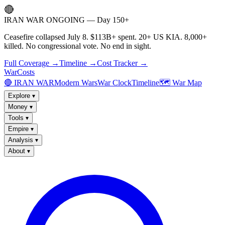
🔴
IRAN WAR ONGOING — Day 150+
Ceasefire collapsed July 8. $113B+ spent. 20+ US KIA. 8,000+
killed. No congressional vote. No end in sight.
Full Coverage →
Timeline →
Cost Tracker →
WarCosts
🔴 IRAN WAR
Modern Wars
War Clock
Timeline
🗺️ War Map
Explore
▾
Money
▾
Tools
▾
Empire
▾
Analysis
▾
About
▾