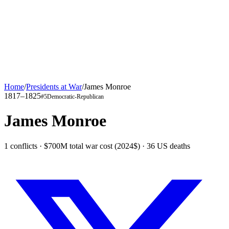
Home
/
Presidents at War
/
James Monroe
1817–1825
#
5
Democratic-Republican
James Monroe
1 conflicts · $700M total war cost (2024$) · 36 US deaths