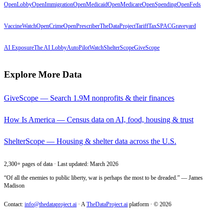
OpenLobby
OpenImmigration
OpenMedicaid
OpenMedicare
OpenSpending
OpenFeds
VaccineWatch
OpenCrime
OpenPrescriber
TheDataProject
TariffTax
SPACGraveyard
AI Exposure
The AI Lobby
AutoPilotWatch
ShelterScope
GiveScope
Explore More Data
GiveScope — Search 1.9M nonprofits & their finances
How Is America — Census data on AI, food, housing & trust
ShelterScope — Housing & shelter data across the U.S.
2,300+ pages of data · Last updated: March 2026
“Of all the enemies to public liberty, war is perhaps the most to be dreaded.” — James
Madison
Contact:
info@thedataproject.ai
·
A
TheDataProject.ai
platform · ©
2026