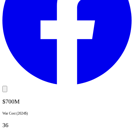
$700M
War Cost (2024$)
36