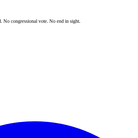
. No congressional vote. No end in sight.