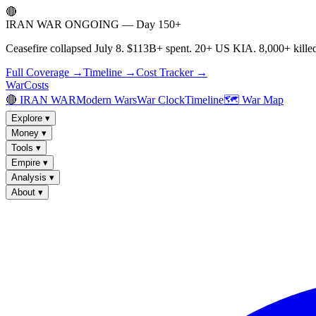
🔴
IRAN WAR ONGOING — Day 150+
Ceasefire collapsed July 8. $113B+ spent. 20+ US KIA. 8,000+ killed
Full Coverage →
Timeline →
Cost Tracker →
WarCosts
🔴 IRAN WAR
Modern Wars
War Clock
Timeline
🗺️ War Map
Explore
▾
Money
▾
Tools
▾
Empire
▾
Analysis
▾
About
▾