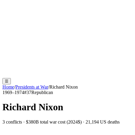
☰
Home
/
Presidents at War
/
Richard Nixon
1969–1974
#
37
Republican
Richard Nixon
3 conflicts · $380B total war cost (2024$) · 21,194 US deaths