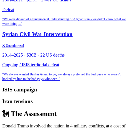
Defeat
“
We were devoid of a fundamental understanding of Afghanistan - we didn't know what we
were doing.
...”
Syrian Civil War Intervention
❌ Unauthorized
2014
–2025
·
$30B
·
22 US deaths
Ongoing / ISIS territorial defeat
“
We always wanted Bashar Assad to go, we always preferred the bad guys who weren't
backed by Iran to the bad guys who wer
...”
ISIS campaign
Iran tensions
🗽 The Assessment
Donald Trump involved the nation in 4 military conflicts, at a cost of