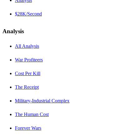
Analysis
$28K/Second
Analysis
All Analysis
War Profiteers
Cost Per Kill
The Receipt
Military-Industrial Complex
The Human Cost
Forever Wars