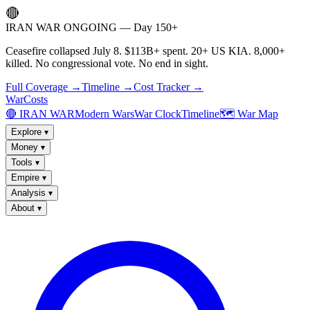
🔴
IRAN WAR ONGOING — Day 150+
Ceasefire collapsed July 8. $113B+ spent. 20+ US KIA. 8,000+
killed. No congressional vote. No end in sight.
Full Coverage →
Timeline →
Cost Tracker →
WarCosts
🔴 IRAN WAR
Modern Wars
War Clock
Timeline
🗺️ War Map
Explore
▾
Money
▾
Tools
▾
Empire
▾
Analysis
▾
About
▾