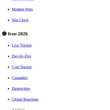
Modern Wars
War Clock
🔴 Iran 2026
Live Tracker
Day-by-Day
Cost Tracker
Casualties
Destruction
Global Reactions