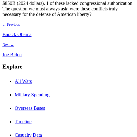
$850B (2024 dollars). 1 of these lacked congressional authorization.
The question we must always ask: were these conflicts truly
necessary for the defense of American liberty?
← Previous
Barack Obama
Next →
Joe Biden
Explore
All Wars
Military Spending
Overseas Bases
Timeline
Casualty Data