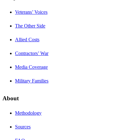
Veterans’ Voices
The Other Side
Allied Costs
Contractors’ War
Media Coverage
Military Families
About
Methodology
Sources