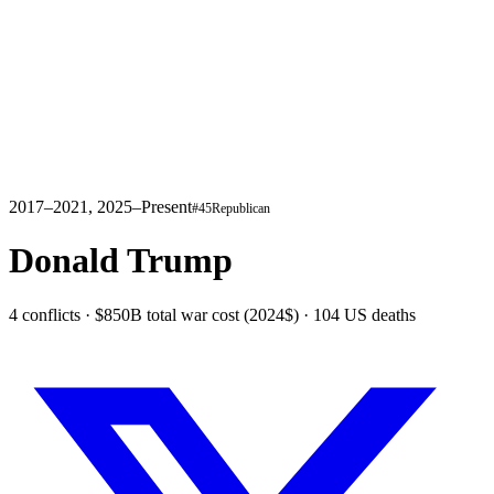
2017–2021, 2025–Present
#
45
Republican
Donald Trump
4 conflicts · $850B total war cost (2024$) · 104 US deaths