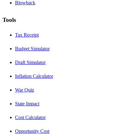
Blowback
Tools
Tax Receipt
Budget Simulator
Draft Simulator
Inflation Calculator
War Quiz
State Impact
Cost Calculator
Opportunity Cost