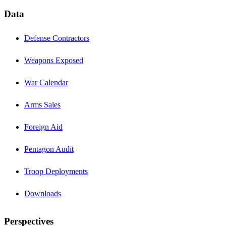
Data
Defense Contractors
Weapons Exposed
War Calendar
Arms Sales
Foreign Aid
Pentagon Audit
Troop Deployments
Downloads
Perspectives