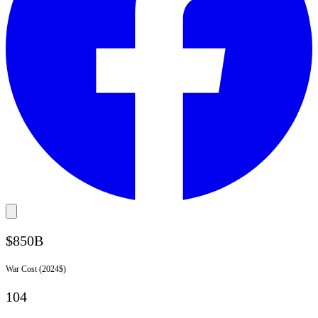
$850B
War Cost (2024$)
104