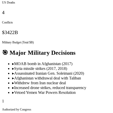
US Deaths
4
Conflicts
$3422B
Military Budget (Total $B)
🎯 Major Military Decisions
▸
MOAB bomb in Afghanistan (2017)
▸
Syria missile strikes (2017, 2018)
▸
Assassinated Iranian Gen. Soleimani (2020)
▸
Afghanistan withdrawal deal with Taliban
▸
Withdrew from Iran nuclear deal
▸
Increased drone strikes, reduced transparency
▸
Vetoed Yemen War Powers Resolution
1
Authorized by Congress