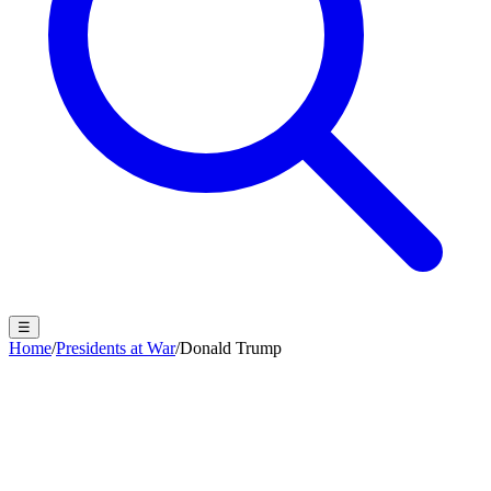
☰
Home
/
Presidents at War
/
Donald Trump