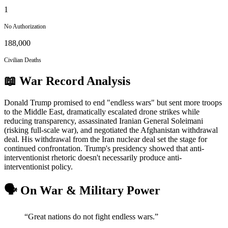
1
No Authorization
188,000
Civilian Deaths
📖 War Record Analysis
Donald Trump promised to end "endless wars" but sent more troops
to the Middle East, dramatically escalated drone strikes while
reducing transparency, assassinated Iranian General Soleimani
(risking full-scale war), and negotiated the Afghanistan withdrawal
deal. His withdrawal from the Iran nuclear deal set the stage for
continued confrontation. Trump's presidency showed that anti-
interventionist rhetoric doesn't necessarily produce anti-
interventionist policy.
🗣️ On War & Military Power
“
Great nations do not fight endless wars.
”