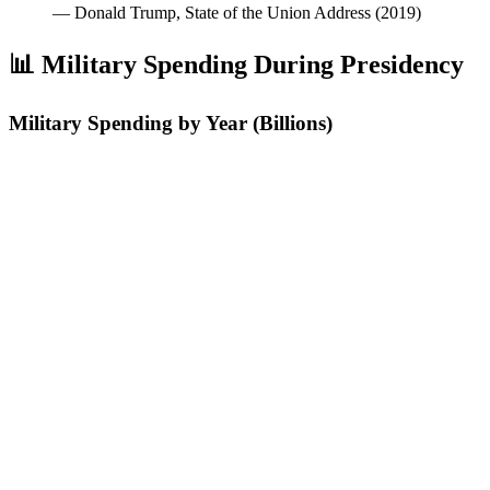
—
Donald Trump, State of the Union Address (2019)
📊 Military Spending During Presidency
Military Spending by Year (Billions)