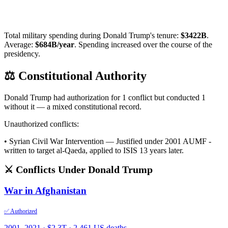
Total military spending during
Donald Trump
's tenure:
$
3422
B
.
Average:
$
684
B/year
.
Spending increased over the course of the
presidency.
⚖️ Constitutional Authority
Donald Trump
had authorization for
1
conflict
but conducted
1
without it — a mixed constitutional record.
Unauthorized conflicts:
•
Syrian Civil War Intervention
—
Justified under 2001 AUMF -
written to target al-Qaeda, applied to ISIS 13 years later.
⚔️ Conflicts Under
Donald Trump
War in Afghanistan
✅ Authorized
2001
–2021
·
$2.3T
·
2,461 US deaths