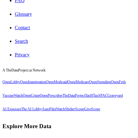
FAQ
Glossary
Contact
Search
Privacy
A TheDataProject.ai Network
OpenLobby
OpenImmigration
OpenMedicaid
OpenMedicare
OpenSpending
OpenFeds
VaccineWatch
OpenCrime
OpenPrescriber
TheDataProject
TariffTax
SPACGraveyard
AI Exposure
The AI Lobby
AutoPilotWatch
ShelterScope
GiveScope
Explore More Data