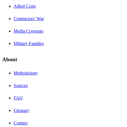
Allied Costs
Contractors’ War
Media Coverage
Military Families
About
Methodology
Sources
FAQ
Glossary
Contact