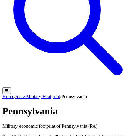
☰
Home
/
State Military Footprint
/
Pennsylvania
Pennsylvania
Military-economic footprint of
Pennsylvania
(
PA
)