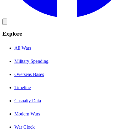
Explore
All Wars
Military Spending
Overseas Bases
Timeline
Casualty Data
Modern Wars
War Clock