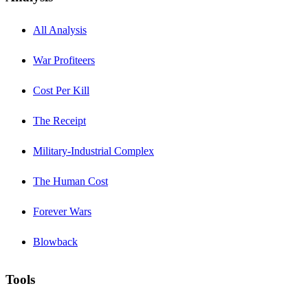
All Analysis
War Profiteers
Cost Per Kill
The Receipt
Military-Industrial Complex
The Human Cost
Forever Wars
Blowback
Tools