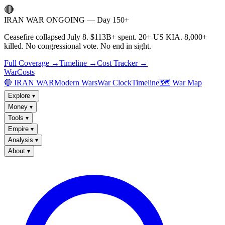
🔴
IRAN WAR ONGOING — Day 150+
Ceasefire collapsed July 8. $113B+ spent. 20+ US KIA. 8,000+
killed. No congressional vote. No end in sight.
Full Coverage →
Timeline →
Cost Tracker →
WarCosts
🔴 IRAN WAR
Modern Wars
War Clock
Timeline
🗺️ War Map
Explore
▾
Money
▾
Tools
▾
Empire
▾
Analysis
▾
About
▾