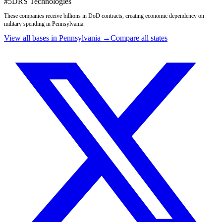
#
5
DRS Technologies
These companies receive billions in DoD contracts, creating economic dependency on
military spending in
Pennsylvania
.
View all bases in
Pennsylvania
→
Compare all states