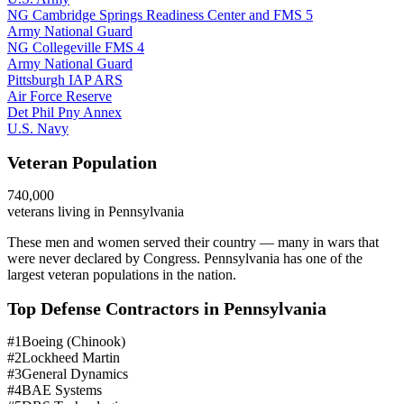
NG Cambridge Springs Readiness Center and FMS 5
Army National Guard
NG Collegeville FMS 4
Army National Guard
Pittsburgh IAP ARS
Air Force Reserve
Det Phil Pny Annex
U.S. Navy
Veteran Population
740,000
veterans living in
Pennsylvania
These men and women served their country — many in wars that
were never declared by Congress.
Pennsylvania has one of the
largest veteran populations in the nation.
Top Defense Contractors in
Pennsylvania
#
1
Boeing (Chinook)
#
2
Lockheed Martin
#
3
General Dynamics
#
4
BAE Systems