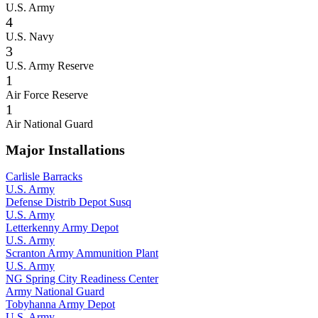
U.S. Army
4
U.S. Navy
3
U.S. Army Reserve
1
Air Force Reserve
1
Air National Guard
Major Installations
Carlisle Barracks
U.S. Army
Defense Distrib Depot Susq
U.S. Army
Letterkenny Army Depot
U.S. Army
Scranton Army Ammunition Plant
U.S. Army
NG Spring City Readiness Center
Army National Guard
Tobyhanna Army Depot
U.S. Army