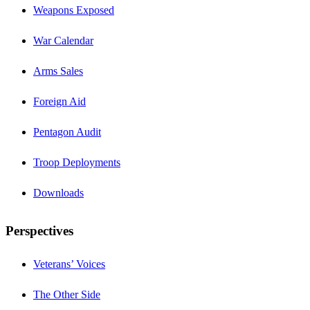
Weapons Exposed
War Calendar
Arms Sales
Foreign Aid
Pentagon Audit
Troop Deployments
Downloads
Perspectives
Veterans’ Voices
The Other Side