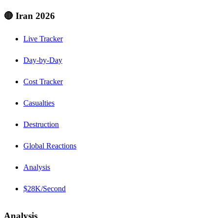
🔴 Iran 2026
Live Tracker
Day-by-Day
Cost Tracker
Casualties
Destruction
Global Reactions
Analysis
$28K/Second
Analysis