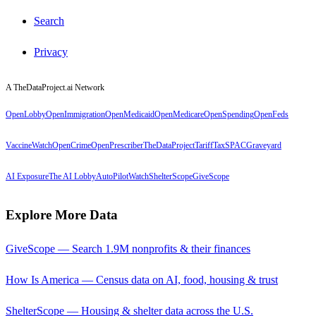
Search
Privacy
A TheDataProject.ai Network
OpenLobby
OpenImmigration
OpenMedicaid
OpenMedicare
OpenSpending
OpenFeds
VaccineWatch
OpenCrime
OpenPrescriber
TheDataProject
TariffTax
SPACGraveyard
AI Exposure
The AI Lobby
AutoPilotWatch
ShelterScope
GiveScope
Explore More Data
GiveScope — Search 1.9M nonprofits & their finances
How Is America — Census data on AI, food, housing & trust
ShelterScope — Housing & shelter data across the U.S.