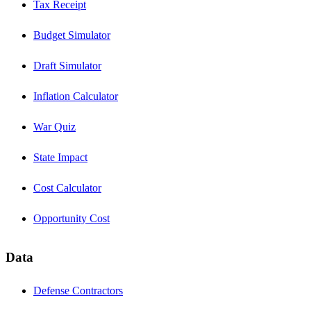
Tax Receipt
Budget Simulator
Draft Simulator
Inflation Calculator
War Quiz
State Impact
Cost Calculator
Opportunity Cost
Data
Defense Contractors