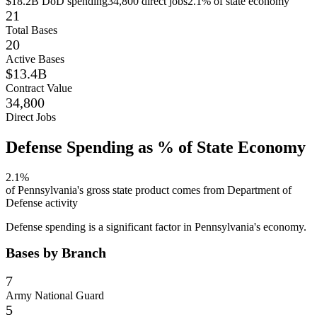
$18.2B
DoD spending
34,800
direct jobs
2.1
% of state economy
21
Total Bases
20
Active Bases
$13.4B
Contract Value
34,800
Direct Jobs
Defense Spending as % of State Economy
2.1
%
of
Pennsylvania
's gross state product comes from Department of
Defense activity
Defense spending is a significant factor in Pennsylvania's economy.
Bases by Branch
7
Army National Guard
5