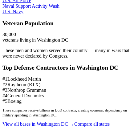
U.S. Air Force
Naval Support Activity Wash
U.S. Navy
Veteran Population
30,000
veterans living in
Washington DC
These men and women served their country — many in wars that
were never declared by Congress.
Top Defense Contractors in
Washington DC
#
1
Lockheed Martin
#
2
Raytheon (RTX)
#
3
Northrop Grumman
#
4
General Dynamics
#
5
Boeing
These companies receive billions in DoD contracts, creating economic dependency on
military spending in
Washington DC
.
View all bases in
Washington DC
→
Compare all states