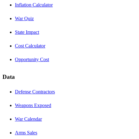
Inflation Calculator
War Quiz
State Impact
Cost Calculator
Opportunity Cost
Data
Defense Contractors
Weapons Exposed
War Calendar
Arms Sales