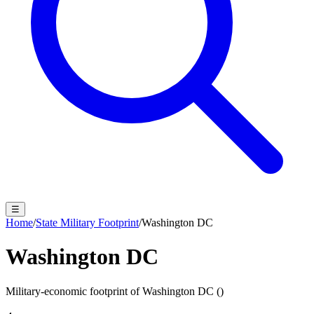
☰
Home
/
State Military Footprint
/
Washington DC
Washington DC
Military-economic footprint of
Washington DC
(
)