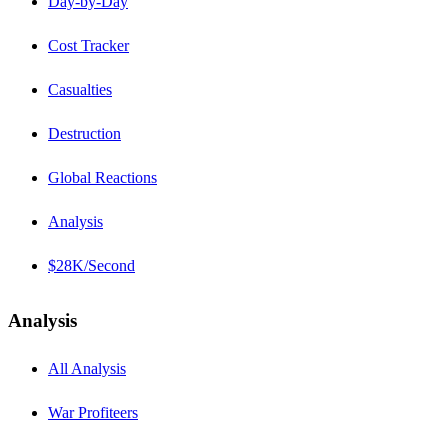
Day-by-Day
Cost Tracker
Casualties
Destruction
Global Reactions
Analysis
$28K/Second
Analysis
All Analysis
War Profiteers