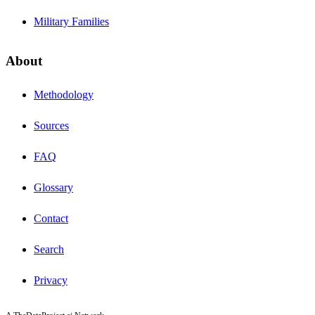
Military Families
About
Methodology
Sources
FAQ
Glossary
Contact
Search
Privacy