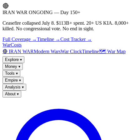
🔴
IRAN WAR ONGOING — Day 150+
Ceasefire collapsed July 8. $113B+ spent. 20+ US KIA. 8,000+
killed. No congressional vote. No end in sight.
Full Coverage →
Timeline →
Cost Tracker →
WarCosts
🔴 IRAN WAR
Modern Wars
War Clock
Timeline
🗺️ War Map
Explore
▾
Money
▾
Tools
▾
Empire
▾
Analysis
▾
About
▾