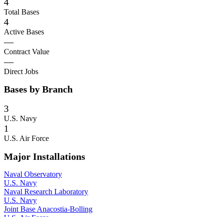
4
Total Bases
4
Active Bases
—
Contract Value
—
Direct Jobs
Bases by Branch
3
U.S. Navy
1
U.S. Air Force
Major Installations
Naval Observatory
U.S. Navy
Naval Research Laboratory
U.S. Navy
Joint Base Anacostia-Bolling