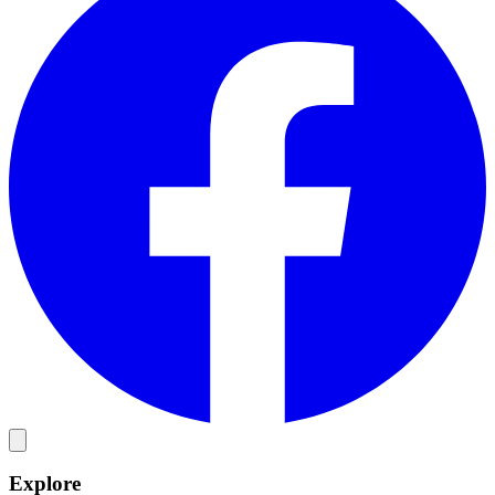
Explore