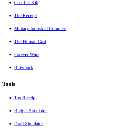
Cost Per Kill
The Receipt
Military-Industrial Complex
The Human Cost
Forever Wars
Blowback
Tools
Tax Receipt
Budget Simulator
Draft Simulator