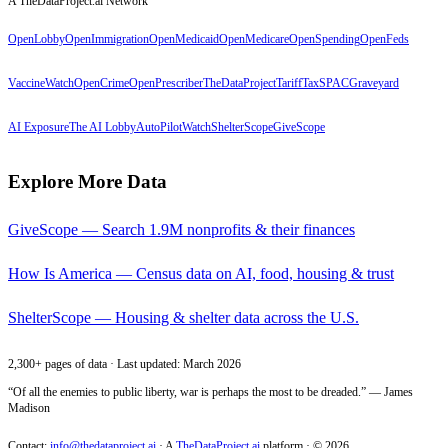
A TheDataProject.ai Network
OpenLobby
OpenImmigration
OpenMedicaid
OpenMedicare
OpenSpending
OpenFeds
VaccineWatch
OpenCrime
OpenPrescriber
TheDataProject
TariffTax
SPACGraveyard
AI Exposure
The AI Lobby
AutoPilotWatch
ShelterScope
GiveScope
Explore More Data
GiveScope — Search 1.9M nonprofits & their finances
How Is America — Census data on AI, food, housing & trust
ShelterScope — Housing & shelter data across the U.S.
2,300+ pages of data · Last updated: March 2026
“Of all the enemies to public liberty, war is perhaps the most to be dreaded.” — James
Madison
Contact:
info@thedataproject.ai
·
A
TheDataProject.ai
platform · ©
2026