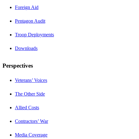
Foreign Aid
Pentagon Audit
Troop Deployments
Downloads
Perspectives
Veterans’ Voices
The Other Side
Allied Costs
Contractors’ War
Media Coverage