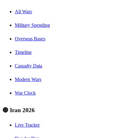
All Wars
Military Spending
Overseas Bases
Timeline
Casualty Data
Modern Wars
War Clock
🔴 Iran 2026
Live Tracker