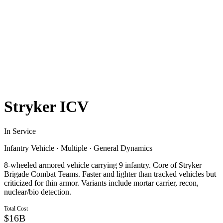
Stryker ICV
In Service
Infantry Vehicle
·
Multiple
·
General Dynamics
8-wheeled armored vehicle carrying 9 infantry. Core of Stryker
Brigade Combat Teams. Faster and lighter than tracked vehicles but
criticized for thin armor. Variants include mortar carrier, recon,
nuclear/bio detection.
Total Cost
$16B