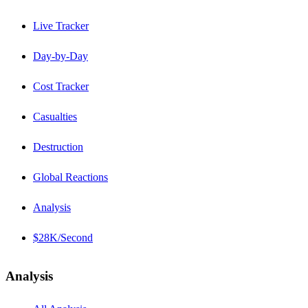
Live Tracker
Day-by-Day
Cost Tracker
Casualties
Destruction
Global Reactions
Analysis
$28K/Second
Analysis