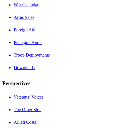
War Calendar
Arms Sales
Foreign Aid
Pentagon Audit
Troop Deployments
Downloads
Perspectives
Veterans’ Voices
The Other Side
Allied Costs