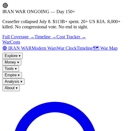
🔴
IRAN WAR ONGOING — Day 150+
Ceasefire collapsed July 8. $113B+ spent. 20+ US KIA. 8,000+
killed. No congressional vote. No end in sight.
Full Coverage →
Timeline →
Cost Tracker →
WarCosts
🔴 IRAN WAR
Modern Wars
War Clock
Timeline
🗺️ War Map
Explore
▾
Money
▾
Tools
▾
Empire
▾
Analysis
▾
About
▾