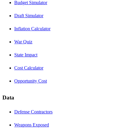
Budget Simulator
Draft Simulator
Inflation Calculator
War Quiz
State Impact
Cost Calculator
Opportunity Cost
Data
Defense Contractors
Weapons Exposed