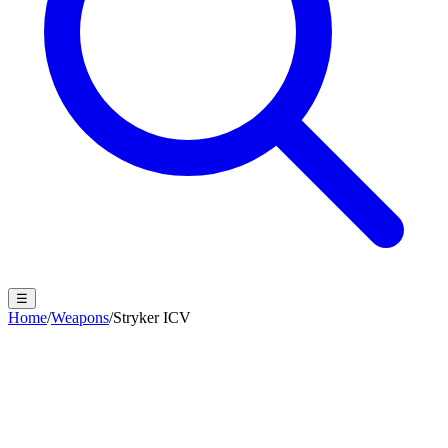
☰
Home
/
Weapons
/
Stryker ICV