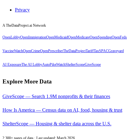
Privacy
A TheDataProject.ai Network
OpenLobby
OpenImmigration
OpenMedicaid
OpenMedicare
OpenSpending
OpenFeds
VaccineWatch
OpenCrime
OpenPrescriber
TheDataProject
TariffTax
SPACGraveyard
AI Exposure
The AI Lobby
AutoPilotWatch
ShelterScope
GiveScope
Explore More Data
GiveScope — Search 1.9M nonprofits & their finances
How Is America — Census data on AI, food, housing & trust
ShelterScope — Housing & shelter data across the U.S.
2,300+ pages of data · Last updated: March 2026