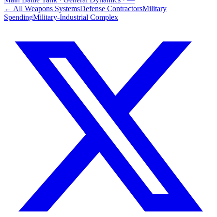
← All Weapons Systems
Defense Contractors
Military
Spending
Military-Industrial Complex