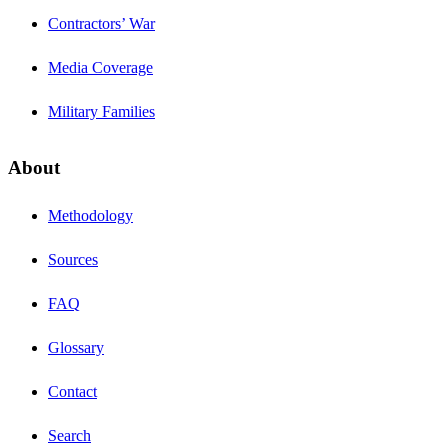
Contractors’ War
Media Coverage
Military Families
About
Methodology
Sources
FAQ
Glossary
Contact
Search