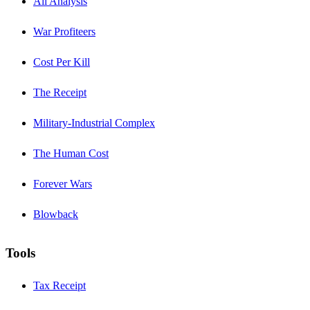
All Analysis
War Profiteers
Cost Per Kill
The Receipt
Military-Industrial Complex
The Human Cost
Forever Wars
Blowback
Tools
Tax Receipt