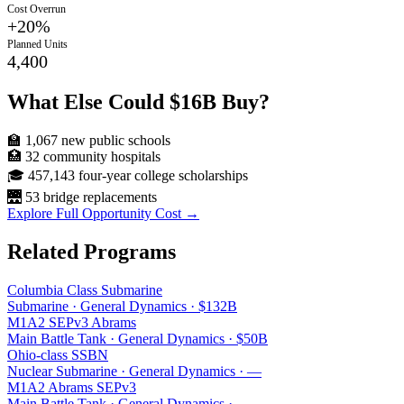
Cost Overrun
+
20
%
Planned Units
4,400
What Else Could
$16B
Buy?
🏫
1,067
new public schools
🏥
32
community hospitals
🎓
457,143
four-year college scholarships
🌉
53
bridge replacements
Explore Full Opportunity Cost →
Related Programs
Columbia Class Submarine
Submarine
·
General Dynamics
·
$132B
M1A2 SEPv3 Abrams
Main Battle Tank
·
General Dynamics
·
$50B
Ohio-class SSBN
Nuclear Submarine
·
General Dynamics
·
—
M1A2 Abrams SEPv3
Main Battle Tank
·
General Dynamics
·
—