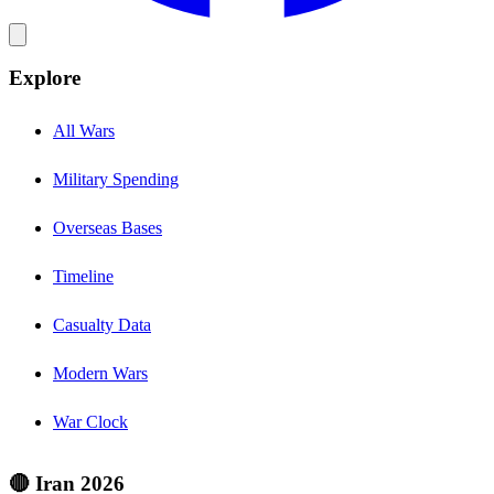
Explore
All Wars
Military Spending
Overseas Bases
Timeline
Casualty Data
Modern Wars
War Clock
🔴 Iran 2026