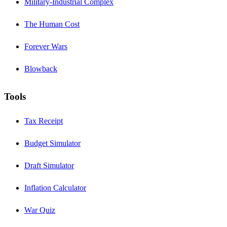
Military-Industrial Complex
The Human Cost
Forever Wars
Blowback
Tools
Tax Receipt
Budget Simulator
Draft Simulator
Inflation Calculator
War Quiz