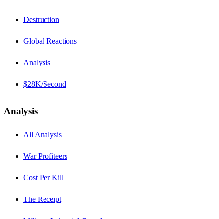
Destruction
Global Reactions
Analysis
$28K/Second
Analysis
All Analysis
War Profiteers
Cost Per Kill
The Receipt