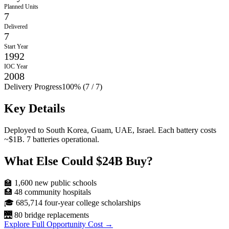
Planned Units
7
Delivered
7
Start Year
1992
IOC Year
2008
Delivery Progress
100
% (
7
/
7
)
Key Details
Deployed to South Korea, Guam, UAE, Israel. Each battery costs
~$1B. 7 batteries operational.
What Else Could
$24B
Buy?
🏫
1,600
new public schools
🏥
48
community hospitals
🎓
685,714
four-year college scholarships
🌉
80
bridge replacements
Explore Full Opportunity Cost →