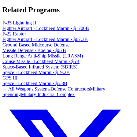
Related Programs
F-35 Lightning II
Fighter Aircraft
·
Lockheed Martin
·
$1700B
F-22 Raptor
Fighter Aircraft
·
Lockheed Martin
·
$67.3B
Ground Based Midcourse Defense
Missile Defense
·
Boeing
·
$67B
Long Range Anti-Ship Missile (LRASM)
Cruise Missile
·
Lockheed Martin
·
$5B
Space-Based Infrared System (SBIRS)
Space
·
Lockheed Martin
·
$19.2B
GPS III
Space
·
Lockheed Martin
·
$5.8B
← All Weapons Systems
Defense Contractors
Military
Spending
Military-Industrial Complex