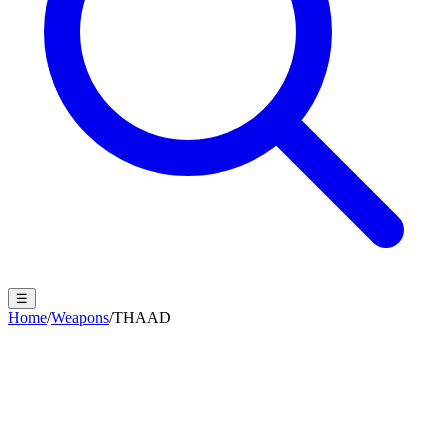
☰
Home
/
Weapons
/
THAAD