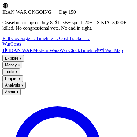
🔴
IRAN WAR ONGOING — Day 150+
Ceasefire collapsed July 8. $113B+ spent. 20+ US KIA. 8,000+
killed. No congressional vote. No end in sight.
Full Coverage →
Timeline →
Cost Tracker →
WarCosts
🔴 IRAN WAR
Modern Wars
War Clock
Timeline
🗺️ War Map
Explore
▾
Money
▾
Tools
▾
Empire
▾
Analysis
▾
About
▾