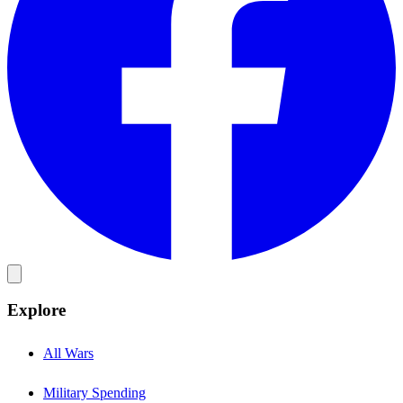
Explore
All Wars
Military Spending