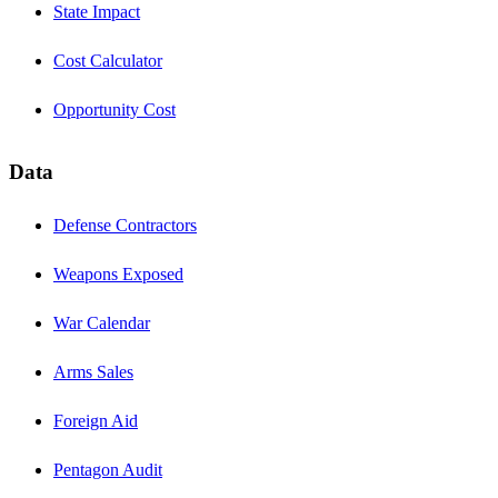
State Impact
Cost Calculator
Opportunity Cost
Data
Defense Contractors
Weapons Exposed
War Calendar
Arms Sales
Foreign Aid
Pentagon Audit