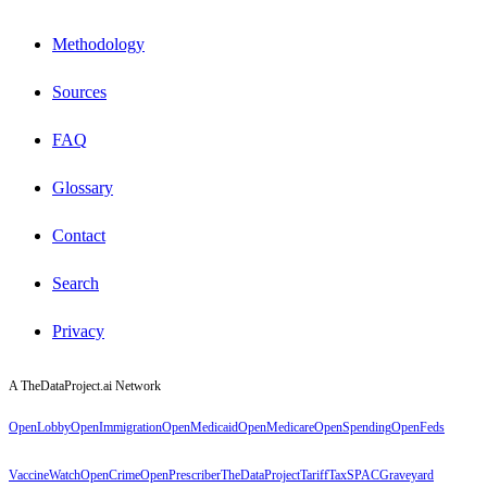
Methodology
Sources
FAQ
Glossary
Contact
Search
Privacy
A TheDataProject.ai Network
OpenLobby
OpenImmigration
OpenMedicaid
OpenMedicare
OpenSpending
OpenFeds
VaccineWatch
OpenCrime
OpenPrescriber
TheDataProject
TariffTax
SPACGraveyard