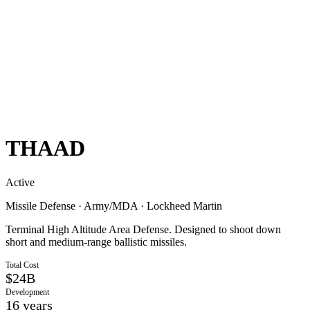
THAAD
Active
Missile Defense
·
Army/MDA
·
Lockheed Martin
Terminal High Altitude Area Defense. Designed to shoot down
short and medium-range ballistic missiles.
Total Cost
$24B
Development
16
years