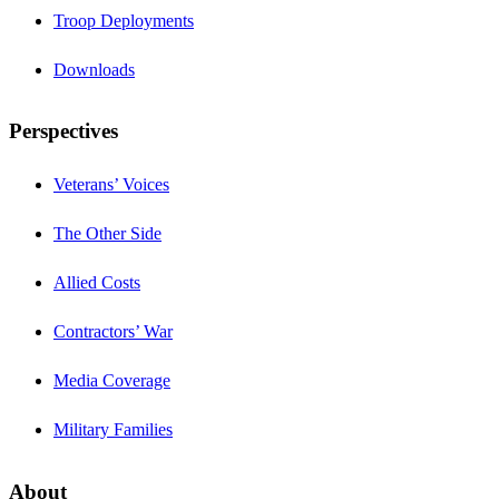
Troop Deployments
Downloads
Perspectives
Veterans’ Voices
The Other Side
Allied Costs
Contractors’ War
Media Coverage
Military Families
About