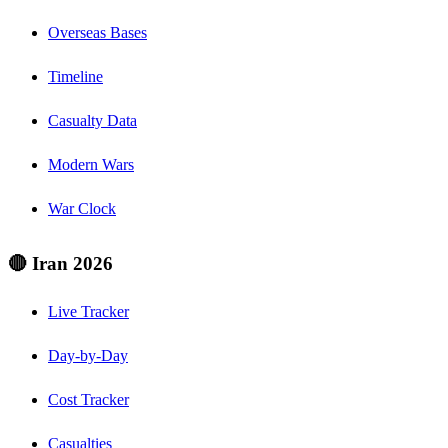
Overseas Bases
Timeline
Casualty Data
Modern Wars
War Clock
🔴 Iran 2026
Live Tracker
Day-by-Day
Cost Tracker
Casualties