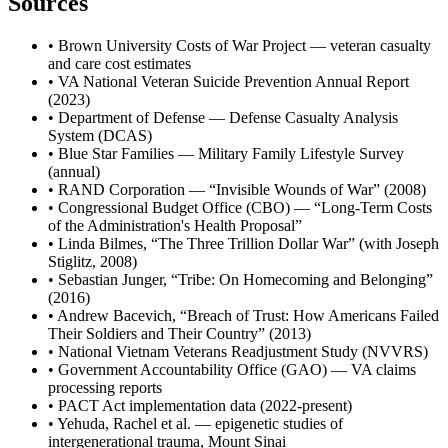
Sources
• Brown University Costs of War Project — veteran casualty
and care cost estimates
• VA National Veteran Suicide Prevention Annual Report
(2023)
• Department of Defense — Defense Casualty Analysis
System (DCAS)
• Blue Star Families — Military Family Lifestyle Survey
(annual)
• RAND Corporation — “Invisible Wounds of War” (2008)
• Congressional Budget Office (CBO) — “Long-Term Costs
of the Administration's Health Proposal”
• Linda Bilmes, “The Three Trillion Dollar War” (with Joseph
Stiglitz, 2008)
• Sebastian Junger, “Tribe: On Homecoming and Belonging”
(2016)
• Andrew Bacevich, “Breach of Trust: How Americans Failed
Their Soldiers and Their Country” (2013)
• National Vietnam Veterans Readjustment Study (NVVRS)
• Government Accountability Office (GAO) — VA claims
processing reports
• PACT Act implementation data (2022-present)
• Yehuda, Rachel et al. — epigenetic studies of
intergenerational trauma, Mount Sinai