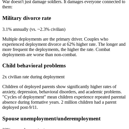
War doesn't just damage soldiers. It damages everyone connected to
them:
Military divorce rate
3.1% annually (vs. ~2.3% civilian)
Multiple deployments are the primary driver. Couples who
experienced deployment divorce at 62% higher rate. The longer and
more frequent the deployments, the higher the rate. Combat
deployments are worse than non-combat.
Child behavioral problems
2x civilian rate during deployment
Children of deployed parents show significantly higher rates of
anxiety, depression, behavioral disorders, and academic problems.
"Cycles of deployment" mean children experience repeated parental
absence during formative years. 2 million children had a parent
deployed post-9/11.
Spouse unemployment/underemployment