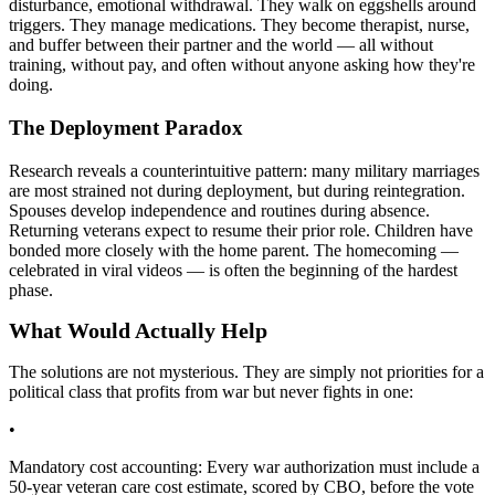
disturbance, emotional withdrawal. They walk on eggshells around
triggers. They manage medications. They become therapist, nurse,
and buffer between their partner and the world — all without
training, without pay, and often without anyone asking how they're
doing.
The Deployment Paradox
Research reveals a counterintuitive pattern: many military marriages
are most strained not during deployment, but during reintegration.
Spouses develop independence and routines during absence.
Returning veterans expect to resume their prior role. Children have
bonded more closely with the home parent. The homecoming —
celebrated in viral videos — is often the beginning of the hardest
phase.
What Would Actually Help
The solutions are not mysterious. They are simply not priorities for a
political class that profits from war but never fights in one:
•
Mandatory cost accounting: Every war authorization must include a
50-year veteran care cost estimate, scored by CBO, before the vote