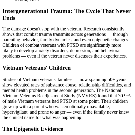
Intergenerational Trauma: The Cycle That Never
Ends
The damage doesn't stop with the veteran. Research consistently
shows that combat trauma transmits across generations — through
parenting behavior, family dynamics, and even epigenetic changes.
Children of combat veterans with PTSD are significantly more
likely to develop anxiety disorders, depression, and behavioral
problems — even if the veteran never discusses their experiences.
Vietnam Veterans' Children
Studies of Vietnam veterans' families — now spanning 50+ years —
show elevated rates of substance abuse, relationship difficulties, and
mental health problems in the second generation. The National
Vietnam Veterans Readjustment Study (NVVRS) found that 30.9%
of male Vietnam veterans had PTSD at some point. Their children
grew up with a parent who was emotionally unavailable,
hypervigilant, and prone to anger — even if the family never knew
the clinical name for what was happening.
The Epigenetic Evidence