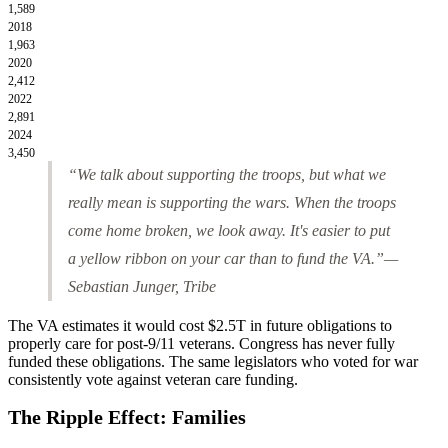
1,589
2018
1,963
2020
2,412
2022
2,891
2024
3,450
“We talk about supporting the troops, but what we
really mean is supporting the wars. When the troops
come home broken, we look away. It's easier to put
a yellow ribbon on your car than to fund the VA.”
—
Sebastian Junger,
Tribe
The VA estimates it would cost
$2.5T
in future obligations to
properly care for post-9/11 veterans. Congress has never fully
funded these obligations. The same legislators who voted for war
consistently vote against veteran care funding.
The Ripple Effect: Families