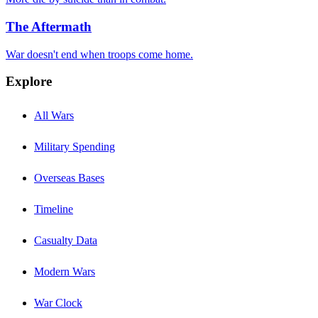
The Aftermath
War doesn't end when troops come home.
Explore
All Wars
Military Spending
Overseas Bases
Timeline
Casualty Data
Modern Wars
War Clock