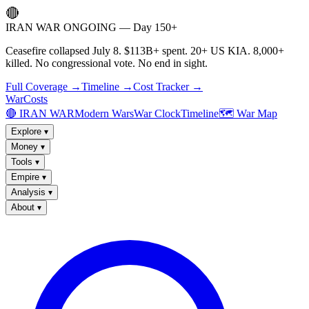
🔴
IRAN WAR ONGOING — Day 150+
Ceasefire collapsed July 8. $113B+ spent. 20+ US KIA. 8,000+
killed. No congressional vote. No end in sight.
Full Coverage →
Timeline →
Cost Tracker →
WarCosts
🔴 IRAN WAR
Modern Wars
War Clock
Timeline
🗺️ War Map
Explore
▾
Money
▾
Tools
▾
Empire
▾
Analysis
▾
About
▾