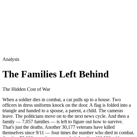
Analysis
The Families Left Behind
The Hidden Cost of War
When a soldier dies in combat, a car pulls up to a house. Two
officers in dress uniforms knock on the door. A flag is folded into a
triangle and handed to a spouse, a parent, a child. The cameras
leave. The politicians move on to the next news cycle. And then a
family — 7,057 families — is left to figure out how to survive.
That's just the deaths. Another 30,177 veterans have killed
themselves since 9/11 — four times the number who died in combat.