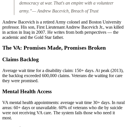
democracy at war. That's an empire with a volunteer
army.”
— Andrew Bacevich,
Breach of Trust
Andrew Bacevich is a retired Army colonel and Boston University
professor. His son, First Lieutenant Andrew Bacevich Jr., was killed
in action in Iraq in 2007. He writes from both perspectives — the
academic and the Gold Star father.
The VA: Promises Made, Promises Broken
Claims Backlog
Average wait time for a disability claim: 150+ days. At peak (2013),
the backlog exceeded 600,000 claims. Veterans die waiting for care
they were promised.
Mental Health Access
VA mental health appointments: average wait time 30+ days. In rural
areas: 60+ days or unavailable. 60% of veterans who die by suicide
were not receiving VA care. The system fails those who need it
most.