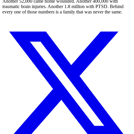
Another 52,000 came home wounded. Another 400,000 with
traumatic brain injuries. Another 1.8 million with PTSD. Behind
every one of those numbers is a family that was never the same.