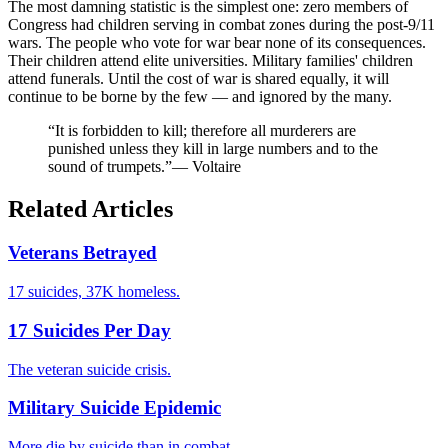
The most damning statistic is the simplest one: zero members of
Congress had children serving in combat zones during the post-9/11
wars. The people who vote for war bear none of its consequences.
Their children attend elite universities. Military families' children
attend funerals. Until the cost of war is shared equally, it will
continue to be borne by the few — and ignored by the many.
“It is forbidden to kill; therefore all murderers are
punished unless they kill in large numbers and to the
sound of trumpets.”
— Voltaire
Related Articles
Veterans Betrayed
17 suicides, 37K homeless.
17 Suicides Per Day
The veteran suicide crisis.
Military Suicide Epidemic
More die by suicide than in combat.