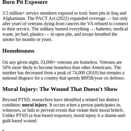
Burn Pit Exposure
3.5 million+ service members exposed to toxic burn pits in Iraq and
Afghanistan. The PACT Act (2022) expanded coverage — but only
after years of veterans dying from cancers the VA refused to connect
to their service. The military burned everything — batteries, medical
waste, jet fuel, plastics — in open pits, and troops breathed the
smoke for months or years.
Homelessness
On any given night, 33,000+ veterans are homeless. Veterans are
50% more likely to become homeless than other Americans. The
number has decreased from a peak of 74,000 (2010) but remains a
national disgrace for a country that spends
$895B
/year on defense.
Moral Injury: The Wound That Doesn't Show
Beyond PTSD, researchers have identified a related but distinct
condition:
moral injury
. It occurs when a person participates in,
witnesses, or fails to prevent events that violate their moral beliefs.
Unlike PTSD (a fear-based response), moral injury is a shame-and-
guilt based wound.
•