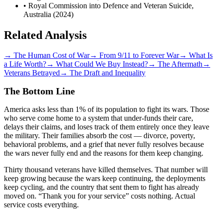
• Royal Commission into Defence and Veteran Suicide,
Australia (2024)
Related Analysis
→
The Human Cost of War
→
From 9/11 to Forever War
→
What Is
a Life Worth?
→
What Could We Buy Instead?
→
The Aftermath
→
Veterans Betrayed
→
The Draft and Inequality
The Bottom Line
America asks less than 1% of its population to fight its wars. Those
who serve come home to a system that under-funds their care,
delays their claims, and loses track of them entirely once they leave
the military. Their families absorb the cost — divorce, poverty,
behavioral problems, and a grief that never fully resolves because
the wars never fully end and the reasons for them keep changing.
Thirty thousand veterans have killed themselves. That number will
keep growing because the wars keep continuing, the deployments
keep cycling, and the country that sent them to fight has already
moved on. “Thank you for your service” costs nothing. Actual
service costs everything.