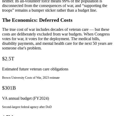
neither. Its all-volunteer force means 99% of the population is
disconnected from the consequences of war, and “supporting the
troops” remains a bumper sticker rather than a budget line.
The Economics: Deferred Costs
The true cost of war includes decades of veteran care — but these
costs are deliberately excluded from war budgets. When Congress
votes for war, it votes for the deployment. The medical bills,
disability payments, and mental health care for the next 50 years are
someone else's problem.
$2.5T
Estimated future veteran care obligations
Brown University Costs of War, 2023 estimate
$301B
VA annual budget (FY2024)
Second-largest federal agency after DoD