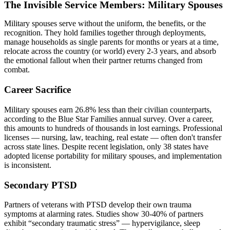
The Invisible Service Members: Military Spouses
Military spouses serve without the uniform, the benefits, or the
recognition. They hold families together through deployments,
manage households as single parents for months or years at a time,
relocate across the country (or world) every 2-3 years, and absorb
the emotional fallout when their partner returns changed from
combat.
Career Sacrifice
Military spouses earn 26.8% less than their civilian counterparts,
according to the Blue Star Families annual survey. Over a career,
this amounts to hundreds of thousands in lost earnings. Professional
licenses — nursing, law, teaching, real estate — often don't transfer
across state lines. Despite recent legislation, only 38 states have
adopted license portability for military spouses, and implementation
is inconsistent.
Secondary PTSD
Partners of veterans with PTSD develop their own trauma
symptoms at alarming rates. Studies show 30-40% of partners
exhibit “secondary traumatic stress” — hypervigilance, sleep