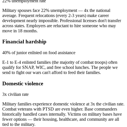
22% unemployment rate
Military spouses face 22% unemployment — 4x the national
average. Frequent relocations (every 2-3 years) make career
development nearly impossible. Professional licenses don't transfer
across states. Employers are reluctant to hire someone who may
move in 18 months.
Financial hardship
40% of junior enlisted on food assistance
E-1 to E-4 enlisted families (the majority of combat troops) often
qualify for SNAP, WIC, and free school lunches. The people we
send to fight our wars can't afford to feed their families.
Domestic violence
3x civilian rate
Military families experience domestic violence at 3x the civilian rate.
Combat veterans with PTSD are even higher. Base commanders
historically handled cases internally. Victims on military bases have
fewer options — their housing, healthcare, and community are all
tied to the military.