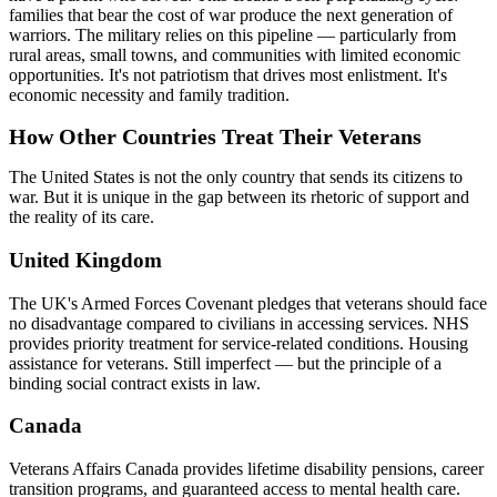
families that bear the cost of war produce the next generation of
warriors. The military relies on this pipeline — particularly from
rural areas, small towns, and communities with limited economic
opportunities. It's not patriotism that drives most enlistment. It's
economic necessity and family tradition.
How Other Countries Treat Their Veterans
The United States is not the only country that sends its citizens to
war. But it is unique in the gap between its rhetoric of support and
the reality of its care.
United Kingdom
The UK's Armed Forces Covenant pledges that veterans should face
no disadvantage compared to civilians in accessing services. NHS
provides priority treatment for service-related conditions. Housing
assistance for veterans. Still imperfect — but the principle of a
binding social contract exists in law.
Canada
Veterans Affairs Canada provides lifetime disability pensions, career
transition programs, and guaranteed access to mental health care.