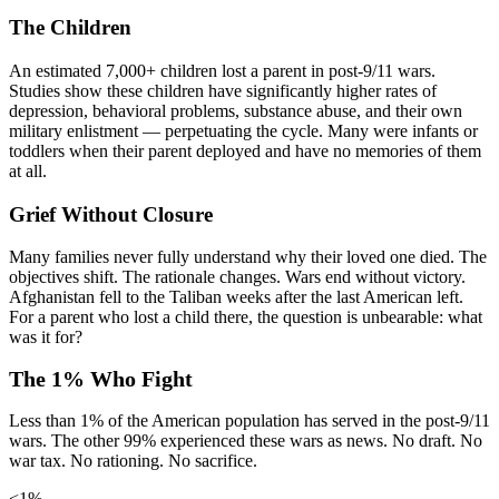
The Children
An estimated 7,000+ children lost a parent in post-9/11 wars.
Studies show these children have significantly higher rates of
depression, behavioral problems, substance abuse, and their own
military enlistment — perpetuating the cycle. Many were infants or
toddlers when their parent deployed and have no memories of them
at all.
Grief Without Closure
Many families never fully understand why their loved one died. The
objectives shift. The rationale changes. Wars end without victory.
Afghanistan fell to the Taliban weeks after the last American left.
For a parent who lost a child there, the question is unbearable: what
was it for?
The 1% Who Fight
Less than 1% of the American population has served in the post-9/11
wars. The other 99% experienced these wars as news. No draft. No
war tax. No rationing. No sacrifice.
<1%