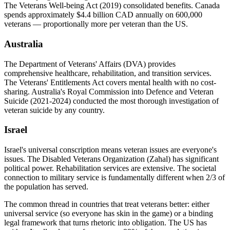
The Veterans Well-being Act (2019) consolidated benefits. Canada
spends approximately $4.4 billion CAD annually on 600,000
veterans — proportionally more per veteran than the US.
Australia
The Department of Veterans' Affairs (DVA) provides
comprehensive healthcare, rehabilitation, and transition services.
The Veterans' Entitlements Act covers mental health with no cost-
sharing. Australia's Royal Commission into Defence and Veteran
Suicide (2021-2024) conducted the most thorough investigation of
veteran suicide by any country.
Israel
Israel's universal conscription means veteran issues are everyone's
issues. The Disabled Veterans Organization (Zahal) has significant
political power. Rehabilitation services are extensive. The societal
connection to military service is fundamentally different when 2/3 of
the population has served.
The common thread in countries that treat veterans better: either
universal service (so everyone has skin in the game) or a binding
legal framework that turns rhetoric into obligation. The US has