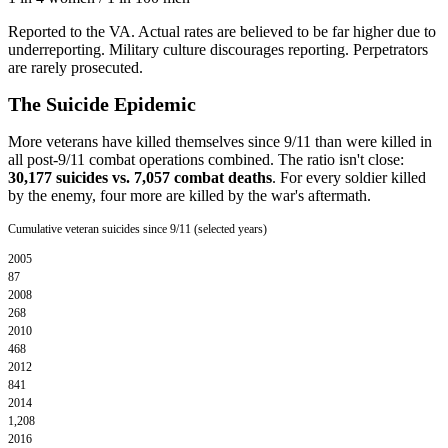
Reported to the VA. Actual rates are believed to be far higher due to
underreporting. Military culture discourages reporting. Perpetrators
are rarely prosecuted.
The Suicide Epidemic
More veterans have killed themselves since 9/11 than were killed in
all post-9/11 combat operations combined. The ratio isn't close:
30,177 suicides vs. 7,057 combat deaths
. For every soldier killed
by the enemy, four more are killed by the war's aftermath.
Cumulative veteran suicides since 9/11 (selected years)
2005
87
2008
268
2010
468
2012
841
2014
1,208
2016