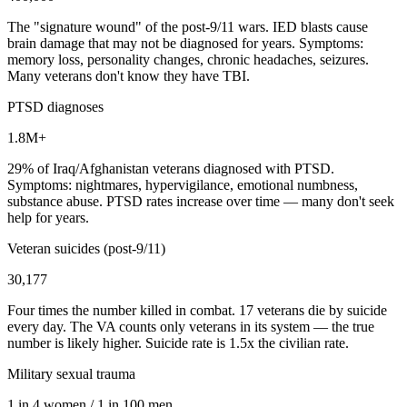
The "signature wound" of the post-9/11 wars. IED blasts cause
brain damage that may not be diagnosed for years. Symptoms:
memory loss, personality changes, chronic headaches, seizures.
Many veterans don't know they have TBI.
PTSD diagnoses
1.8M+
29% of Iraq/Afghanistan veterans diagnosed with PTSD.
Symptoms: nightmares, hypervigilance, emotional numbness,
substance abuse. PTSD rates increase over time — many don't seek
help for years.
Veteran suicides (post-9/11)
30,177
Four times the number killed in combat. 17 veterans die by suicide
every day. The VA counts only veterans in its system — the true
number is likely higher. Suicide rate is 1.5x the civilian rate.
Military sexual trauma
1 in 4 women / 1 in 100 men