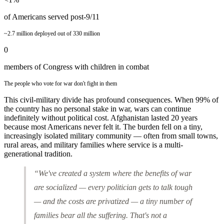
of Americans served post-9/11
~2.7 million deployed out of 330 million
0
members of Congress with children in combat
The people who vote for war don't fight in them
This civil-military divide has profound consequences. When 99% of
the country has no personal stake in war, wars can continue
indefinitely without political cost. Afghanistan lasted 20 years
because most Americans never felt it. The burden fell on a tiny,
increasingly isolated military community — often from small towns,
rural areas, and military families where service is a multi-
generational tradition.
“We've created a system where the benefits of war
are socialized — every politician gets to talk tough
— and the costs are privatized — a tiny number of
families bear all the suffering. That's not a