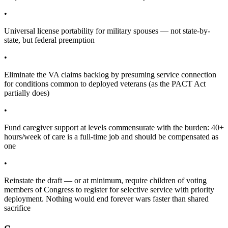
•
Universal license portability for military spouses — not state-by-
state, but federal preemption
•
Eliminate the VA claims backlog by presuming service connection
for conditions common to deployed veterans (as the PACT Act
partially does)
•
Fund caregiver support at levels commensurate with the burden: 40+
hours/week of care is a full-time job and should be compensated as
one
•
Reinstate the draft — or at minimum, require children of voting
members of Congress to register for selective service with priority
deployment. Nothing would end forever wars faster than shared
sacrifice