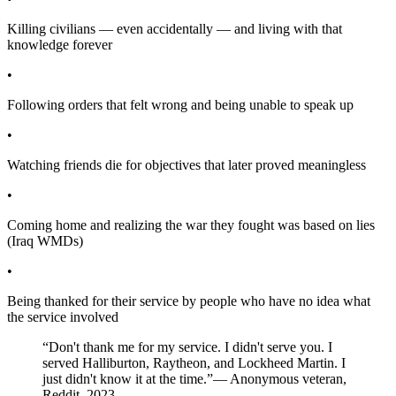
Killing civilians — even accidentally — and living with that
knowledge forever
•
Following orders that felt wrong and being unable to speak up
•
Watching friends die for objectives that later proved meaningless
•
Coming home and realizing the war they fought was based on lies
(Iraq WMDs)
•
Being thanked for their service by people who have no idea what
the service involved
“Don't thank me for my service. I didn't serve you. I
served Halliburton, Raytheon, and Lockheed Martin. I
just didn't know it at the time.”
— Anonymous veteran,
Reddit, 2023