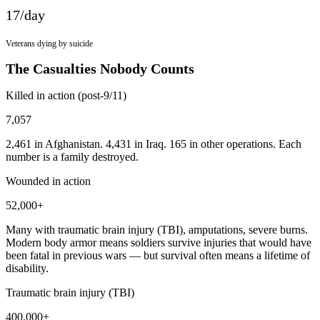
17
/day
Veterans dying by suicide
The Casualties Nobody Counts
Killed in action (post-9/11)
7,057
2,461 in Afghanistan. 4,431 in Iraq. 165 in other operations. Each
number is a family destroyed.
Wounded in action
52,000+
Many with traumatic brain injury (TBI), amputations, severe burns.
Modern body armor means soldiers survive injuries that would have
been fatal in previous wars — but survival often means a lifetime of
disability.
Traumatic brain injury (TBI)
400,000+