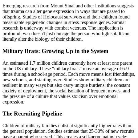
Emerging research from Mount Sinai and other institutions suggests
that trauma can alter gene expression in ways that are passed to
offspring. Studies of Holocaust survivors and their children found
measurable epigenetic changes in stress-response genes. Similar
research is underway with combat veterans. The implication is
profound: war doesn't just damage the person who fights it. It can
literally alter the biology of their children.
Military Brats: Growing Up in the System
An estimated 1.7 million children currently have at least one parent
in the US military. These “military brats” move an average of 6-9
times during a school-age period. Each move means lost friendships,
new schools, and starting over. Studies show military children are
resilient in many ways but also carry unique burdens: the constant
anxiety of deployment, the social isolation of frequent moves, and
the pressure of a culture that values stoicism over emotional
expression.
The Recruiting Pipeline
Children of military families enlist at significantly higher rates than
the general population. Studies estimate that 25-30% of new recruits
have a parent who served. This creates a self-perpetuating cycle: