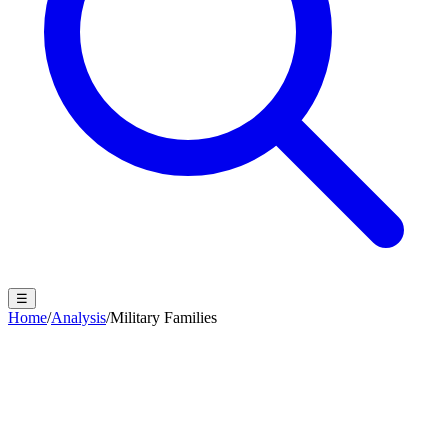
☰
Home
/
Analysis
/
Military Families