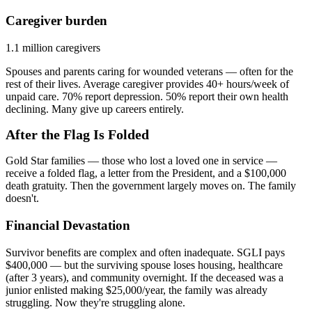
Caregiver burden
1.1 million caregivers
Spouses and parents caring for wounded veterans — often for the
rest of their lives. Average caregiver provides 40+ hours/week of
unpaid care. 70% report depression. 50% report their own health
declining. Many give up careers entirely.
After the Flag Is Folded
Gold Star families — those who lost a loved one in service —
receive a folded flag, a letter from the President, and a $100,000
death gratuity. Then the government largely moves on. The family
doesn't.
Financial Devastation
Survivor benefits are complex and often inadequate. SGLI pays
$400,000 — but the surviving spouse loses housing, healthcare
(after 3 years), and community overnight. If the deceased was a
junior enlisted making $25,000/year, the family was already
struggling. Now they're struggling alone.