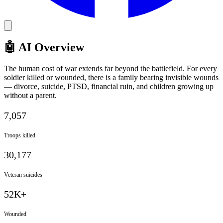
🤖 AI Overview
The human cost of war extends far beyond the battlefield. For every
soldier killed or wounded, there is a family bearing invisible wounds
— divorce, suicide, PTSD, financial ruin, and children growing up
without a parent.
7,057
Troops killed
30,177
Veteran suicides
52K+
Wounded