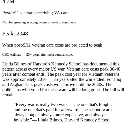
4.7M
Post-9/11 veterans receiving VA care
Number growing as aging veterans develop conditions
Peak: 2048
When post-9/11 veteran care costs are projected to peak
CBO estimate — 25+ years after most combat ended
Linda Bilmes of Harvard's Kennedy School has documented this
pattern across every major US war. Veteran care costs peak 30-40
years after combat ends. The peak cost year for Vietnam veterans
was approximately 2010 — 35 years after the war ended. For Iraq
and Afghanistan, peak costs won't arrive until the 2040s. The
politicians who voted for these wars will be long gone. The bill will
remain.
“Every war is really two wars — the one that's fought,
and the one that's paid for afterward. The second war is
always longer, always more expensive, and always
invisible.”
— Linda Bilmes, Harvard Kennedy School