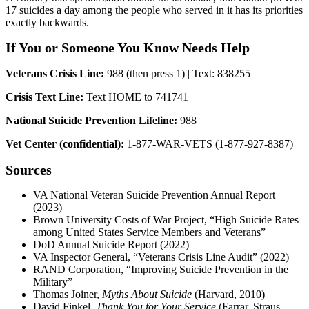
17 suicides a day among the people who served in it has its priorities
exactly backwards.
If You or Someone You Know Needs Help
Veterans Crisis Line:
988 (then press 1) | Text: 838255
Crisis Text Line:
Text HOME to 741741
National Suicide Prevention Lifeline:
988
Vet Center (confidential):
1-877-WAR-VETS (1-877-927-8387)
Sources
VA National Veteran Suicide Prevention Annual Report
(2023)
Brown University Costs of War Project, “High Suicide Rates
among United States Service Members and Veterans”
DoD Annual Suicide Report (2022)
VA Inspector General, “Veterans Crisis Line Audit” (2022)
RAND Corporation, “Improving Suicide Prevention in the
Military”
Thomas Joiner,
Myths About Suicide
(Harvard, 2010)
David Finkel,
Thank You for Your Service
(Farrar, Straus,