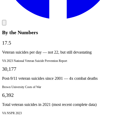
By the Numbers
17.5
Veteran suicides per day — not 22, but still devastating
VA 2023 National Veteran Suicide Prevention Report
30,177
Post-9/11 veteran suicides since 2001 — 4x combat deaths
Brown University Costs of War
6,392
Total veteran suicides in 2021 (most recent complete data)
VA NSPR 2023