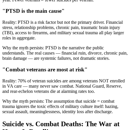
"PTSD is the main cause"
Reality:
PTSD is a risk factor but not the primary driver. Financial
stress, relationship problems, chronic pain, traumatic brain injury
(TBI), access to firearms, and military sexual trauma all play larger
roles in aggregate.
Why the myth persists:
PTSD is the narrative the public
understands. The real causes — financial ruin, divorce, chronic pain,
brain damage — are systemic failures, not dramatic stories.
"Combat veterans are most at risk"
Reality:
70% of veteran suicides are among veterans NOT enrolled
in VA care — many never saw combat. National Guard, Reserve,
and rear-echelon veterans die at alarming rates too.
Why the myth persists:
The assumption that suicide = combat
trauma ignores the toxic effects of military culture itself: hazing,
sexual assault, meaninglessness, identity loss after discharge.
Suicide vs. Combat Deaths: The War at