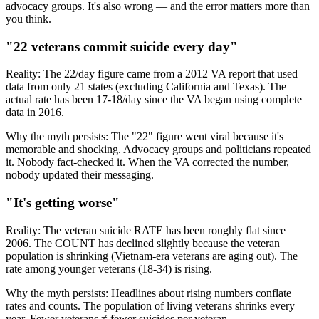
advocacy groups. It's also wrong — and the error matters more than
you think.
"22 veterans commit suicide every day"
Reality:
The 22/day figure came from a 2012 VA report that used
data from only 21 states (excluding California and Texas). The
actual rate has been 17-18/day since the VA began using complete
data in 2016.
Why the myth persists:
The "22" figure went viral because it's
memorable and shocking. Advocacy groups and politicians repeated
it. Nobody fact-checked it. When the VA corrected the number,
nobody updated their messaging.
"It's getting worse"
Reality:
The veteran suicide RATE has been roughly flat since
2006. The COUNT has declined slightly because the veteran
population is shrinking (Vietnam-era veterans are aging out). The
rate among younger veterans (18-34) is rising.
Why the myth persists:
Headlines about rising numbers conflate
rates and counts. The population of living veterans shrinks every
year. Fewer veterans ≠ fewer suicides per veteran.