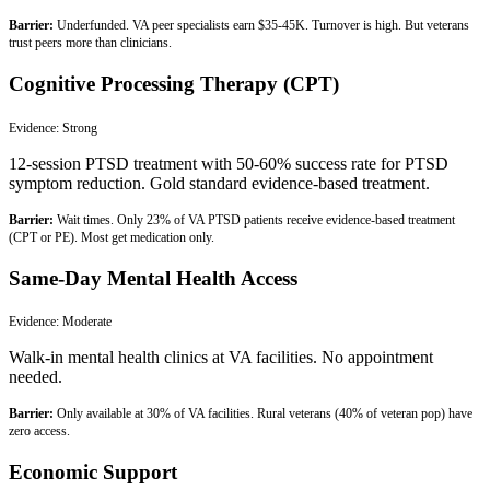
Barrier:
Underfunded. VA peer specialists earn $35-45K. Turnover is high. But veterans
trust peers more than clinicians.
Cognitive Processing Therapy (CPT)
Evidence:
Strong
12-session PTSD treatment with 50-60% success rate for PTSD
symptom reduction. Gold standard evidence-based treatment.
Barrier:
Wait times. Only 23% of VA PTSD patients receive evidence-based treatment
(CPT or PE). Most get medication only.
Same-Day Mental Health Access
Evidence:
Moderate
Walk-in mental health clinics at VA facilities. No appointment
needed.
Barrier:
Only available at 30% of VA facilities. Rural veterans (40% of veteran pop) have
zero access.
Economic Support