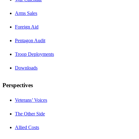
Arms Sales
Foreign Aid
Pentagon Audit
Troop Deployments
Downloads
Perspectives
Veterans’ Voices
The Other Side
Allied Costs