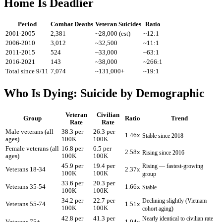
Home Is Deadlier
Period
Combat Deaths
Veteran Suicides
Ratio
2001-2005
2,381
~28,000 (est)
~12:1
2006-2010
3,012
~32,500
~11:1
2011-2015
524
~33,000
~63:1
2016-2021
143
~38,000
~266:1
Total since 9/11
7,074
~131,000+
~19:1
Who Is Dying: Suicide by Demographic
Veteran
Civilian
Group
Ratio
Trend
Rate
Rate
Male veterans (all
38.3 per
26.3 per
1.46x
Stable since 2018
ages)
100K
100K
Female veterans (all
16.8 per
6.5 per
2.58x
Rising since 2016
ages)
100K
100K
45.9 per
19.4 per
Rising — fastest-growing
Veterans 18-34
2.37x
100K
100K
group
33.6 per
20.3 per
Veterans 35-54
1.66x
Stable
100K
100K
34.2 per
22.7 per
Declining slightly (Vietnam
Veterans 55-74
1.51x
100K
100K
cohort aging)
42.8 per
41.3 per
Nearly identical to civilian rate