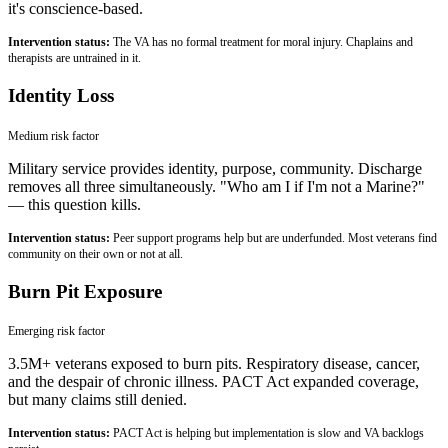
it's conscience-based.
Intervention status:
The VA has no formal treatment for moral injury. Chaplains and
therapists are untrained in it.
Identity Loss
Medium
risk factor
Military service provides identity, purpose, community. Discharge
removes all three simultaneously. "Who am I if I'm not a Marine?"
— this question kills.
Intervention status:
Peer support programs help but are underfunded. Most veterans find
community on their own or not at all.
Burn Pit Exposure
Emerging
risk factor
3.5M+ veterans exposed to burn pits. Respiratory disease, cancer,
and the despair of chronic illness. PACT Act expanded coverage,
but many claims still denied.
Intervention status:
PACT Act is helping but implementation is slow and VA backlogs