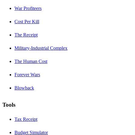
War Profiteers
Cost Per Kill
The Receipt
Military-Industrial Complex
The Human Cost
Forever Wars
Blowback
Tools
Tax Receipt
Budget Simulator