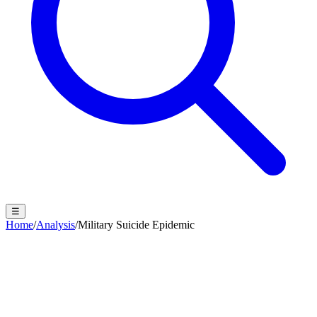
☰
Home
/
Analysis
/
Military Suicide Epidemic