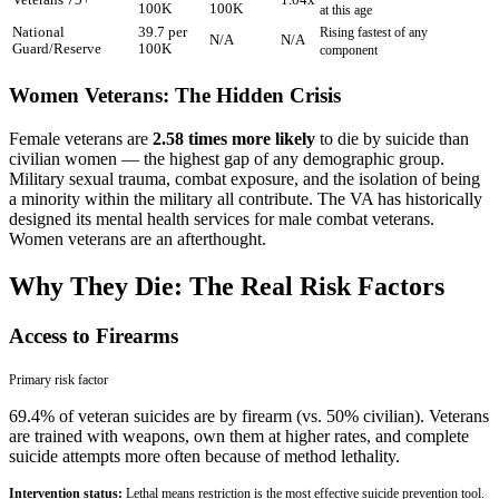
Veterans 75+
1.04x
100K
100K
at this age
National
39.7 per
Rising fastest of any
N/A
N/A
Guard/Reserve
100K
component
Women Veterans: The Hidden Crisis
Female veterans are
2.58 times more likely
to die by suicide than
civilian women — the highest gap of any demographic group.
Military sexual trauma, combat exposure, and the isolation of being
a minority within the military all contribute. The VA has historically
designed its mental health services for male combat veterans.
Women veterans are an afterthought.
Why They Die: The Real Risk Factors
Access to Firearms
Primary
risk factor
69.4% of veteran suicides are by firearm (vs. 50% civilian). Veterans
are trained with weapons, own them at higher rates, and complete
suicide attempts more often because of method lethality.
Intervention status:
Lethal means restriction is the most effective suicide prevention tool.