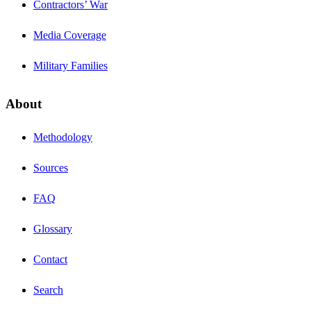
Contractors’ War
Media Coverage
Military Families
About
Methodology
Sources
FAQ
Glossary
Contact
Search