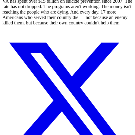
VA has spent over $15 billion on suicide prevention since 2007. The
rate has not dropped. The programs aren't working. The money isn't
reaching the people who are dying. And every day, 17 more
Americans who served their country die — not because an enemy
killed them, but because their own country couldn't help them.