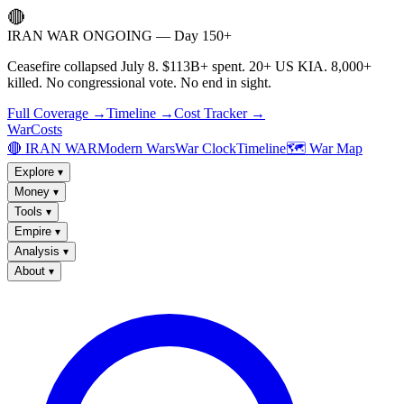
🔴
IRAN WAR ONGOING — Day 150+
Ceasefire collapsed July 8. $113B+ spent. 20+ US KIA. 8,000+
killed. No congressional vote. No end in sight.
Full Coverage →
Timeline →
Cost Tracker →
WarCosts
🔴 IRAN WAR
Modern Wars
War Clock
Timeline
🗺️ War Map
Explore
▾
Money
▾
Tools
▾
Empire
▾
Analysis
▾
About
▾