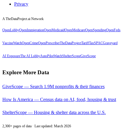
Privacy
A TheDataProject.ai Network
OpenLobby
OpenImmigration
OpenMedicaid
OpenMedicare
OpenSpending
OpenFeds
VaccineWatch
OpenCrime
OpenPrescriber
TheDataProject
TariffTax
SPACGraveyard
AI Exposure
The AI Lobby
AutoPilotWatch
ShelterScope
GiveScope
Explore More Data
GiveScope — Search 1.9M nonprofits & their finances
How Is America — Census data on AI, food, housing & trust
ShelterScope — Housing & shelter data across the U.S.
2,300+ pages of data · Last updated: March 2026