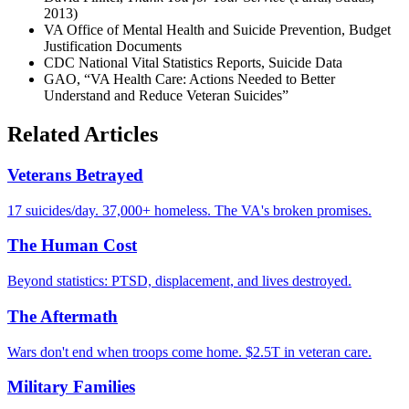
2013)
VA Office of Mental Health and Suicide Prevention, Budget
Justification Documents
CDC National Vital Statistics Reports, Suicide Data
GAO, “VA Health Care: Actions Needed to Better
Understand and Reduce Veteran Suicides”
Related Articles
Veterans Betrayed
17 suicides/day. 37,000+ homeless. The VA's broken promises.
The Human Cost
Beyond statistics: PTSD, displacement, and lives destroyed.
The Aftermath
Wars don't end when troops come home. $2.5T in veteran care.
Military Families