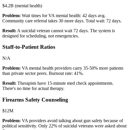
$4.2B (mental health)
Problem:
Wait times for VA mental health: 42 days avg.
Community care referral takes 30 more days. Total wait: 72 days.
Result:
A suicidal veteran cannot wait 72 days. The system is
designed for scheduling, not emergencies.
Staff-to-Patient Ratios
N/A
Problem:
VA mental health providers carry 35-50% more patients
than private sector peers. Burnout rate: 41%.
Result:
Therapists have 15-minute med check appointments.
There's no time for actual therapy.
Firearms Safety Counseling
$12M
Problem:
VA providers avoid talking about gun safety because of
political sensitivity. Only 22% of suicidal veterans were asked about