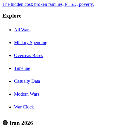
The hidden cost: broken families, PTSD, poverty.
Explore
All Wars
Military Spending
Overseas Bases
Timeline
Casualty Data
Modern Wars
War Clock
🔴 Iran 2026