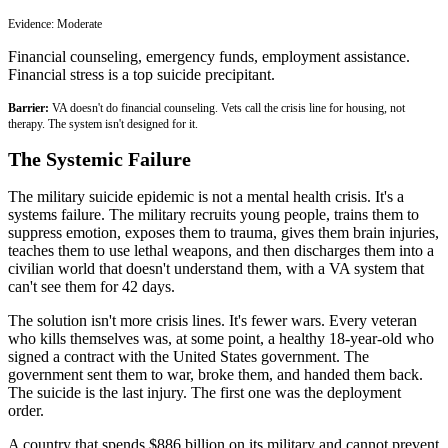
Evidence:
Moderate
Financial counseling, emergency funds, employment assistance.
Financial stress is a top suicide precipitant.
Barrier:
VA doesn't do financial counseling. Vets call the crisis line for housing, not
therapy. The system isn't designed for it.
The Systemic Failure
The military suicide epidemic is not a mental health crisis. It's a
systems failure. The military recruits young people, trains them to
suppress emotion, exposes them to trauma, gives them brain injuries,
teaches them to use lethal weapons, and then discharges them into a
civilian world that doesn't understand them, with a VA system that
can't see them for 42 days.
The solution isn't more crisis lines. It's fewer wars. Every veteran
who kills themselves was, at some point, a healthy 18-year-old who
signed a contract with the United States government. The
government sent them to war, broke them, and handed them back.
The suicide is the last injury. The first one was the deployment
order.
A country that spends $886 billion on its military and cannot prevent