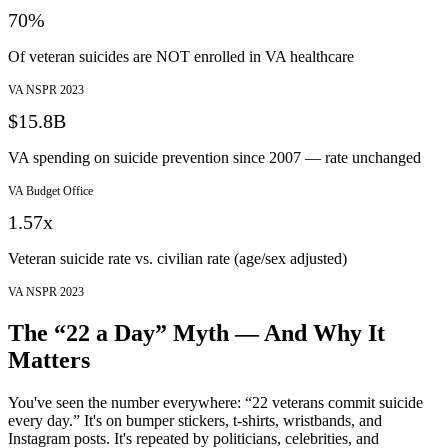
70%
Of veteran suicides are NOT enrolled in VA healthcare
VA NSPR 2023
$15.8B
VA spending on suicide prevention since 2007 — rate unchanged
VA Budget Office
1.57x
Veteran suicide rate vs. civilian rate (age/sex adjusted)
VA NSPR 2023
The “22 a Day” Myth — And Why It
Matters
You've seen the number everywhere: “22 veterans commit suicide
every day.” It's on bumper stickers, t-shirts, wristbands, and
Instagram posts. It's repeated by politicians, celebrities, and