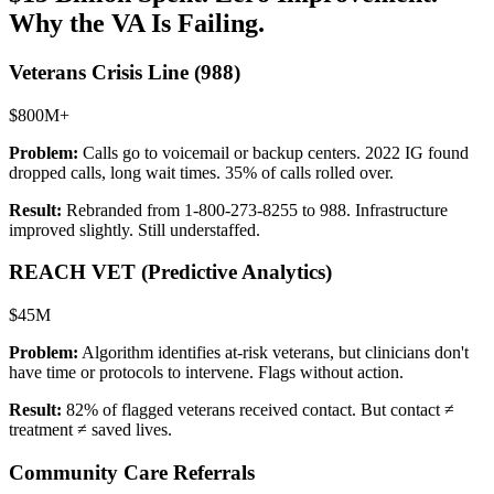
Why the VA Is Failing.
Veterans Crisis Line (988)
$800M+
Problem:
Calls go to voicemail or backup centers. 2022 IG found
dropped calls, long wait times. 35% of calls rolled over.
Result:
Rebranded from 1-800-273-8255 to 988. Infrastructure
improved slightly. Still understaffed.
REACH VET (Predictive Analytics)
$45M
Problem:
Algorithm identifies at-risk veterans, but clinicians don't
have time or protocols to intervene. Flags without action.
Result:
82% of flagged veterans received contact. But contact ≠
treatment ≠ saved lives.
Community Care Referrals