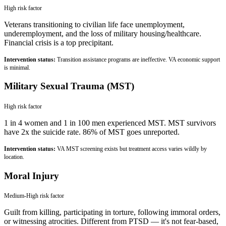
High
risk factor
Veterans transitioning to civilian life face unemployment,
underemployment, and the loss of military housing/healthcare.
Financial crisis is a top precipitant.
Intervention status:
Transition assistance programs are ineffective. VA economic support
is minimal.
Military Sexual Trauma (MST)
High
risk factor
1 in 4 women and 1 in 100 men experienced MST. MST survivors
have 2x the suicide rate. 86% of MST goes unreported.
Intervention status:
VA MST screening exists but treatment access varies wildly by
location.
Moral Injury
Medium-High
risk factor
Guilt from killing, participating in torture, following immoral orders,
or witnessing atrocities. Different from PTSD — it's not fear-based,