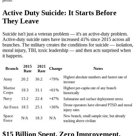
persist.
Active Duty Suicide: It Starts Before
They Leave
Suicide isn't just a veteran problem — it's an active-duty problem.
Active-duty suicide rates have increased 41% since 2015 across all
branches. The military creates the conditions for suicide — isolation,
moral injury, TBI, toxic leadership — and then acts surprised when
it happens.
2015
2021
Branch
Change
Notes
Rate
Rate
Highest absolute numbers and fastest rate of
Army
20.2
36.2
+79%
increase
Marine
Highest per-capita rate of any branch
19.3
31.1
+61%
Corps
historically
Navy
15.2
22.4
+47%
Submarine and surface deployment stress
Drone operators have elevated PTSD and moral
Air Force
18.5
25.1
+36%
injury rates
Space
New branch, small sample size, but already
N/A
18.3
N/A
Force
tracking above civilian
$15 Billion Spent. Zero Improvement.