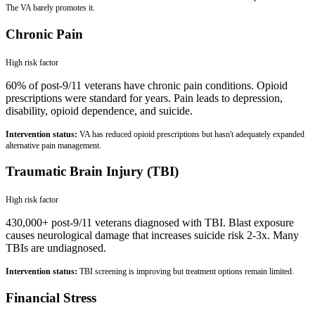
The VA barely promotes it.
Chronic Pain
High
risk factor
60% of post-9/11 veterans have chronic pain conditions. Opioid
prescriptions were standard for years. Pain leads to depression,
disability, opioid dependence, and suicide.
Intervention status:
VA has reduced opioid prescriptions but hasn't adequately expanded
alternative pain management.
Traumatic Brain Injury (TBI)
High
risk factor
430,000+ post-9/11 veterans diagnosed with TBI. Blast exposure
causes neurological damage that increases suicide risk 2-3x. Many
TBIs are undiagnosed.
Intervention status:
TBI screening is improving but treatment options remain limited.
Financial Stress