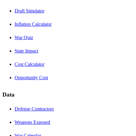
Draft Simulator
Inflation Calculator
War Quiz
State Impact
Cost Calculator
Opportunity Cost
Data
Defense Contractors
Weapons Exposed
War Calendar