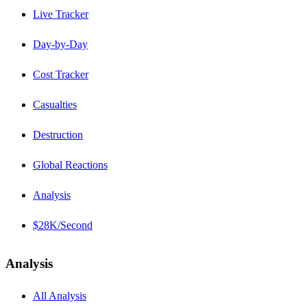
Live Tracker
Day-by-Day
Cost Tracker
Casualties
Destruction
Global Reactions
Analysis
$28K/Second
Analysis
All Analysis