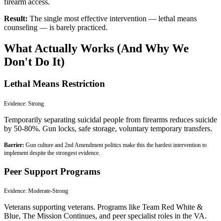
firearm access.
Result:
The single most effective intervention — lethal means
counseling — is barely practiced.
What Actually Works (And Why We
Don't Do It)
Lethal Means Restriction
Evidence:
Strong
Temporarily separating suicidal people from firearms reduces suicide
by 50-80%. Gun locks, safe storage, voluntary temporary transfers.
Barrier:
Gun culture and 2nd Amendment politics make this the hardest intervention to
implement despite the strongest evidence.
Peer Support Programs
Evidence:
Moderate-Strong
Veterans supporting veterans. Programs like Team Red White &
Blue, The Mission Continues, and peer specialist roles in the VA.