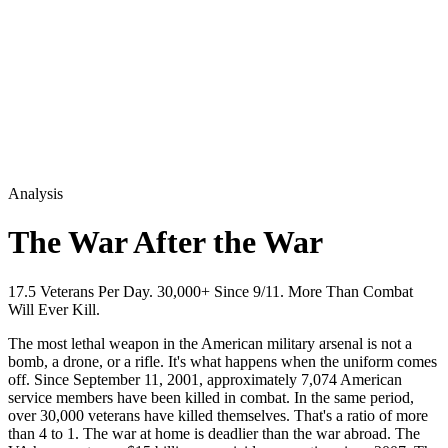
Analysis
The War After the War
17.5 Veterans Per Day. 30,000+ Since 9/11. More Than Combat
Will Ever Kill.
The most lethal weapon in the American military arsenal is not a
bomb, a drone, or a rifle. It's what happens when the uniform comes
off. Since September 11, 2001, approximately 7,074 American
service members have been killed in combat. In the same period,
over 30,000 veterans have killed themselves. That's a ratio of more
than 4 to 1. The war at home is deadlier than the war abroad. The