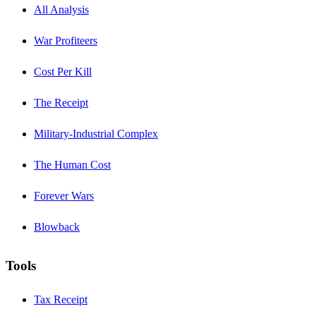
All Analysis
War Profiteers
Cost Per Kill
The Receipt
Military-Industrial Complex
The Human Cost
Forever Wars
Blowback
Tools
Tax Receipt