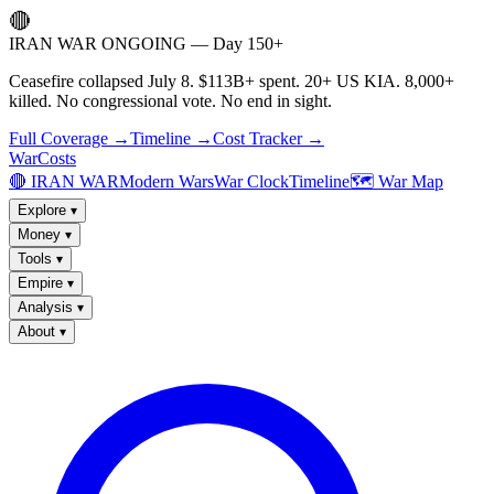
🔴
IRAN WAR ONGOING — Day 150+
Ceasefire collapsed July 8. $113B+ spent. 20+ US KIA. 8,000+
killed. No congressional vote. No end in sight.
Full Coverage →
Timeline →
Cost Tracker →
WarCosts
🔴 IRAN WAR
Modern Wars
War Clock
Timeline
🗺️ War Map
Explore
▾
Money
▾
Tools
▾
Empire
▾
Analysis
▾
About
▾