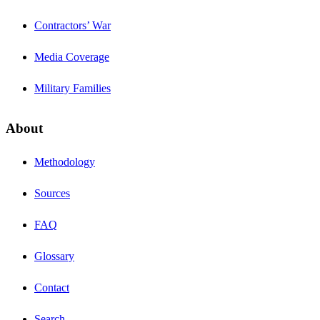
Contractors’ War
Media Coverage
Military Families
About
Methodology
Sources
FAQ
Glossary
Contact
Search