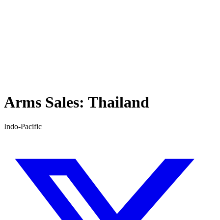
Arms Sales:
Thailand
Indo-Pacific