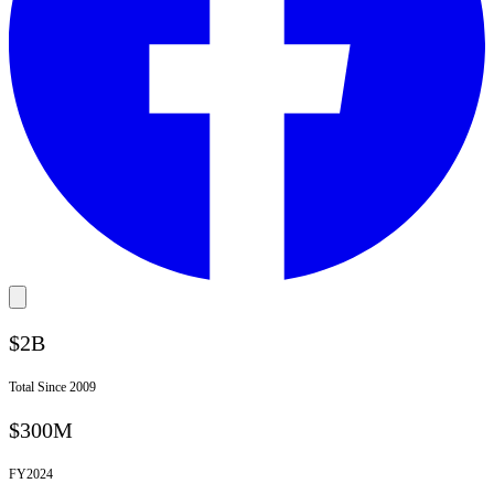
$2B
Total Since 2009
$300M
FY
2024