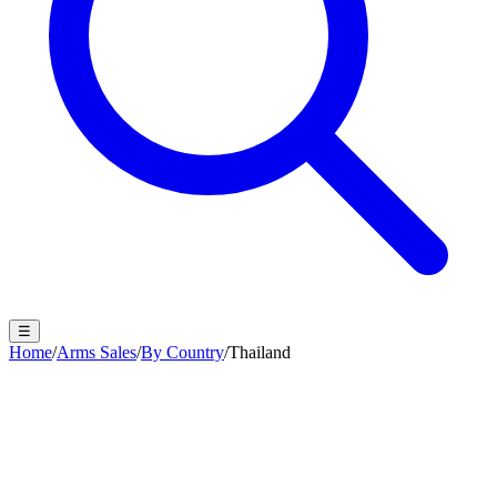
☰
Home
/
Arms Sales
/
By Country
/
Thailand