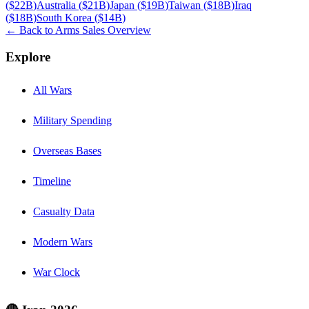
(
$22B
)
Australia
(
$21B
)
Japan
(
$19B
)
Taiwan
(
$18B
)
Iraq
(
$18B
)
South Korea
(
$14B
)
← Back to Arms Sales Overview
Explore
All Wars
Military Spending
Overseas Bases
Timeline
Casualty Data
Modern Wars
War Clock