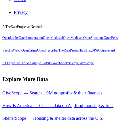
Privacy
A TheDataProject.ai Network
OpenLobby
OpenImmigration
OpenMedicaid
OpenMedicare
OpenSpending
OpenFeds
VaccineWatch
OpenCrime
OpenPrescriber
TheDataProject
TariffTax
SPACGraveyard
AI Exposure
The AI Lobby
AutoPilotWatch
ShelterScope
GiveScope
Explore More Data
GiveScope — Search 1.9M nonprofits & their finances
How Is America — Census data on AI, food, housing & trust
ShelterScope — Housing & shelter data across the U.S.