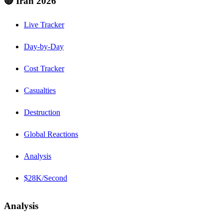
🔴 Iran 2026
Live Tracker
Day-by-Day
Cost Tracker
Casualties
Destruction
Global Reactions
Analysis
$28K/Second
Analysis