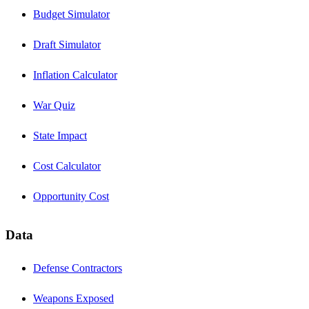
Budget Simulator
Draft Simulator
Inflation Calculator
War Quiz
State Impact
Cost Calculator
Opportunity Cost
Data
Defense Contractors
Weapons Exposed