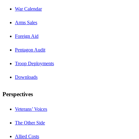
War Calendar
Arms Sales
Foreign Aid
Pentagon Audit
Troop Deployments
Downloads
Perspectives
Veterans’ Voices
The Other Side
Allied Costs