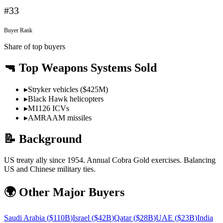
#
33
Buyer Rank
Share of top buyers
🔫 Top Weapons Systems Sold
▸
Stryker vehicles ($425M)
▸
Black Hawk helicopters
▸
M1126 ICVs
▸
AMRAAM missiles
📝 Background
US treaty ally since 1954. Annual Cobra Gold exercises. Balancing
US and Chinese military ties.
🌍 Other Major Buyers
Saudi Arabia
(
$110B
)
Israel
(
$42B
)
Qatar
(
$28B
)
UAE
(
$23B
)
India