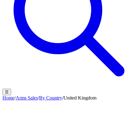
☰
Home
/
Arms Sales
/
By Country
/
United Kingdom