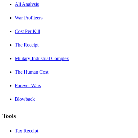
All Analysis
War Profiteers
Cost Per Kill
The Receipt
Military-Industrial Complex
The Human Cost
Forever Wars
Blowback
Tools
Tax Receipt