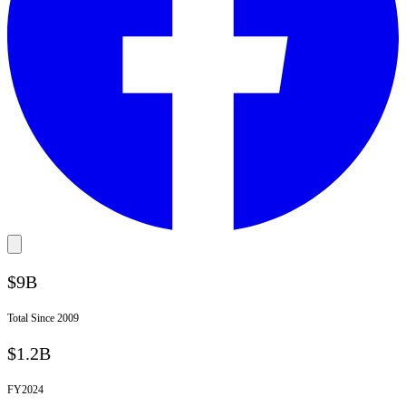
$9B
Total Since 2009
$1.2B
FY
2024