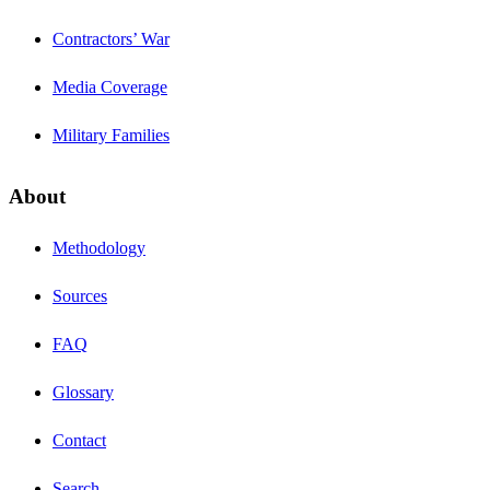
Contractors’ War
Media Coverage
Military Families
About
Methodology
Sources
FAQ
Glossary
Contact
Search