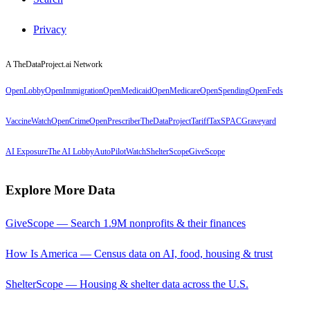
Privacy
A TheDataProject.ai Network
OpenLobby
OpenImmigration
OpenMedicaid
OpenMedicare
OpenSpending
OpenFeds
VaccineWatch
OpenCrime
OpenPrescriber
TheDataProject
TariffTax
SPACGraveyard
AI Exposure
The AI Lobby
AutoPilotWatch
ShelterScope
GiveScope
Explore More Data
GiveScope — Search 1.9M nonprofits & their finances
How Is America — Census data on AI, food, housing & trust
ShelterScope — Housing & shelter data across the U.S.