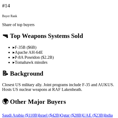
#
14
Buyer Rank
Share of top buyers
🔫 Top Weapons Systems Sold
▸
F-35B ($6B)
▸
Apache AH-64E
▸
P-8A Poseidon ($2.2B)
▸
Tomahawk missiles
📝 Background
Closest US military ally. Joint programs include F-35 and AUKUS.
Hosts US nuclear weapons at RAF Lakenheath.
🌍 Other Major Buyers
Saudi Arabia
(
$110B
)
Israel
(
$42B
)
Qatar
(
$28B
)
UAE
(
$23B
)
India