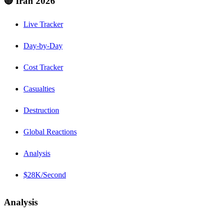
🔴 Iran 2026
Live Tracker
Day-by-Day
Cost Tracker
Casualties
Destruction
Global Reactions
Analysis
$28K/Second
Analysis