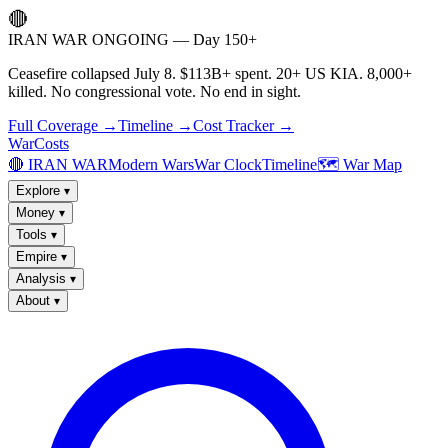
🔴
IRAN WAR ONGOING — Day 150+
Ceasefire collapsed July 8. $113B+ spent. 20+ US KIA. 8,000+
killed. No congressional vote. No end in sight.
Full Coverage →
Timeline →
Cost Tracker →
WarCosts
🔴 IRAN WAR
Modern Wars
War Clock
Timeline
🗺️ War Map
Explore
▾
Money
▾
Tools
▾
Empire
▾
Analysis
▾
About
▾