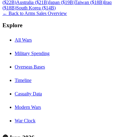
(
$22B
)
Australia
(
$21B
)
Japan
(
$19B
)
Taiwan
(
$18B
)
Iraq
(
$18B
)
South Korea
(
$14B
)
← Back to Arms Sales Overview
Explore
All Wars
Military Spending
Overseas Bases
Timeline
Casualty Data
Modern Wars
War Clock