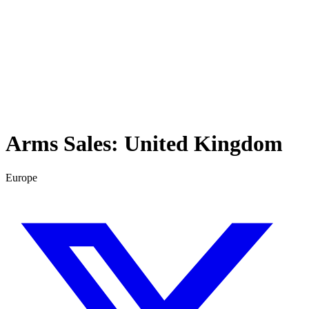
Arms Sales:
United Kingdom
Europe