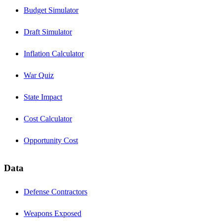
Budget Simulator
Draft Simulator
Inflation Calculator
War Quiz
State Impact
Cost Calculator
Opportunity Cost
Data
Defense Contractors
Weapons Exposed