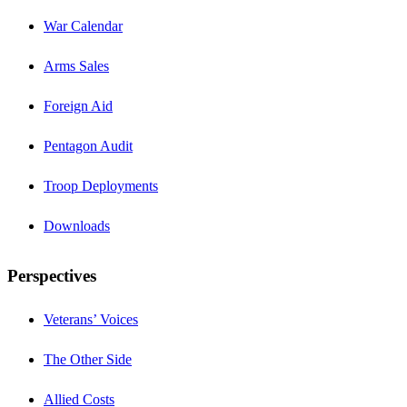
War Calendar
Arms Sales
Foreign Aid
Pentagon Audit
Troop Deployments
Downloads
Perspectives
Veterans’ Voices
The Other Side
Allied Costs