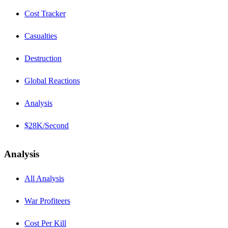
Cost Tracker
Casualties
Destruction
Global Reactions
Analysis
$28K/Second
Analysis
All Analysis
War Profiteers
Cost Per Kill