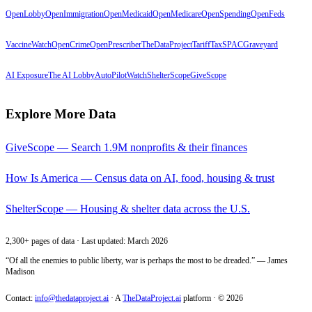
OpenLobby
OpenImmigration
OpenMedicaid
OpenMedicare
OpenSpending
OpenFeds
VaccineWatch
OpenCrime
OpenPrescriber
TheDataProject
TariffTax
SPACGraveyard
AI Exposure
The AI Lobby
AutoPilotWatch
ShelterScope
GiveScope
Explore More Data
GiveScope — Search 1.9M nonprofits & their finances
How Is America — Census data on AI, food, housing & trust
ShelterScope — Housing & shelter data across the U.S.
2,300+ pages of data · Last updated: March 2026
“Of all the enemies to public liberty, war is perhaps the most to be dreaded.” — James
Madison
Contact:
info@thedataproject.ai
·
A
TheDataProject.ai
platform · ©
2026