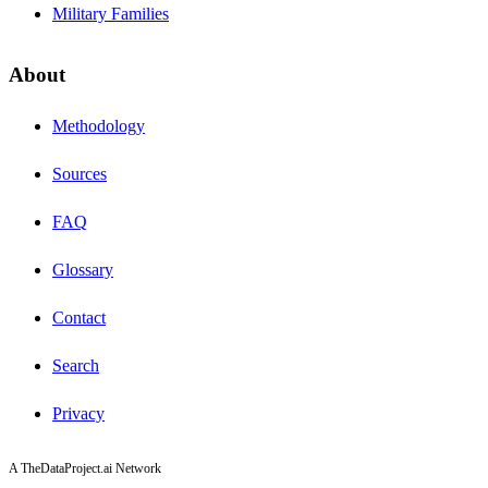
Military Families
About
Methodology
Sources
FAQ
Glossary
Contact
Search
Privacy
A TheDataProject.ai Network