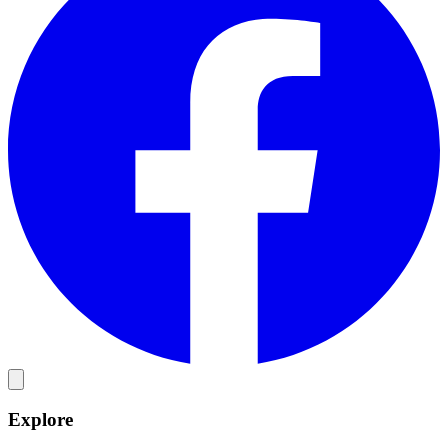
Explore