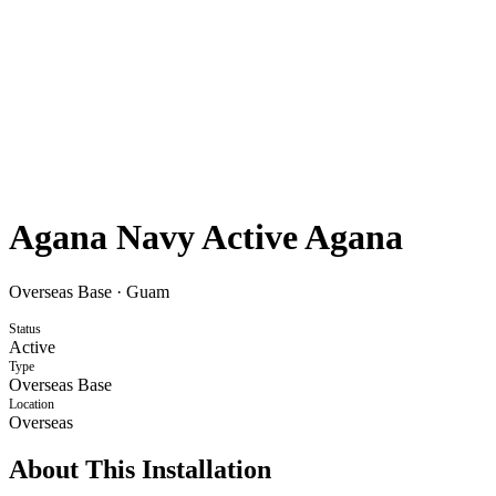
Agana Navy Active Agana
Overseas Base
·
Guam
Status
Active
Type
Overseas Base
Location
Overseas
About This Installation