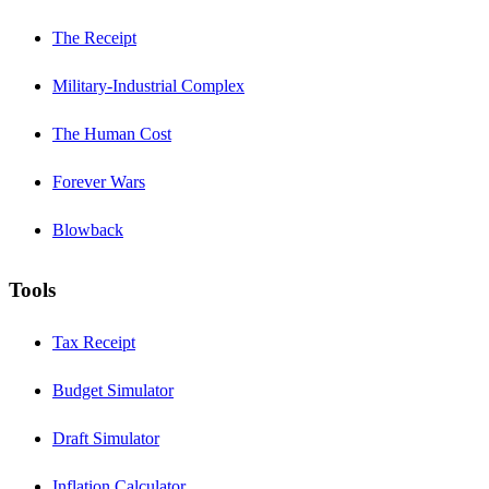
The Receipt
Military-Industrial Complex
The Human Cost
Forever Wars
Blowback
Tools
Tax Receipt
Budget Simulator
Draft Simulator
Inflation Calculator