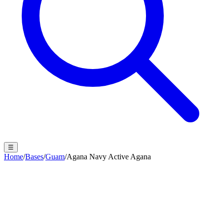
☰
Home
/
Bases
/
Guam
/
Agana Navy Active Agana