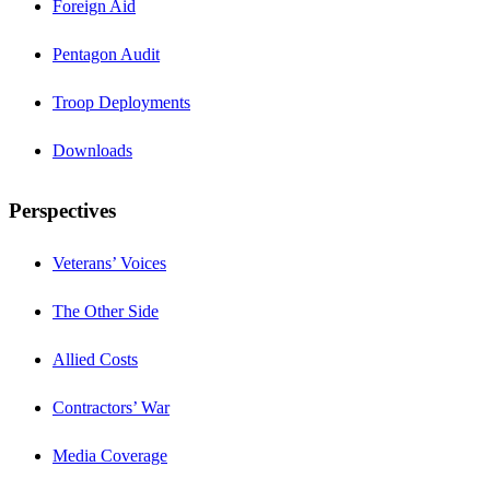
Foreign Aid
Pentagon Audit
Troop Deployments
Downloads
Perspectives
Veterans’ Voices
The Other Side
Allied Costs
Contractors’ War
Media Coverage