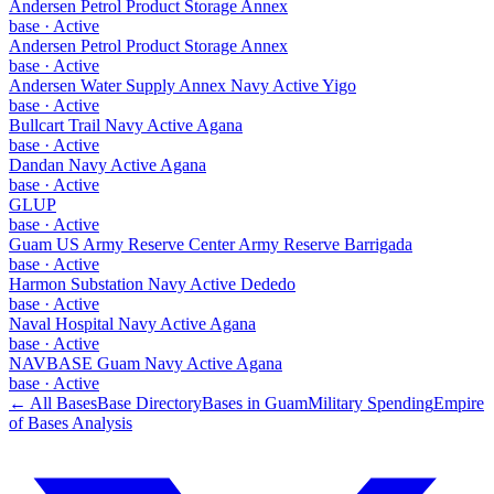
Andersen Petrol Product Storage Annex
base
·
Active
Andersen Petrol Product Storage Annex
base
·
Active
Andersen Water Supply Annex Navy Active Yigo
base
·
Active
Bullcart Trail Navy Active Agana
base
·
Active
Dandan Navy Active Agana
base
·
Active
GLUP
base
·
Active
Guam US Army Reserve Center Army Reserve Barrigada
base
·
Active
Harmon Substation Navy Active Dededo
base
·
Active
Naval Hospital Navy Active Agana
base
·
Active
NAVBASE Guam Navy Active Agana
base
·
Active
← All Bases
Base Directory
Bases in
Guam
Military Spending
Empire
of Bases Analysis