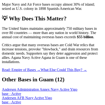
Major Navy and Air Force bases occupy almost 30% of island;
seized as U.S. colony in 1898 Spanish-American War.
💡 Why Does This Matter?
The United States maintains approximately 750 military bases in
over 80 countries — more than any nation in world history. The
annual cost of maintaining overseas bases exceeds
$55 billion
.
Critics argue that many overseas bases are Cold War relics that
increase tensions, provoke "blowback," and drain resources from
domestic needs. Supporters say they deter aggression and protect
allies.
Agana Navy Active Agana
in
Guam
is one of these
installations.
Read: Empire of Bases →
What Else Could This Buy? →
Other Bases in
Guam
(
12
)
Andersen Administration Annex Navy Active Yigo
base
·
Active
Andersen AFB Navy Active Yigo
base
·
Active