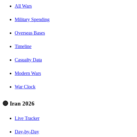
All Wars
Military Spending
Overseas Bases
Timeline
Casualty Data
Modern Wars
War Clock
🔴 Iran 2026
Live Tracker
Day-by-Day