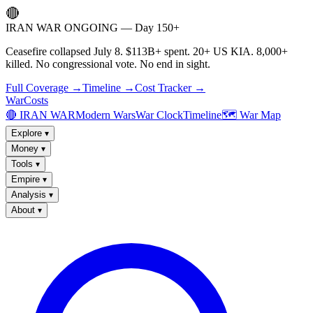
🔴
IRAN WAR ONGOING — Day 150+
Ceasefire collapsed July 8. $113B+ spent. 20+ US KIA. 8,000+
killed. No congressional vote. No end in sight.
Full Coverage →
Timeline →
Cost Tracker →
WarCosts
🔴 IRAN WAR
Modern Wars
War Clock
Timeline
🗺️ War Map
Explore
▾
Money
▾
Tools
▾
Empire
▾
Analysis
▾
About
▾