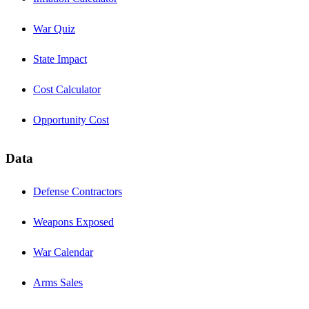
War Quiz
State Impact
Cost Calculator
Opportunity Cost
Data
Defense Contractors
Weapons Exposed
War Calendar
Arms Sales