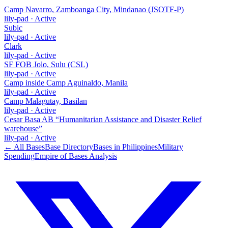
Camp Navarro, Zamboanga City, Mindanao (JSOTF-P)
lily-pad
·
Active
Subic
lily-pad
·
Active
Clark
lily-pad
·
Active
SF FOB Jolo, Sulu (CSL)
lily-pad
·
Active
Camp inside Camp Aguinaldo, Manila
lily-pad
·
Active
Camp Malagutay, Basilan
lily-pad
·
Active
Cesar Basa AB “Humanitarian Assistance and Disaster Relief
warehouse”
lily-pad
·
Active
← All Bases
Base Directory
Bases in
Philippines
Military
Spending
Empire of Bases Analysis