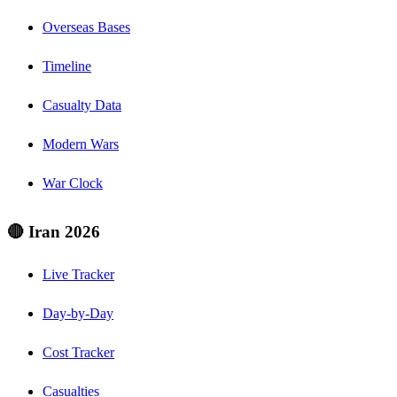
Overseas Bases
Timeline
Casualty Data
Modern Wars
War Clock
🔴 Iran 2026
Live Tracker
Day-by-Day
Cost Tracker
Casualties