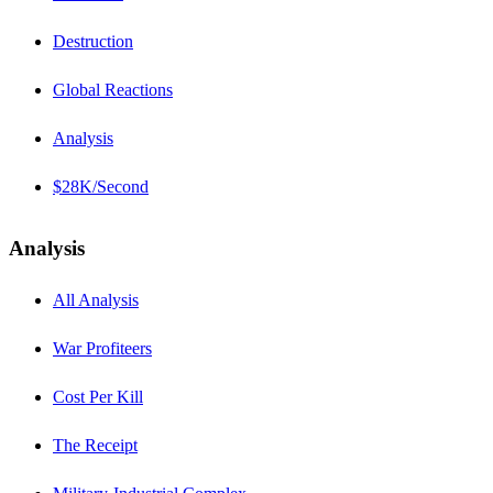
Destruction
Global Reactions
Analysis
$28K/Second
Analysis
All Analysis
War Profiteers
Cost Per Kill
The Receipt