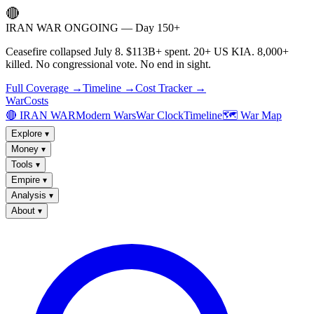
🔴
IRAN WAR ONGOING — Day 150+
Ceasefire collapsed July 8. $113B+ spent. 20+ US KIA. 8,000+
killed. No congressional vote. No end in sight.
Full Coverage →
Timeline →
Cost Tracker →
WarCosts
🔴 IRAN WAR
Modern Wars
War Clock
Timeline
🗺️ War Map
Explore
▾
Money
▾
Tools
▾
Empire
▾
Analysis
▾
About
▾