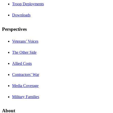
Troop Deployments
Downloads
Perspectives
Veterans’ Voices
The Other Side
Allied Costs
Contractors’ War
Media Coverage
Military Families
About