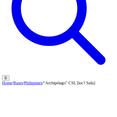
☰
Home
/
Bases
/
Philippines
/
"Archipelago" CSL [loc? Sulu]