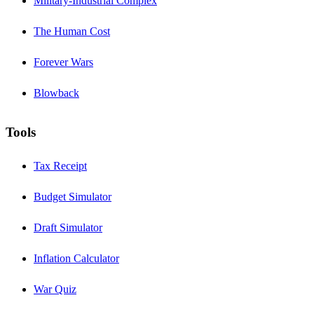
Military-Industrial Complex
The Human Cost
Forever Wars
Blowback
Tools
Tax Receipt
Budget Simulator
Draft Simulator
Inflation Calculator
War Quiz