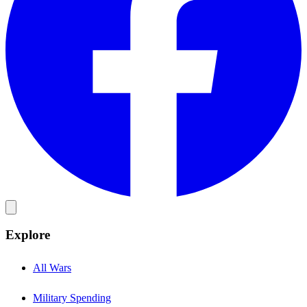
Explore
All Wars
Military Spending