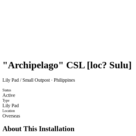
"Archipelago" CSL [loc? Sulu]
Lily Pad / Small Outpost
·
Philippines
Status
Active
Type
Lily Pad
Location
Overseas
About This Installation