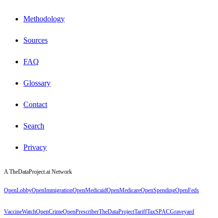
Methodology
Sources
FAQ
Glossary
Contact
Search
Privacy
A TheDataProject.ai Network
OpenLobby
OpenImmigration
OpenMedicaid
OpenMedicare
OpenSpending
OpenFeds
VaccineWatch
OpenCrime
OpenPrescriber
TheDataProject
TariffTax
SPACGraveyard