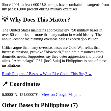
Since 2001, at least 600 U.S. troops have combatted insurgents from
lily pads; 6,000 present during military exercises.
💡 Why Does This Matter?
The United States maintains approximately 750 military bases in
over 80 countries — more than any nation in world history. The
annual cost of maintaining overseas bases exceeds
$55 billion
.
Critics argue that many overseas bases are Cold War relics that
increase tensions, provoke "blowback," and drain resources from
domestic needs. Supporters say they deter aggression and protect
allies.
"Archipelago" CSL [loc? Sulu]
in
Philippines
is one of these
installations.
Read: Empire of Bases →
What Else Could This Buy? →
📍 Coordinates
6.0000
°N,
121.0000
°E ·
View on Google Maps →
Other Bases in
Philippines
(
7
)