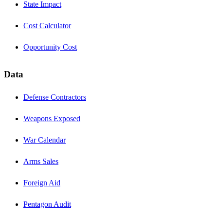
State Impact
Cost Calculator
Opportunity Cost
Data
Defense Contractors
Weapons Exposed
War Calendar
Arms Sales
Foreign Aid
Pentagon Audit