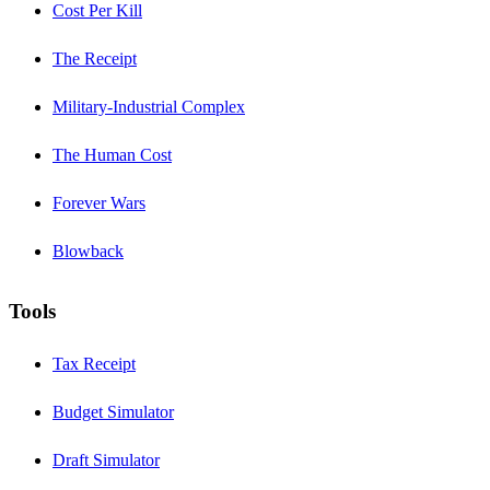
Cost Per Kill
The Receipt
Military-Industrial Complex
The Human Cost
Forever Wars
Blowback
Tools
Tax Receipt
Budget Simulator
Draft Simulator