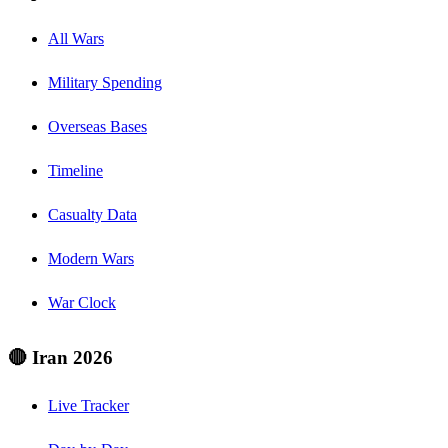
All Wars
Military Spending
Overseas Bases
Timeline
Casualty Data
Modern Wars
War Clock
🔴 Iran 2026
Live Tracker