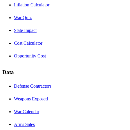
Inflation Calculator
War Quiz
State Impact
Cost Calculator
Opportunity Cost
Data
Defense Contractors
Weapons Exposed
War Calendar
Arms Sales