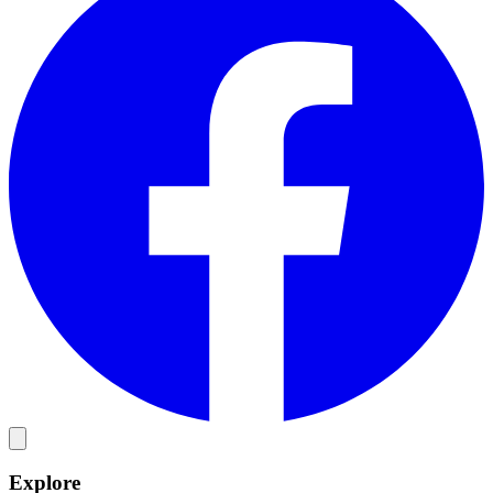
Explore