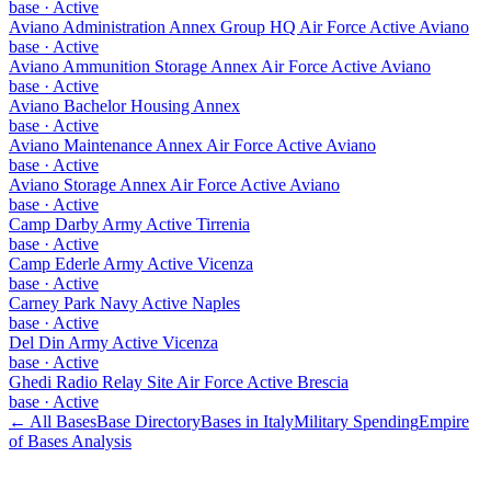
base
·
Active
Aviano Administration Annex Group HQ Air Force Active Aviano
base
·
Active
Aviano Ammunition Storage Annex Air Force Active Aviano
base
·
Active
Aviano Bachelor Housing Annex
base
·
Active
Aviano Maintenance Annex Air Force Active Aviano
base
·
Active
Aviano Storage Annex Air Force Active Aviano
base
·
Active
Camp Darby Army Active Tirrenia
base
·
Active
Camp Ederle Army Active Vicenza
base
·
Active
Carney Park Navy Active Naples
base
·
Active
Del Din Army Active Vicenza
base
·
Active
Ghedi Radio Relay Site Air Force Active Brescia
base
·
Active
← All Bases
Base Directory
Bases in
Italy
Military Spending
Empire
of Bases Analysis