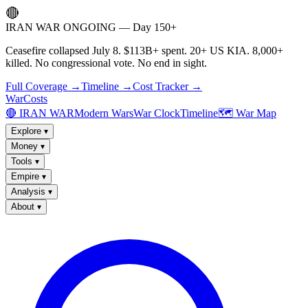
🔴
IRAN WAR ONGOING — Day 150+
Ceasefire collapsed July 8. $113B+ spent. 20+ US KIA. 8,000+
killed. No congressional vote. No end in sight.
Full Coverage →
Timeline →
Cost Tracker →
WarCosts
🔴 IRAN WAR
Modern Wars
War Clock
Timeline
🗺️ War Map
Explore
▾
Money
▾
Tools
▾
Empire
▾
Analysis
▾
About
▾