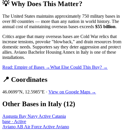
💡 Why Does This Matter?
The United States maintains approximately 750 military bases in
over 80 countries — more than any nation in world history. The
annual cost of maintaining overseas bases exceeds
$55 billion
.
Critics argue that many overseas bases are Cold War relics that
increase tensions, provoke "blowback," and drain resources from
domestic needs. Supporters say they deter aggression and protect
allies.
Aviano Bachelor Housing Annex
in
Italy
is one of these
installations.
Read: Empire of Bases →
What Else Could This Buy? →
📍 Coordinates
46.0699
°N,
12.5985
°E ·
View on Google Maps →
Other Bases in
Italy
(
12
)
Augusta Bay Navy Active Catania
base
·
Active
Aviano AB Air Force Active Aviano