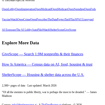
A TheDataProject.ai Network
OpenLobby
OpenImmigration
OpenMedicaid
OpenMedicare
OpenSpending
OpenFeds
VaccineWatch
OpenCrime
OpenPrescriber
TheDataProject
TariffTax
SPACGraveyard
AI Exposure
The AI Lobby
AutoPilotWatch
ShelterScope
GiveScope
Explore More Data
GiveScope — Search 1.9M nonprofits & their finances
How Is America — Census data on AI, food, housing & trust
ShelterScope — Housing & shelter data across the U.S.
2,300+ pages of data · Last updated: March 2026
“Of all the enemies to public liberty, war is perhaps the most to be dreaded.” — James
Madison
Contact:
info@thedataproject.ai
·
A
TheDataProject.ai
platform · ©
2026