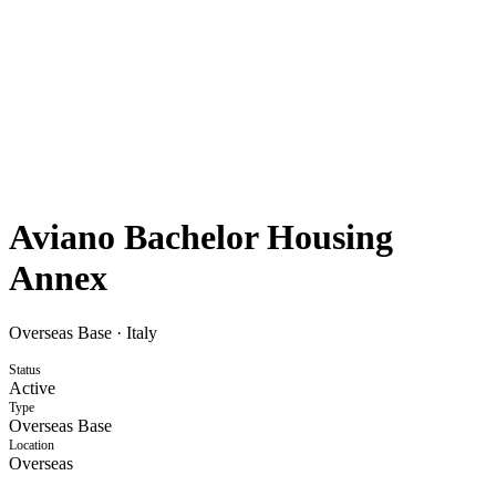
Aviano Bachelor Housing
Annex
Overseas Base
·
Italy
Status
Active
Type
Overseas Base
Location
Overseas