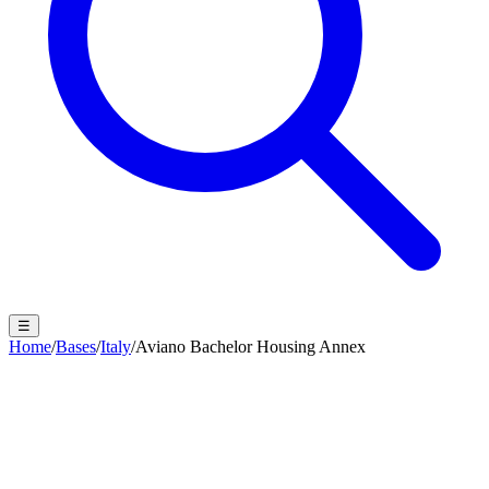
☰
Home
/
Bases
/
Italy
/
Aviano Bachelor Housing Annex