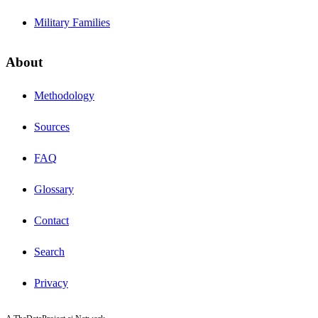
Military Families
About
Methodology
Sources
FAQ
Glossary
Contact
Search
Privacy