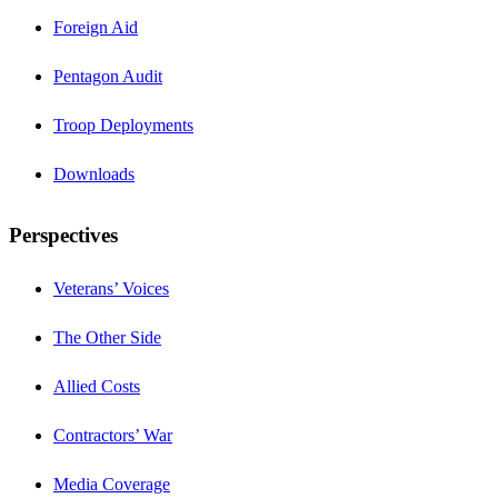
Foreign Aid
Pentagon Audit
Troop Deployments
Downloads
Perspectives
Veterans’ Voices
The Other Side
Allied Costs
Contractors’ War
Media Coverage