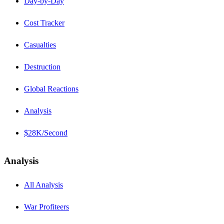
Day-by-Day
Cost Tracker
Casualties
Destruction
Global Reactions
Analysis
$28K/Second
Analysis
All Analysis
War Profiteers