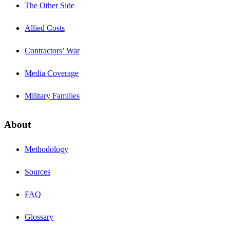
The Other Side
Allied Costs
Contractors’ War
Media Coverage
Military Families
About
Methodology
Sources
FAQ
Glossary