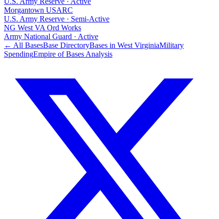
U.S. Army Reserve
·
Active
Morgantown USARC
U.S. Army Reserve
·
Semi-Active
NG West VA Ord Works
Army National Guard
·
Active
← All Bases
Base Directory
Bases in
West Virginia
Military
Spending
Empire of Bases Analysis