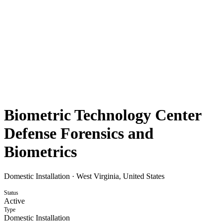
Biometric Technology Center
Defense Forensics and
Biometrics
Domestic Installation
·
West Virginia, United States
Status
Active
Type
Domestic Installation