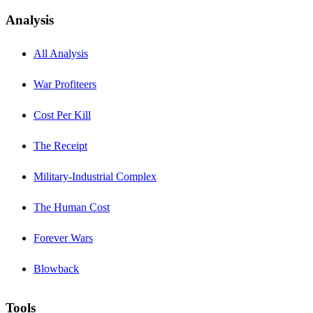
Analysis
All Analysis
War Profiteers
Cost Per Kill
The Receipt
Military-Industrial Complex
The Human Cost
Forever Wars
Blowback
Tools