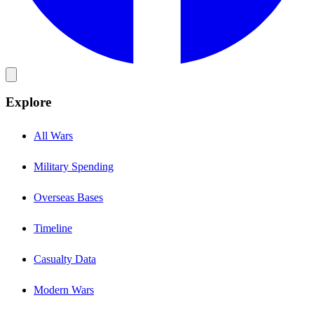
Explore
All Wars
Military Spending
Overseas Bases
Timeline
Casualty Data
Modern Wars