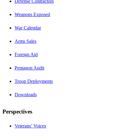
Defense Contractors
Weapons Exposed
War Calendar
Arms Sales
Foreign Aid
Pentagon Audit
Troop Deployments
Downloads
Perspectives
Veterans’ Voices