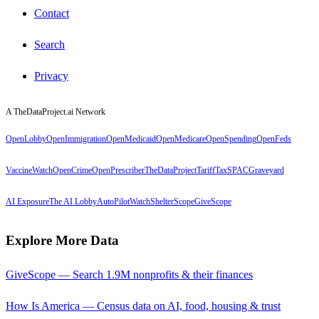
Contact
Search
Privacy
A TheDataProject.ai Network
OpenLobby
OpenImmigration
OpenMedicaid
OpenMedicare
OpenSpending
OpenFeds
VaccineWatch
OpenCrime
OpenPrescriber
TheDataProject
TariffTax
SPACGraveyard
AI Exposure
The AI Lobby
AutoPilotWatch
ShelterScope
GiveScope
Explore More Data
GiveScope — Search 1.9M nonprofits & their finances
How Is America — Census data on AI, food, housing & trust