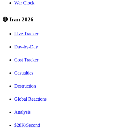
War Clock
🔴 Iran 2026
Live Tracker
Day-by-Day
Cost Tracker
Casualties
Destruction
Global Reactions
Analysis
$28K/Second