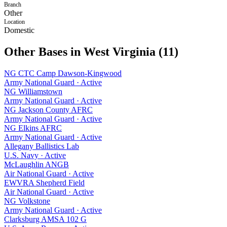
Branch
Other
Location
Domestic
Other Bases in
West Virginia
(
11
)
NG CTC Camp Dawson-Kingwood
Army National Guard
·
Active
NG Williamstown
Army National Guard
·
Active
NG Jackson County AFRC
Army National Guard
·
Active
NG Elkins AFRC
Army National Guard
·
Active
Allegany Ballistics Lab
U.S. Navy
·
Active
McLaughlin ANGB
Air National Guard
·
Active
EWVRA Shepherd Field
Air National Guard
·
Active
NG Volkstone
Army National Guard
·
Active
Clarksburg AMSA 102 G