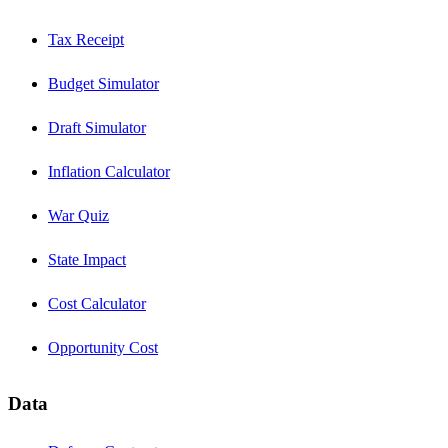
Tax Receipt
Budget Simulator
Draft Simulator
Inflation Calculator
War Quiz
State Impact
Cost Calculator
Opportunity Cost
Data