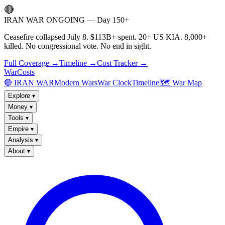
🔴
IRAN WAR ONGOING — Day 150+
Ceasefire collapsed July 8. $113B+ spent. 20+ US KIA. 8,000+
killed. No congressional vote. No end in sight.
Full Coverage →
Timeline →
Cost Tracker →
WarCosts
🔴 IRAN WAR
Modern Wars
War Clock
Timeline
🗺️ War Map
Explore
▾
Money
▾
Tools
▾
Empire
▾
Analysis
▾
About
▾