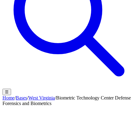
☰
Home
/
Bases
/
West Virginia
/
Biometric Technology Center Defense
Forensics and Biometrics