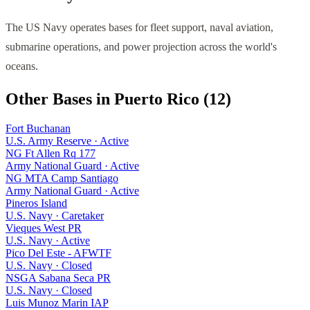
The US Navy operates bases for fleet support, naval aviation,
submarine operations, and power projection across the world's
oceans.
Other Bases in
Puerto Rico
(
12
)
Fort Buchanan
U.S. Army Reserve
·
Active
NG Ft Allen Rq 177
Army National Guard
·
Active
NG MTA Camp Santiago
Army National Guard
·
Active
Pineros Island
U.S. Navy
·
Caretaker
Vieques West PR
U.S. Navy
·
Active
Pico Del Este - AFWTF
U.S. Navy
·
Closed
NSGA Sabana Seca PR
U.S. Navy
·
Closed
Luis Munoz Marin IAP