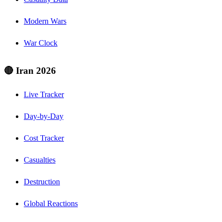
Modern Wars
War Clock
🔴 Iran 2026
Live Tracker
Day-by-Day
Cost Tracker
Casualties
Destruction
Global Reactions