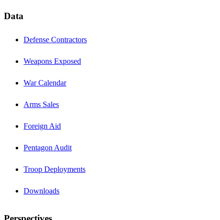
Data
Defense Contractors
Weapons Exposed
War Calendar
Arms Sales
Foreign Aid
Pentagon Audit
Troop Deployments
Downloads
Perspectives