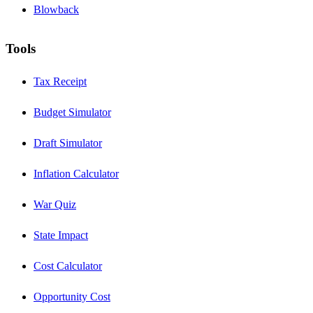
Blowback
Tools
Tax Receipt
Budget Simulator
Draft Simulator
Inflation Calculator
War Quiz
State Impact
Cost Calculator
Opportunity Cost