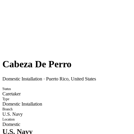
Cabeza De Perro
Domestic Installation
·
Puerto Rico, United States
Status
Caretaker
Type
Domestic Installation
Branch
U.S. Navy
Location
Domestic
U.S. Navy