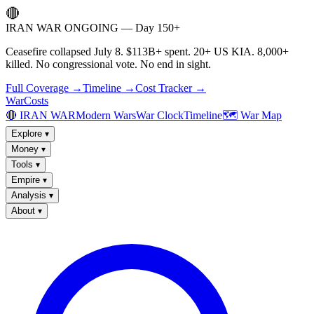
🔴
IRAN WAR ONGOING — Day 150+
Ceasefire collapsed July 8. $113B+ spent. 20+ US KIA. 8,000+
killed. No congressional vote. No end in sight.
Full Coverage →
Timeline →
Cost Tracker →
WarCosts
🔴 IRAN WAR
Modern Wars
War Clock
Timeline
🗺️ War Map
Explore
▾
Money
▾
Tools
▾
Empire
▾
Analysis
▾
About
▾