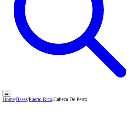
☰
Home
/
Bases
/
Puerto Rico
/
Cabeza De Perro