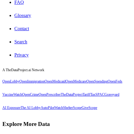
FAQ
Glossary
Contact
Search
Privacy
A TheDataProject.ai Network
OpenLobby
OpenImmigration
OpenMedicaid
OpenMedicare
OpenSpending
OpenFeds
VaccineWatch
OpenCrime
OpenPrescriber
TheDataProject
TariffTax
SPACGraveyard
AI Exposure
The AI Lobby
AutoPilotWatch
ShelterScope
GiveScope
Explore More Data