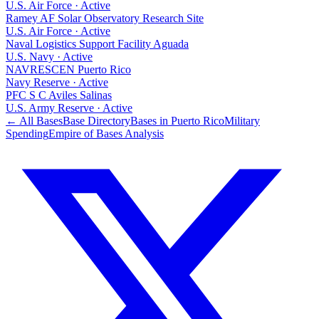
U.S. Air Force
·
Active
Ramey AF Solar Observatory Research Site
U.S. Air Force
·
Active
Naval Logistics Support Facility Aguada
U.S. Navy
·
Active
NAVRESCEN Puerto Rico
Navy Reserve
·
Active
PFC S C Aviles Salinas
U.S. Army Reserve
·
Active
← All Bases
Base Directory
Bases in
Puerto Rico
Military
Spending
Empire of Bases Analysis