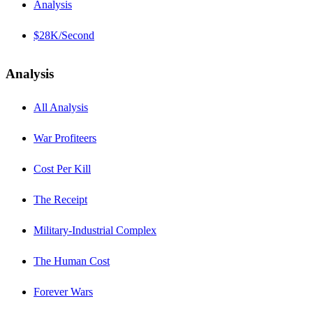
Analysis
$28K/Second
Analysis
All Analysis
War Profiteers
Cost Per Kill
The Receipt
Military-Industrial Complex
The Human Cost
Forever Wars