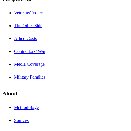
Veterans’ Voices
The Other Side
Allied Costs
Contractors’ War
Media Coverage
Military Families
About
Methodology
Sources