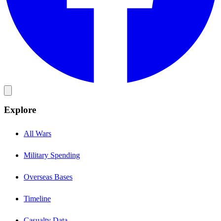
Explore
All Wars
Military Spending
Overseas Bases
Timeline
Casualty Data