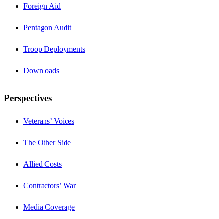
Foreign Aid
Pentagon Audit
Troop Deployments
Downloads
Perspectives
Veterans’ Voices
The Other Side
Allied Costs
Contractors’ War
Media Coverage