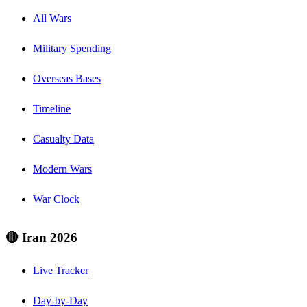
All Wars
Military Spending
Overseas Bases
Timeline
Casualty Data
Modern Wars
War Clock
🔴 Iran 2026
Live Tracker
Day-by-Day