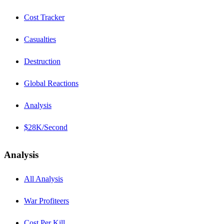
Cost Tracker
Casualties
Destruction
Global Reactions
Analysis
$28K/Second
Analysis
All Analysis
War Profiteers
Cost Per Kill