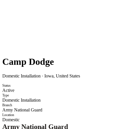
Camp Dodge
Domestic Installation
·
Iowa, United States
Status
Active
Type
Domestic Installation
Branch
Army National Guard
Location
Domestic
Army National Guard