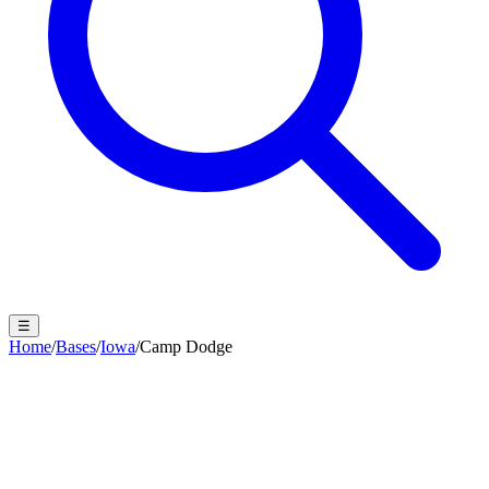
☰
Home
/
Bases
/
Iowa
/
Camp Dodge