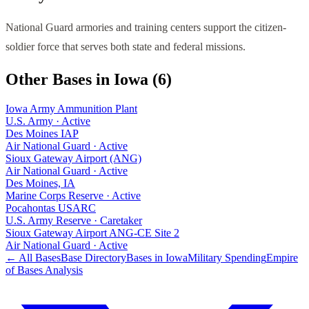
National Guard armories and training centers support the citizen-
soldier force that serves both state and federal missions.
Other Bases in
Iowa
(
6
)
Iowa Army Ammunition Plant
U.S. Army
·
Active
Des Moines IAP
Air National Guard
·
Active
Sioux Gateway Airport (ANG)
Air National Guard
·
Active
Des Moines, IA
Marine Corps Reserve
·
Active
Pocahontas USARC
U.S. Army Reserve
·
Caretaker
Sioux Gateway Airport ANG-CE Site 2
Air National Guard
·
Active
← All Bases
Base Directory
Bases in
Iowa
Military Spending
Empire
of Bases Analysis