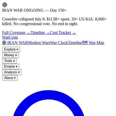
🔴
IRAN WAR ONGOING — Day 150+
Ceasefire collapsed July 8. $113B+ spent. 20+ US KIA. 8,000+
killed. No congressional vote. No end in sight.
Full Coverage →
Timeline →
Cost Tracker →
WarCosts
🔴 IRAN WAR
Modern Wars
War Clock
Timeline
🗺️ War Map
Explore
▾
Money
▾
Tools
▾
Empire
▾
Analysis
▾
About
▾