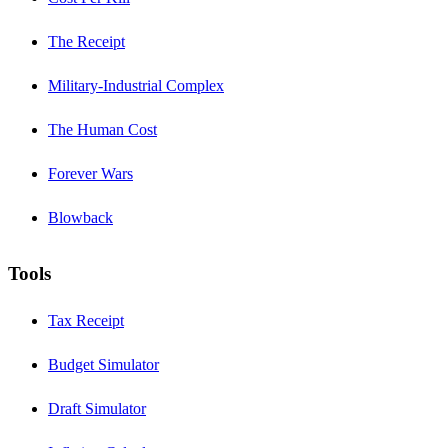
The Receipt
Military-Industrial Complex
The Human Cost
Forever Wars
Blowback
Tools
Tax Receipt
Budget Simulator
Draft Simulator