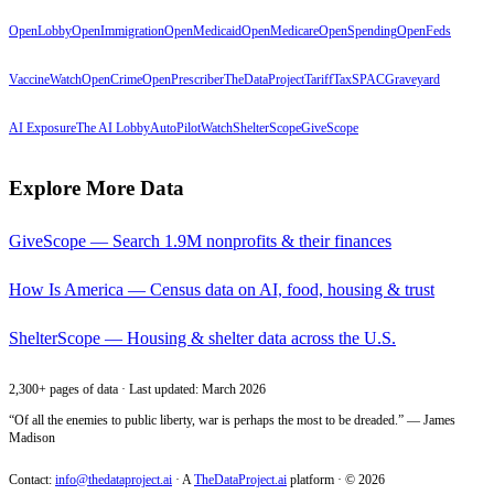
OpenLobby
OpenImmigration
OpenMedicaid
OpenMedicare
OpenSpending
OpenFeds
VaccineWatch
OpenCrime
OpenPrescriber
TheDataProject
TariffTax
SPACGraveyard
AI Exposure
The AI Lobby
AutoPilotWatch
ShelterScope
GiveScope
Explore More Data
GiveScope — Search 1.9M nonprofits & their finances
How Is America — Census data on AI, food, housing & trust
ShelterScope — Housing & shelter data across the U.S.
2,300+ pages of data · Last updated: March 2026
“Of all the enemies to public liberty, war is perhaps the most to be dreaded.” — James
Madison
Contact:
info@thedataproject.ai
·
A
TheDataProject.ai
platform · ©
2026