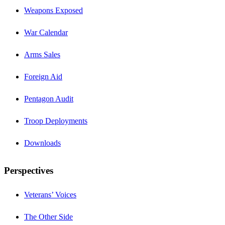
Weapons Exposed
War Calendar
Arms Sales
Foreign Aid
Pentagon Audit
Troop Deployments
Downloads
Perspectives
Veterans’ Voices
The Other Side