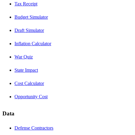
Tax Receipt
Budget Simulator
Draft Simulator
Inflation Calculator
War Quiz
State Impact
Cost Calculator
Opportunity Cost
Data
Defense Contractors