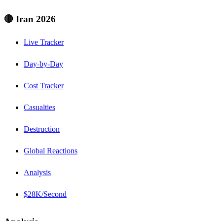
🔴 Iran 2026
Live Tracker
Day-by-Day
Cost Tracker
Casualties
Destruction
Global Reactions
Analysis
$28K/Second