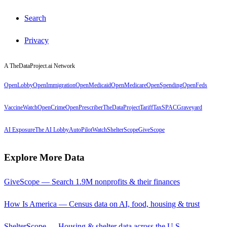
Search
Privacy
A TheDataProject.ai Network
OpenLobby
OpenImmigration
OpenMedicaid
OpenMedicare
OpenSpending
OpenFeds
VaccineWatch
OpenCrime
OpenPrescriber
TheDataProject
TariffTax
SPACGraveyard
AI Exposure
The AI Lobby
AutoPilotWatch
ShelterScope
GiveScope
Explore More Data
GiveScope — Search 1.9M nonprofits & their finances
How Is America — Census data on AI, food, housing & trust
ShelterScope — Housing & shelter data across the U.S.