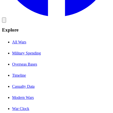
Explore
All Wars
Military Spending
Overseas Bases
Timeline
Casualty Data
Modern Wars
War Clock