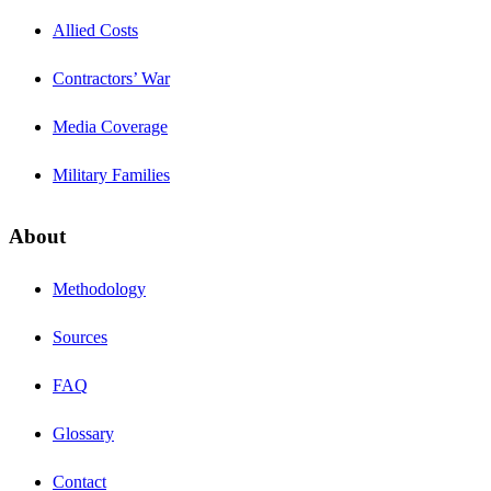
Allied Costs
Contractors’ War
Media Coverage
Military Families
About
Methodology
Sources
FAQ
Glossary
Contact