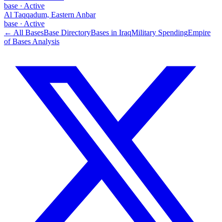
base
·
Active
Al Taqqadum, Eastern Anbar
base
·
Active
← All Bases
Base Directory
Bases in
Iraq
Military Spending
Empire
of Bases Analysis