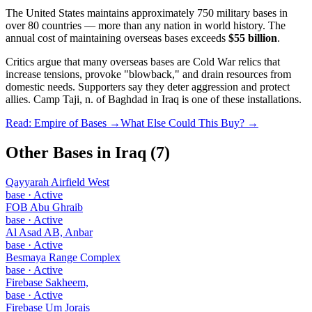
The United States maintains approximately 750 military bases in
over 80 countries — more than any nation in world history. The
annual cost of maintaining overseas bases exceeds
$55 billion
.
Critics argue that many overseas bases are Cold War relics that
increase tensions, provoke "blowback," and drain resources from
domestic needs. Supporters say they deter aggression and protect
allies.
Camp Taji, n. of Baghdad
in
Iraq
is one of these installations.
Read: Empire of Bases →
What Else Could This Buy? →
Other Bases in
Iraq
(
7
)
Qayyarah Airfield West
base
·
Active
FOB Abu Ghraib
base
·
Active
Al Asad AB, Anbar
base
·
Active
Besmaya Range Complex
base
·
Active
Firebase Sakheem,
base
·
Active
Firebase Um Jorais