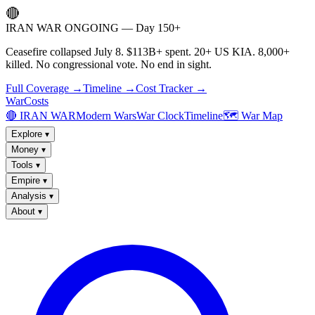
🔴
IRAN WAR ONGOING — Day 150+
Ceasefire collapsed July 8. $113B+ spent. 20+ US KIA. 8,000+
killed. No congressional vote. No end in sight.
Full Coverage →
Timeline →
Cost Tracker →
WarCosts
🔴 IRAN WAR
Modern Wars
War Clock
Timeline
🗺️ War Map
Explore
▾
Money
▾
Tools
▾
Empire
▾
Analysis
▾
About
▾