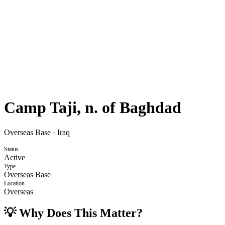
Camp Taji, n. of Baghdad
Overseas Base
·
Iraq
Status
Active
Type
Overseas Base
Location
Overseas
💡 Why Does This Matter?