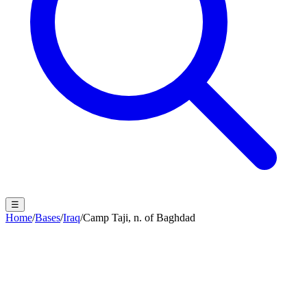
☰
Home
/
Bases
/
Iraq
/
Camp Taji, n. of Baghdad