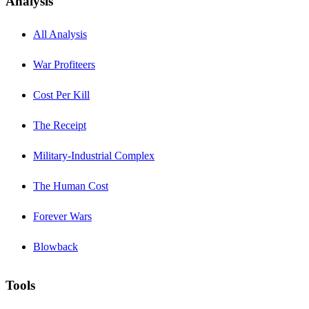
Analysis
All Analysis
War Profiteers
Cost Per Kill
The Receipt
Military-Industrial Complex
The Human Cost
Forever Wars
Blowback
Tools