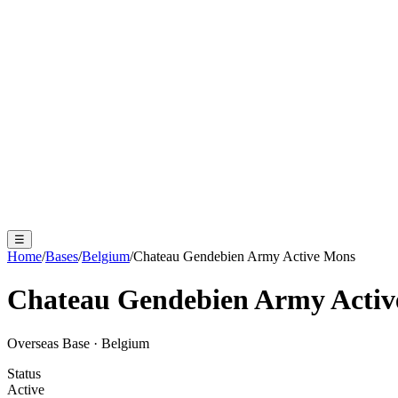
☰
Home
/
Bases
/
Belgium
/
Chateau Gendebien Army Active Mons
Chateau Gendebien Army Acti
Overseas Base
·
Belgium
Status
Active