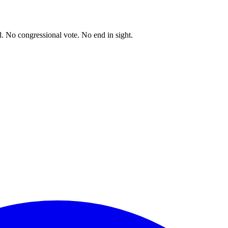
. No congressional vote. No end in sight.