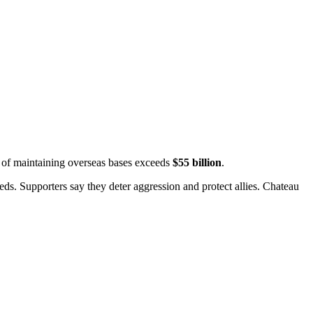
t of maintaining overseas bases exceeds
$55 billion
.
ds. Supporters say they deter aggression and protect allies.
Chateau