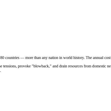
 80 countries — more than any nation in world history. The annual cos
ase tensions, provoke "blowback," and drain resources from domestic nee
.