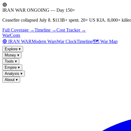
🔴
IRAN WAR ONGOING — Day 150+
Ceasefire collapsed July 8. $113B+ spent. 20+ US KIA. 8,000+ killed
Full Coverage →
Timeline →
Cost Tracker →
WarCosts
🔴 IRAN WAR
Modern Wars
War Clock
Timeline
🗺️ War Map
Explore
▾
Money
▾
Tools
▾
Empire
▾
Analysis
▾
About
▾