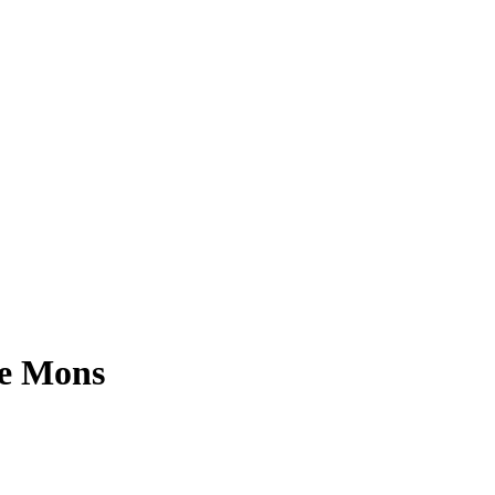
ve Mons