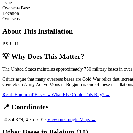
Type
Overseas Base
Location
Overseas
About This Installation
BSR=11
💡 Why Does This Matter?
The United States maintains approximately 750 military bases in over
Critics argue that many overseas bases are Cold War relics that incre
Gendebien Army Active Mons
in
Belgium
is one of these installations
Read: Empire of Bases →
What Else Could This Buy? →
📍 Coordinates
50.8503
°N,
4.3517
°E ·
View on Google Maps →
Other Bases in
Belgium
(
10
)