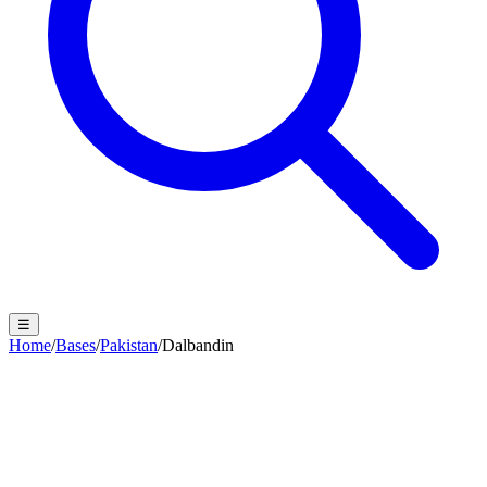
☰
Home
/
Bases
/
Pakistan
/
Dalbandin