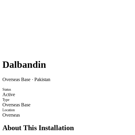
Dalbandin
Overseas Base
·
Pakistan
Status
Active
Type
Overseas Base
Location
Overseas
About This Installation