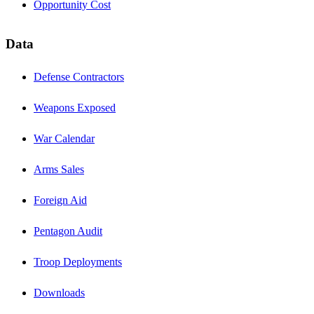
Opportunity Cost
Data
Defense Contractors
Weapons Exposed
War Calendar
Arms Sales
Foreign Aid
Pentagon Audit
Troop Deployments
Downloads