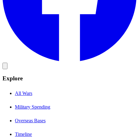
Explore
All Wars
Military Spending
Overseas Bases
Timeline