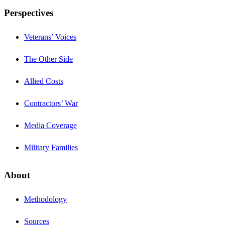
Perspectives
Veterans’ Voices
The Other Side
Allied Costs
Contractors’ War
Media Coverage
Military Families
About
Methodology
Sources