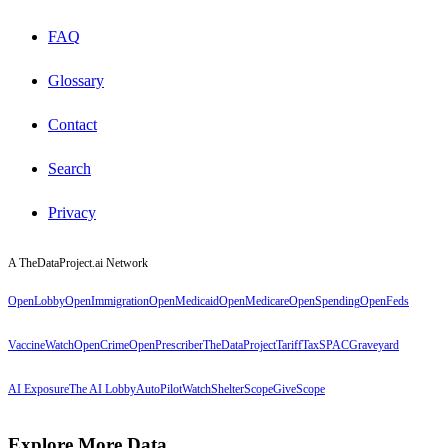
FAQ
Glossary
Contact
Search
Privacy
A TheDataProject.ai Network
OpenLobby
OpenImmigration
OpenMedicaid
OpenMedicare
OpenSpending
OpenFeds
VaccineWatch
OpenCrime
OpenPrescriber
TheDataProject
TariffTax
SPACGraveyard
AI Exposure
The AI Lobby
AutoPilotWatch
ShelterScope
GiveScope
Explore More Data