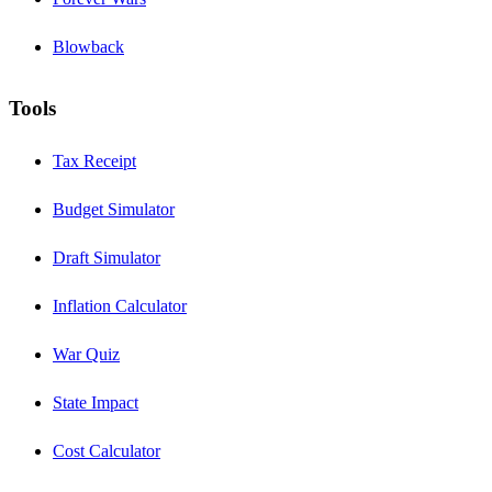
Blowback
Tools
Tax Receipt
Budget Simulator
Draft Simulator
Inflation Calculator
War Quiz
State Impact
Cost Calculator