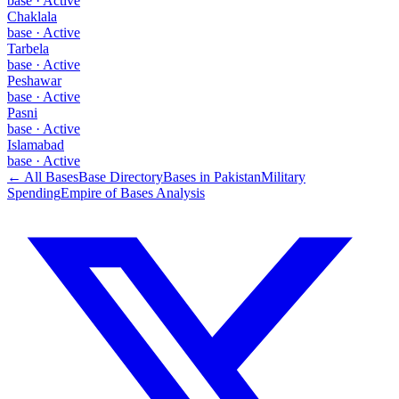
base
·
Active
Chaklala
base
·
Active
Tarbela
base
·
Active
Peshawar
base
·
Active
Pasni
base
·
Active
Islamabad
base
·
Active
← All Bases
Base Directory
Bases in
Pakistan
Military
Spending
Empire of Bases Analysis