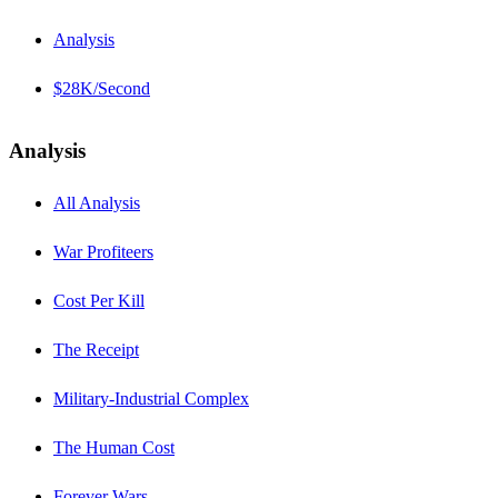
Analysis
$28K/Second
Analysis
All Analysis
War Profiteers
Cost Per Kill
The Receipt
Military-Industrial Complex
The Human Cost
Forever Wars