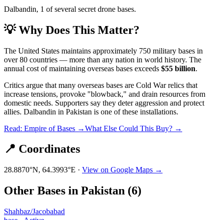
Dalbandin, 1 of several secret drone bases.
💡 Why Does This Matter?
The United States maintains approximately 750 military bases in
over 80 countries — more than any nation in world history. The
annual cost of maintaining overseas bases exceeds
$55 billion
.
Critics argue that many overseas bases are Cold War relics that
increase tensions, provoke "blowback," and drain resources from
domestic needs. Supporters say they deter aggression and protect
allies.
Dalbandin
in
Pakistan
is one of these installations.
Read: Empire of Bases →
What Else Could This Buy? →
📍 Coordinates
28.8870
°N,
64.3993
°E ·
View on Google Maps →
Other Bases in
Pakistan
(
6
)
Shahbaz/Jacobabad