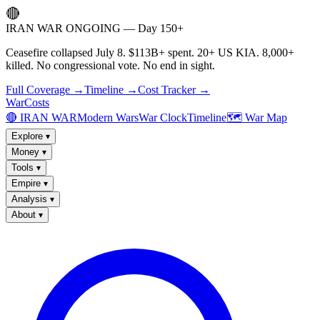
🔴
IRAN WAR ONGOING — Day 150+
Ceasefire collapsed July 8. $113B+ spent. 20+ US KIA. 8,000+
killed. No congressional vote. No end in sight.
Full Coverage →
Timeline →
Cost Tracker →
WarCosts
🔴 IRAN WAR
Modern Wars
War Clock
Timeline
🗺️ War Map
Explore
▾
Money
▾
Tools
▾
Empire
▾
Analysis
▾
About
▾