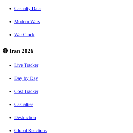
Casualty Data
Modern Wars
War Clock
🔴 Iran 2026
Live Tracker
Day-by-Day
Cost Tracker
Casualties
Destruction
Global Reactions