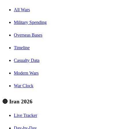
All Wars
Military Spending
Overseas Bases
Timeline
Casualty Data
Modern Wars
War Clock
🔴 Iran 2026
Live Tracker
Day-by-Day