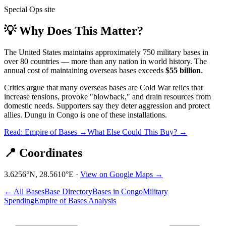
Special Ops site
💡 Why Does This Matter?
The United States maintains approximately 750 military bases in
over 80 countries — more than any nation in world history. The
annual cost of maintaining overseas bases exceeds
$55 billion
.
Critics argue that many overseas bases are Cold War relics that
increase tensions, provoke "blowback," and drain resources from
domestic needs. Supporters say they deter aggression and protect
allies.
Dungu
in
Congo
is one of these installations.
Read: Empire of Bases →
What Else Could This Buy? →
📍 Coordinates
3.6256
°N,
28.5610
°E ·
View on Google Maps →
← All Bases
Base Directory
Bases in
Congo
Military
Spending
Empire of Bases Analysis