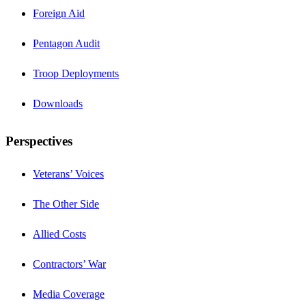
Foreign Aid
Pentagon Audit
Troop Deployments
Downloads
Perspectives
Veterans’ Voices
The Other Side
Allied Costs
Contractors’ War
Media Coverage