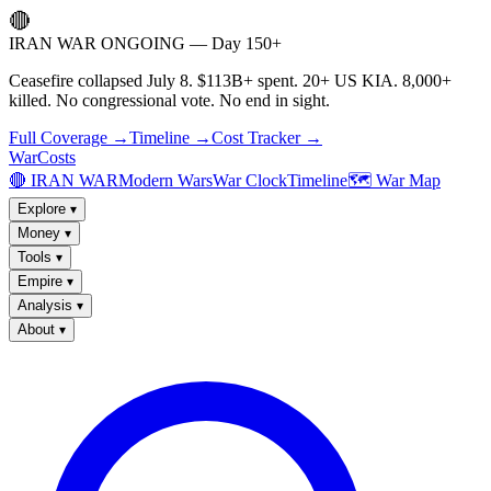
🔴
IRAN WAR ONGOING — Day 150+
Ceasefire collapsed July 8. $113B+ spent. 20+ US KIA. 8,000+
killed. No congressional vote. No end in sight.
Full Coverage →
Timeline →
Cost Tracker →
WarCosts
🔴 IRAN WAR
Modern Wars
War Clock
Timeline
🗺️ War Map
Explore
▾
Money
▾
Tools
▾
Empire
▾
Analysis
▾
About
▾