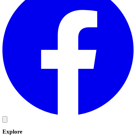
Explore