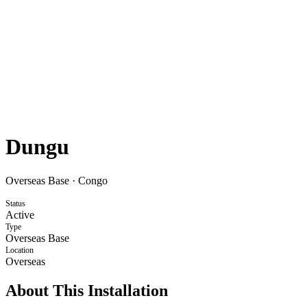
Dungu
Overseas Base
·
Congo
Status
Active
Type
Overseas Base
Location
Overseas
About This Installation