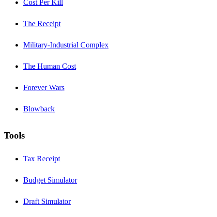
Cost Per Kill
The Receipt
Military-Industrial Complex
The Human Cost
Forever Wars
Blowback
Tools
Tax Receipt
Budget Simulator
Draft Simulator