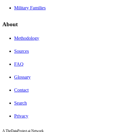
Military Families
About
Methodology
Sources
FAQ
Glossary
Contact
Search
Privacy
A TheDataProject.ai Network