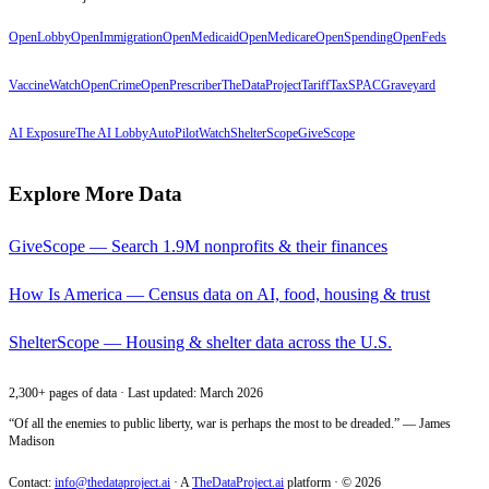
OpenLobby
OpenImmigration
OpenMedicaid
OpenMedicare
OpenSpending
OpenFeds
VaccineWatch
OpenCrime
OpenPrescriber
TheDataProject
TariffTax
SPACGraveyard
AI Exposure
The AI Lobby
AutoPilotWatch
ShelterScope
GiveScope
Explore More Data
GiveScope — Search 1.9M nonprofits & their finances
How Is America — Census data on AI, food, housing & trust
ShelterScope — Housing & shelter data across the U.S.
2,300+ pages of data · Last updated: March 2026
“Of all the enemies to public liberty, war is perhaps the most to be dreaded.” — James
Madison
Contact:
info@thedataproject.ai
·
A
TheDataProject.ai
platform · ©
2026