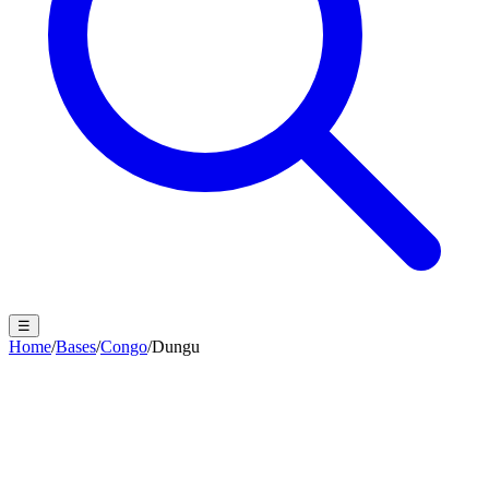
☰
Home
/
Bases
/
Congo
/
Dungu