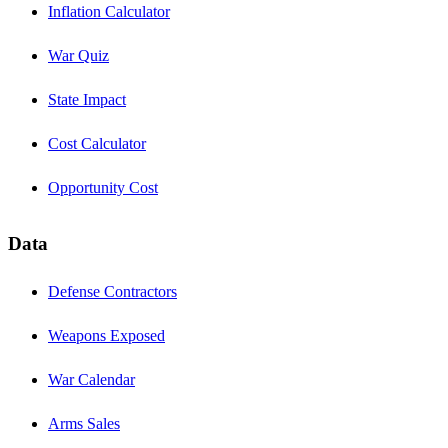
Inflation Calculator
War Quiz
State Impact
Cost Calculator
Opportunity Cost
Data
Defense Contractors
Weapons Exposed
War Calendar
Arms Sales