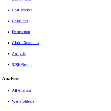
Cost Tracker
Casualties
Destruction
Global Reactions
Analysis
$28K/Second
Analysis
All Analysis
War Profiteers