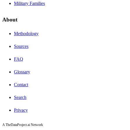
Military Families
About
Methodology
Sources
FAQ
Glossary
Contact
Search
Privacy
A TheDataProject.ai Network