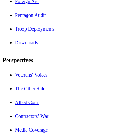
Foreign Aid
Pentagon Audit
Troop Deployments
Downloads
Perspectives
Veterans’ Voices
The Other Side
Allied Costs
Contractors’ War
Media Coverage