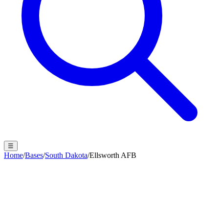
☰
Home
/
Bases
/
South Dakota
/
Ellsworth AFB