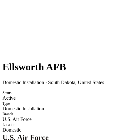
Ellsworth AFB
Domestic Installation
·
South Dakota, United States
Status
Active
Type
Domestic Installation
Branch
U.S. Air Force
Location
Domestic
U.S. Air Force