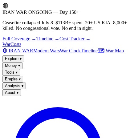
🔴
IRAN WAR ONGOING — Day 150+
Ceasefire collapsed July 8. $113B+ spent. 20+ US KIA. 8,000+
killed. No congressional vote. No end in sight.
Full Coverage →
Timeline →
Cost Tracker →
WarCosts
🔴 IRAN WAR
Modern Wars
War Clock
Timeline
🗺️ War Map
Explore
▾
Money
▾
Tools
▾
Empire
▾
Analysis
▾
About
▾