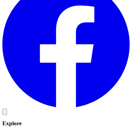
Explore