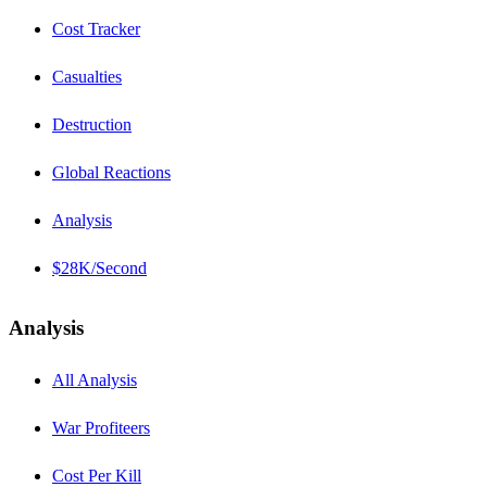
Cost Tracker
Casualties
Destruction
Global Reactions
Analysis
$28K/Second
Analysis
All Analysis
War Profiteers
Cost Per Kill