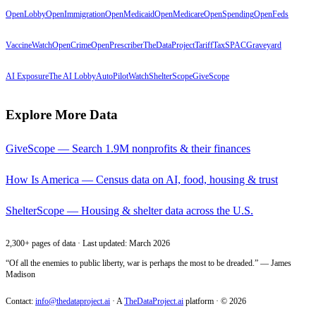
OpenLobby
OpenImmigration
OpenMedicaid
OpenMedicare
OpenSpending
OpenFeds
VaccineWatch
OpenCrime
OpenPrescriber
TheDataProject
TariffTax
SPACGraveyard
AI Exposure
The AI Lobby
AutoPilotWatch
ShelterScope
GiveScope
Explore More Data
GiveScope — Search 1.9M nonprofits & their finances
How Is America — Census data on AI, food, housing & trust
ShelterScope — Housing & shelter data across the U.S.
2,300+ pages of data · Last updated: March 2026
“Of all the enemies to public liberty, war is perhaps the most to be dreaded.” — James
Madison
Contact:
info@thedataproject.ai
·
A
TheDataProject.ai
platform · ©
2026