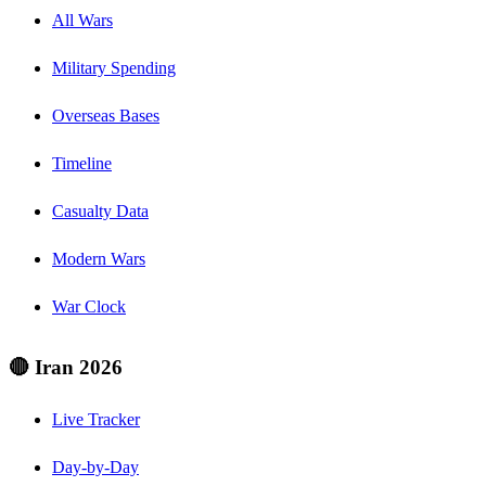
All Wars
Military Spending
Overseas Bases
Timeline
Casualty Data
Modern Wars
War Clock
🔴 Iran 2026
Live Tracker
Day-by-Day