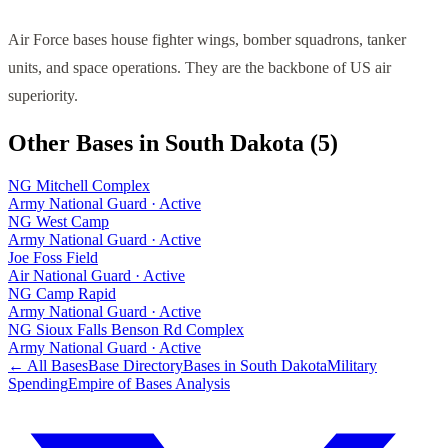
Air Force bases house fighter wings, bomber squadrons, tanker
units, and space operations. They are the backbone of US air
superiority.
Other Bases in
South Dakota
(
5
)
NG Mitchell Complex
Army National Guard
·
Active
NG West Camp
Army National Guard
·
Active
Joe Foss Field
Air National Guard
·
Active
NG Camp Rapid
Army National Guard
·
Active
NG Sioux Falls Benson Rd Complex
Army National Guard
·
Active
← All Bases
Base Directory
Bases in
South Dakota
Military
Spending
Empire of Bases Analysis