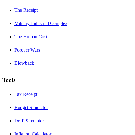
The Receipt
Military-Industrial Complex
The Human Cost
Forever Wars
Blowback
Tools
Tax Receipt
Budget Simulator
Draft Simulator
Inflation Calculator