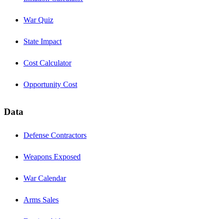
War Quiz
State Impact
Cost Calculator
Opportunity Cost
Data
Defense Contractors
Weapons Exposed
War Calendar
Arms Sales