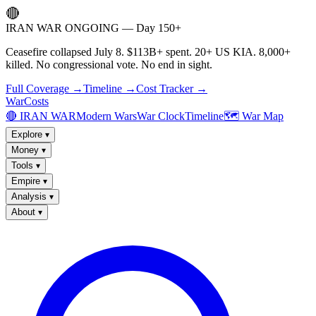
🔴
IRAN WAR ONGOING — Day 150+
Ceasefire collapsed July 8. $113B+ spent. 20+ US KIA. 8,000+
killed. No congressional vote. No end in sight.
Full Coverage →
Timeline →
Cost Tracker →
WarCosts
🔴 IRAN WAR
Modern Wars
War Clock
Timeline
🗺️ War Map
Explore
▾
Money
▾
Tools
▾
Empire
▾
Analysis
▾
About
▾