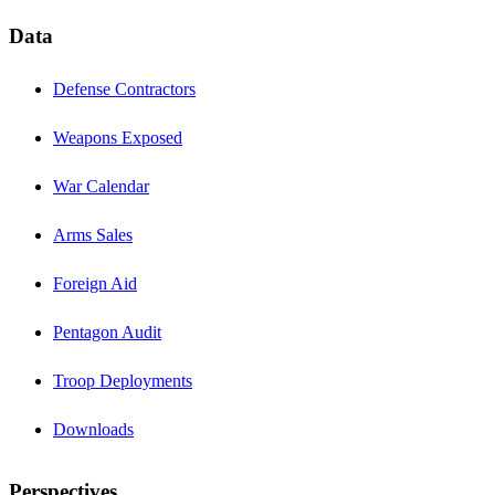
Data
Defense Contractors
Weapons Exposed
War Calendar
Arms Sales
Foreign Aid
Pentagon Audit
Troop Deployments
Downloads
Perspectives