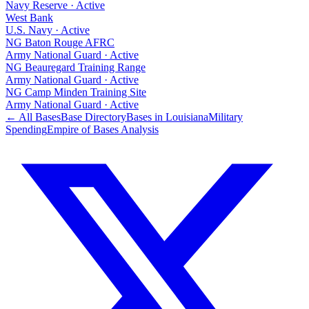
Navy Reserve
·
Active
West Bank
U.S. Navy
·
Active
NG Baton Rouge AFRC
Army National Guard
·
Active
NG Beauregard Training Range
Army National Guard
·
Active
NG Camp Minden Training Site
Army National Guard
·
Active
← All Bases
Base Directory
Bases in
Louisiana
Military
Spending
Empire of Bases Analysis