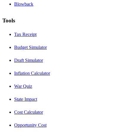
Blowback
Tools
Tax Receipt
Budget Simulator
Draft Simulator
Inflation Calculator
War Quiz
State Impact
Cost Calculator
Opportunity Cost