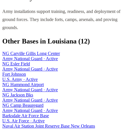
Army installations support training, readiness, and deployment of
ground forces. They include forts, camps, arsenals, and proving
grounds.
Other Bases in
Louisiana
(
12
)
NG Carville Gillis Long Center
Army National Guard
·
Active
NG Esler Field
Army National Guard
·
Active
Fort Johnson
U.S. Army
·
Active
NG Hammond Airport
Army National Guard
·
Active
NG Jackson Bks
Army National Guard
·
Active
NG Camp Beauregard
Army National Guard
·
Active
Barksdale Air Force Base
U.S. Air Force
·
Active
Naval Air Station Joint Reserve Base New Orleans