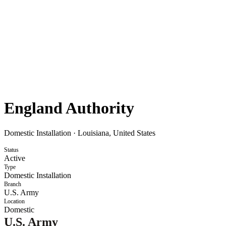
England Authority
Domestic Installation
·
Louisiana, United States
Status
Active
Type
Domestic Installation
Branch
U.S. Army
Location
Domestic
U.S. Army