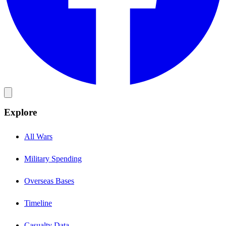
Explore
All Wars
Military Spending
Overseas Bases
Timeline
Casualty Data