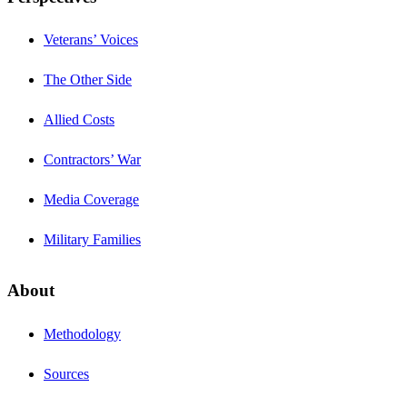
Veterans’ Voices
The Other Side
Allied Costs
Contractors’ War
Media Coverage
Military Families
About
Methodology
Sources