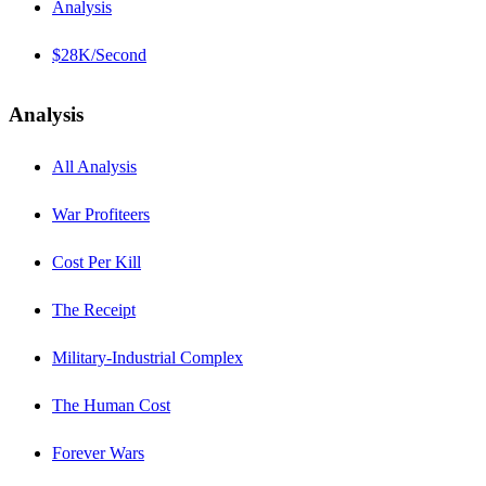
Analysis
$28K/Second
Analysis
All Analysis
War Profiteers
Cost Per Kill
The Receipt
Military-Industrial Complex
The Human Cost
Forever Wars