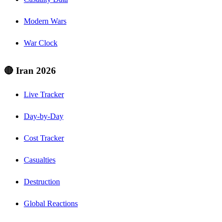
Modern Wars
War Clock
🔴 Iran 2026
Live Tracker
Day-by-Day
Cost Tracker
Casualties
Destruction
Global Reactions