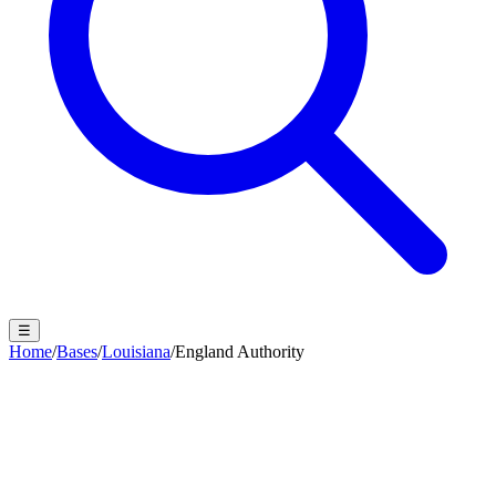
☰
Home
/
Bases
/
Louisiana
/
England Authority