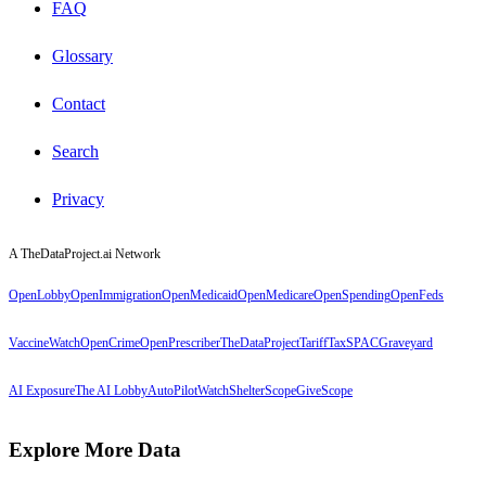
FAQ
Glossary
Contact
Search
Privacy
A TheDataProject.ai Network
OpenLobby
OpenImmigration
OpenMedicaid
OpenMedicare
OpenSpending
OpenFeds
VaccineWatch
OpenCrime
OpenPrescriber
TheDataProject
TariffTax
SPACGraveyard
AI Exposure
The AI Lobby
AutoPilotWatch
ShelterScope
GiveScope
Explore More Data