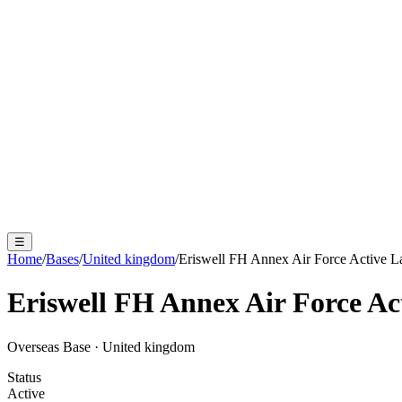
☰
Home
/
Bases
/
United kingdom
/
Eriswell FH Annex Air Force Active L
Eriswell FH Annex Air Force Ac
Overseas Base
·
United kingdom
Status
Active