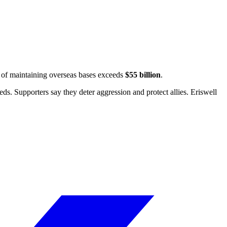
t of maintaining overseas bases exceeds
$55 billion
.
ds. Supporters say they deter aggression and protect allies.
Eriswell