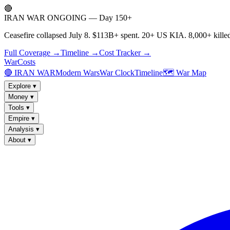
🔴
IRAN WAR ONGOING — Day 150+
Ceasefire collapsed July 8. $113B+ spent. 20+ US KIA. 8,000+ killed
Full Coverage →
Timeline →
Cost Tracker →
WarCosts
🔴 IRAN WAR
Modern Wars
War Clock
Timeline
🗺️ War Map
Explore
▾
Money
▾
Tools
▾
Empire
▾
Analysis
▾
About
▾