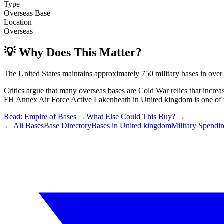
Type
Overseas Base
Location
Overseas
💡 Why Does This Matter?
The United States maintains approximately 750 military bases in over
Critics argue that many overseas bases are Cold War relics that incre
FH Annex Air Force Active Lakenheath
in
United kingdom
is one of 
Read: Empire of Bases →
What Else Could This Buy? →
← All Bases
Base Directory
Bases in
United kingdom
Military Spendi