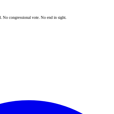
. No congressional vote. No end in sight.