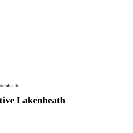
akenheath
tive Lakenheath