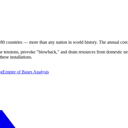
 80 countries — more than any nation in world history. The annual cos
ase tensions, provoke "blowback," and drain resources from domestic nee
these installations.
ng
Empire of Bases Analysis