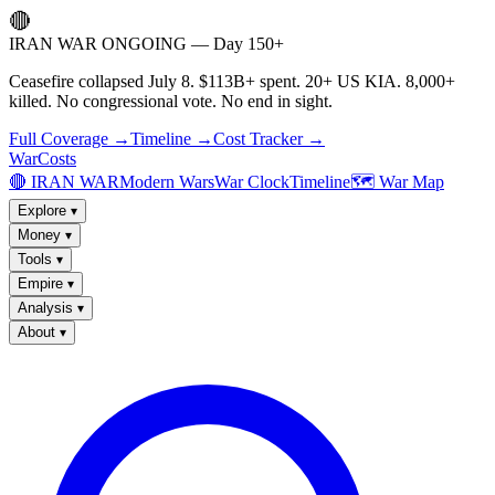
🔴
IRAN WAR ONGOING — Day 150+
Ceasefire collapsed July 8. $113B+ spent. 20+ US KIA. 8,000+
killed. No congressional vote. No end in sight.
Full Coverage →
Timeline →
Cost Tracker →
WarCosts
🔴 IRAN WAR
Modern Wars
War Clock
Timeline
🗺️ War Map
Explore
▾
Money
▾
Tools
▾
Empire
▾
Analysis
▾
About
▾