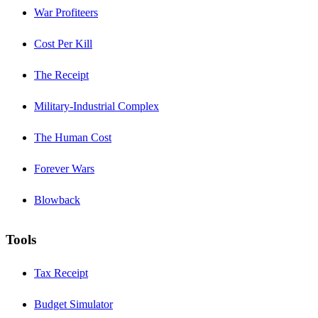
War Profiteers
Cost Per Kill
The Receipt
Military-Industrial Complex
The Human Cost
Forever Wars
Blowback
Tools
Tax Receipt
Budget Simulator