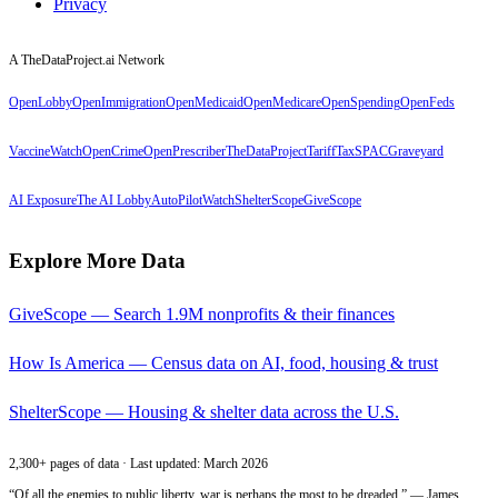
Privacy
A TheDataProject.ai Network
OpenLobby
OpenImmigration
OpenMedicaid
OpenMedicare
OpenSpending
OpenFeds
VaccineWatch
OpenCrime
OpenPrescriber
TheDataProject
TariffTax
SPACGraveyard
AI Exposure
The AI Lobby
AutoPilotWatch
ShelterScope
GiveScope
Explore More Data
GiveScope — Search 1.9M nonprofits & their finances
How Is America — Census data on AI, food, housing & trust
ShelterScope — Housing & shelter data across the U.S.
2,300+ pages of data · Last updated: March 2026
“Of all the enemies to public liberty, war is perhaps the most to be dreaded.” — James