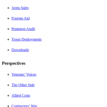
Arms Sales
Foreign Aid
Pentagon Audit
Troop Deployments
Downloads
Perspectives
Veterans’ Voices
The Other Side
Allied Costs
Contractors’ War