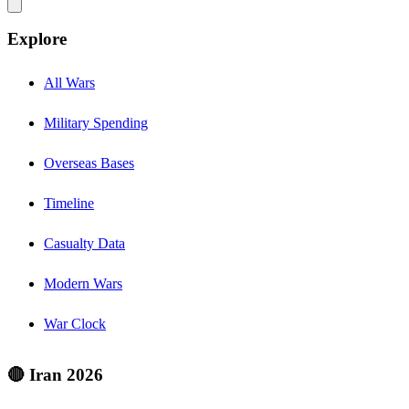
Explore
All Wars
Military Spending
Overseas Bases
Timeline
Casualty Data
Modern Wars
War Clock
🔴 Iran 2026