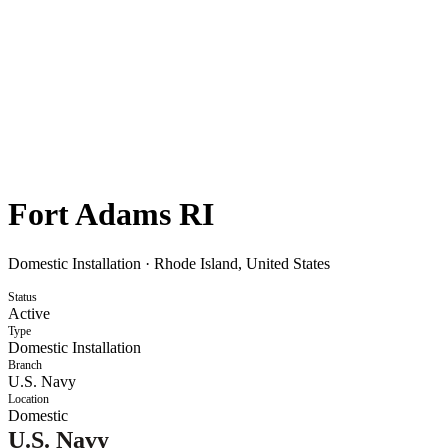
Fort Adams RI
Domestic Installation
·
Rhode Island, United States
Status
Active
Type
Domestic Installation
Branch
U.S. Navy
Location
Domestic
U.S. Navy