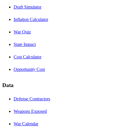
Draft Simulator
Inflation Calculator
War Quiz
State Impact
Cost Calculator
Opportunity Cost
Data
Defense Contractors
Weapons Exposed
War Calendar