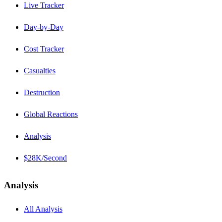
Live Tracker
Day-by-Day
Cost Tracker
Casualties
Destruction
Global Reactions
Analysis
$28K/Second
Analysis
All Analysis