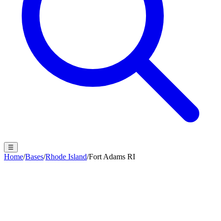
☰
Home
/
Bases
/
Rhode Island
/
Fort Adams RI