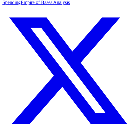
Spending
Empire of Bases Analysis