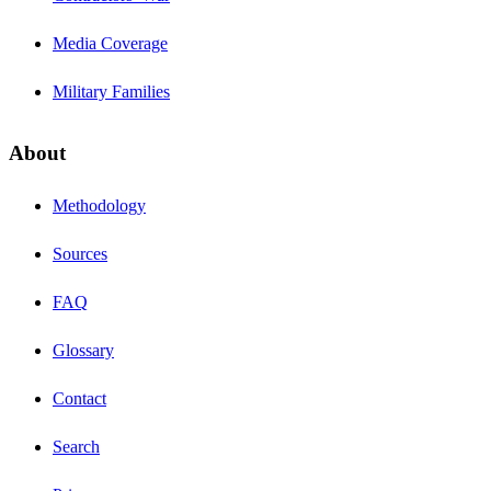
Media Coverage
Military Families
About
Methodology
Sources
FAQ
Glossary
Contact
Search