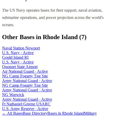
The US Navy operates bases for fleet support, naval aviation,
submarine operations, and power projection across the world's
oceans.
Other Bases in
Rhode Island
(
7
)
Naval Station Newport
U.S. Navy
·
Active
Gould Island RI
U.S. Navy
·
Active
Quonset State Airport
Air National Guard
·
Active
NG Camp Fogarty Tng Site
Army National Guard
·
Active
NG Camp Fogarty Tng Site
Army National Guard
·
Active
NG Warwick
Army National Guard
·
Active
Ft Nathaniel Greene USARC
U.S. Army Reserve
·
Active
← All Bases
Base Directory
Bases in
Rhode Island
Military