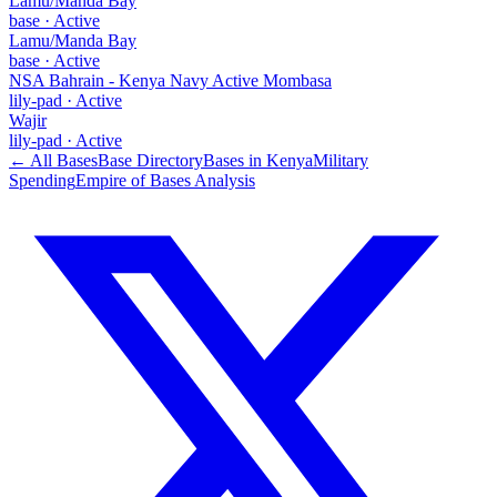
Lamu/Manda Bay
base
·
Active
Lamu/Manda Bay
base
·
Active
NSA Bahrain - Kenya Navy Active Mombasa
lily-pad
·
Active
Wajir
lily-pad
·
Active
← All Bases
Base Directory
Bases in
Kenya
Military
Spending
Empire of Bases Analysis