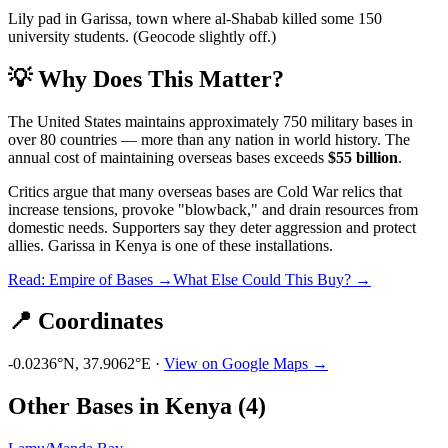
Lily pad in Garissa, town where al-Shabab killed some 150
university students. (Geocode slightly off.)
💡 Why Does This Matter?
The United States maintains approximately 750 military bases in
over 80 countries — more than any nation in world history. The
annual cost of maintaining overseas bases exceeds
$55 billion
.
Critics argue that many overseas bases are Cold War relics that
increase tensions, provoke "blowback," and drain resources from
domestic needs. Supporters say they deter aggression and protect
allies.
Garissa
in
Kenya
is one of these installations.
Read: Empire of Bases →
What Else Could This Buy? →
📍 Coordinates
-0.0236
°N,
37.9062
°E ·
View on Google Maps →
Other Bases in
Kenya
(
4
)