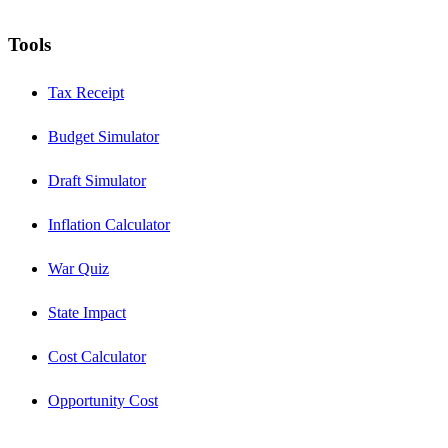
Tools
Tax Receipt
Budget Simulator
Draft Simulator
Inflation Calculator
War Quiz
State Impact
Cost Calculator
Opportunity Cost