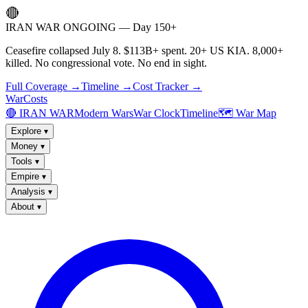
🔴
IRAN WAR ONGOING — Day 150+
Ceasefire collapsed July 8. $113B+ spent. 20+ US KIA. 8,000+
killed. No congressional vote. No end in sight.
Full Coverage →
Timeline →
Cost Tracker →
WarCosts
🔴 IRAN WAR
Modern Wars
War Clock
Timeline
🗺️ War Map
Explore
▾
Money
▾
Tools
▾
Empire
▾
Analysis
▾
About
▾