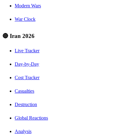
Modern Wars
War Clock
🔴 Iran 2026
Live Tracker
Day-by-Day
Cost Tracker
Casualties
Destruction
Global Reactions
Analysis