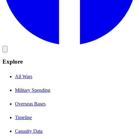
Explore
All Wars
Military Spending
Overseas Bases
Timeline
Casualty Data