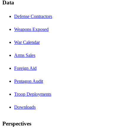
Data
Defense Contractors
Weapons Exposed
War Calendar
Arms Sales
Foreign Aid
Pentagon Audit
Troop Deployments
Downloads
Perspectives