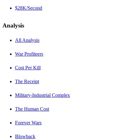
$28K/Second
Analysis
All Analysis
War Profiteers
Cost Per Kill
The Receipt
Military-Industrial Complex
The Human Cost
Forever Wars
Blowback