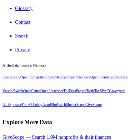
Glossary
Contact
Search
Privacy
A TheDataProject.ai Network
OpenLobby
OpenImmigration
OpenMedicaid
OpenMedicare
OpenSpending
OpenFeds
VaccineWatch
OpenCrime
OpenPrescriber
TheDataProject
TariffTax
SPACGraveyard
AI Exposure
The AI Lobby
AutoPilotWatch
ShelterScope
GiveScope
Explore More Data
GiveScope — Search 1.9M nonprofits & their finances