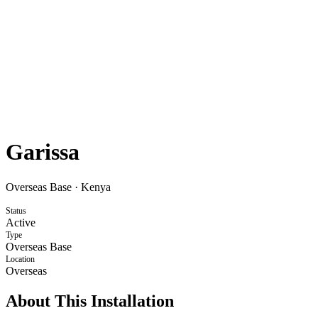
Garissa
Overseas Base
·
Kenya
Status
Active
Type
Overseas Base
Location
Overseas
About This Installation