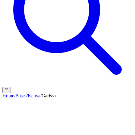
☰
Home
/
Bases
/
Kenya
/
Garissa