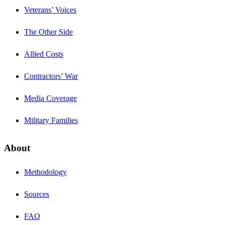
Veterans’ Voices
The Other Side
Allied Costs
Contractors’ War
Media Coverage
Military Families
About
Methodology
Sources
FAQ