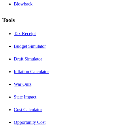
Blowback
Tools
Tax Receipt
Budget Simulator
Draft Simulator
Inflation Calculator
War Quiz
State Impact
Cost Calculator
Opportunity Cost