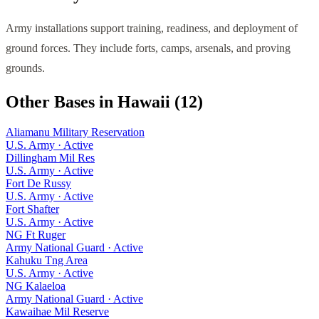
Army installations support training, readiness, and deployment of
ground forces. They include forts, camps, arsenals, and proving
grounds.
Other Bases in
Hawaii
(
12
)
Aliamanu Military Reservation
U.S. Army
·
Active
Dillingham Mil Res
U.S. Army
·
Active
Fort De Russy
U.S. Army
·
Active
Fort Shafter
U.S. Army
·
Active
NG Ft Ruger
Army National Guard
·
Active
Kahuku Tng Area
U.S. Army
·
Active
NG Kalaeloa
Army National Guard
·
Active
Kawaihae Mil Reserve