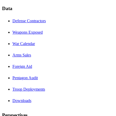
Data
Defense Contractors
Weapons Exposed
War Calendar
Arms Sales
Foreign Aid
Pentagon Audit
Troop Deployments
Downloads
Perspectives