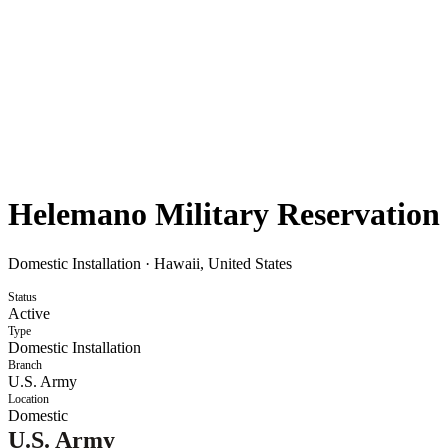
Helemano Military Reservation
Domestic Installation
·
Hawaii, United States
Status
Active
Type
Domestic Installation
Branch
U.S. Army
Location
Domestic
U.S. Army