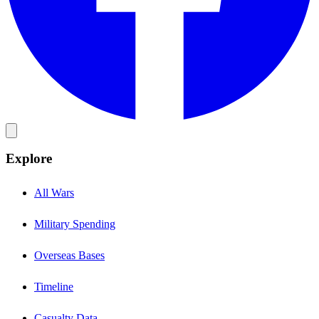
Explore
All Wars
Military Spending
Overseas Bases
Timeline
Casualty Data