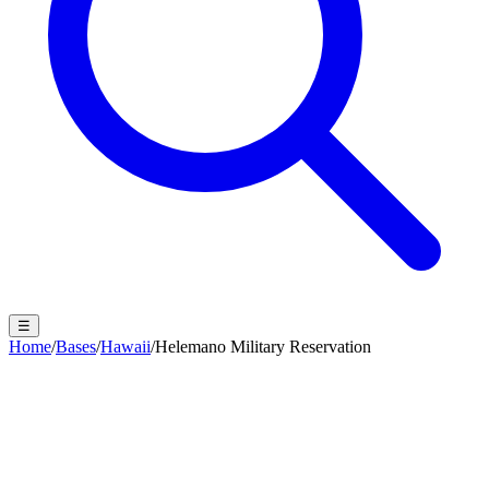
☰
Home
/
Bases
/
Hawaii
/
Helemano Military Reservation