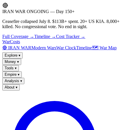
🔴
IRAN WAR ONGOING — Day 150+
Ceasefire collapsed July 8. $113B+ spent. 20+ US KIA. 8,000+
killed. No congressional vote. No end in sight.
Full Coverage →
Timeline →
Cost Tracker →
WarCosts
🔴 IRAN WAR
Modern Wars
War Clock
Timeline
🗺️ War Map
Explore
▾
Money
▾
Tools
▾
Empire
▾
Analysis
▾
About
▾