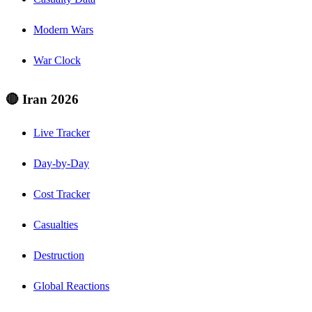
Modern Wars
War Clock
🔴 Iran 2026
Live Tracker
Day-by-Day
Cost Tracker
Casualties
Destruction
Global Reactions