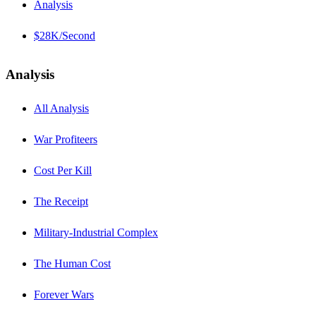
Analysis
$28K/Second
Analysis
All Analysis
War Profiteers
Cost Per Kill
The Receipt
Military-Industrial Complex
The Human Cost
Forever Wars