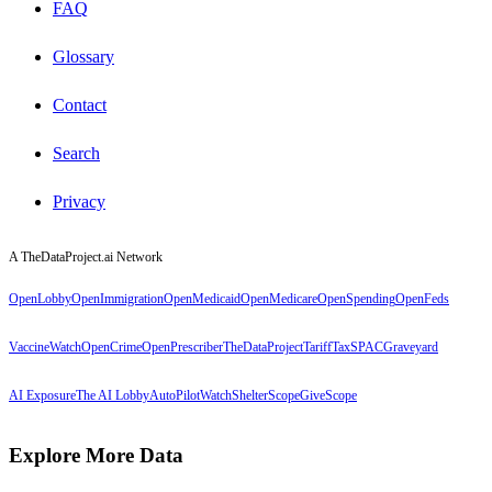
FAQ
Glossary
Contact
Search
Privacy
A TheDataProject.ai Network
OpenLobby
OpenImmigration
OpenMedicaid
OpenMedicare
OpenSpending
OpenFeds
VaccineWatch
OpenCrime
OpenPrescriber
TheDataProject
TariffTax
SPACGraveyard
AI Exposure
The AI Lobby
AutoPilotWatch
ShelterScope
GiveScope
Explore More Data