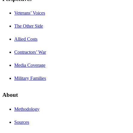
Veterans’ Voices
The Other Side
Allied Costs
Contractors’ War
Media Coverage
Military Families
About
Methodology
Sources