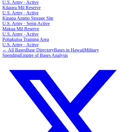
U.S. Army
·
Active
Kilauea Mil Reserve
U.S. Army
·
Active
Kipapa Ammo Storage Site
U.S. Army
·
Semi-Active
Makua Mil Reserve
U.S. Army
·
Active
Pohakuloa Training Area
U.S. Army
·
Active
← All Bases
Base Directory
Bases in
Hawaii
Military
Spending
Empire of Bases Analysis