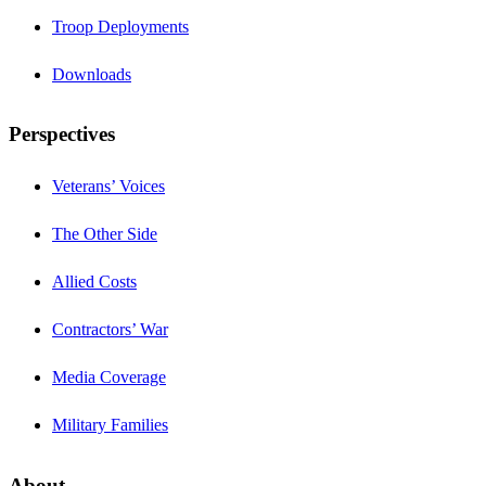
Troop Deployments
Downloads
Perspectives
Veterans’ Voices
The Other Side
Allied Costs
Contractors’ War
Media Coverage
Military Families
About