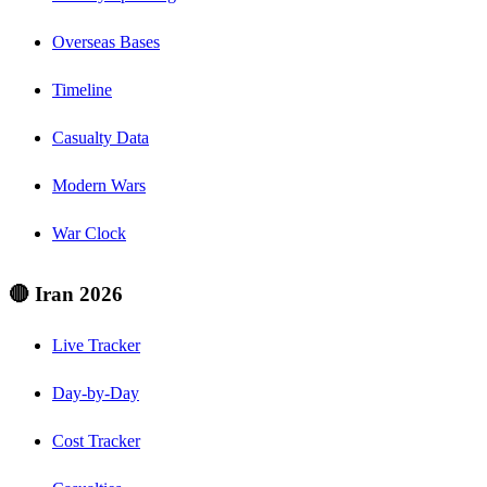
Overseas Bases
Timeline
Casualty Data
Modern Wars
War Clock
🔴 Iran 2026
Live Tracker
Day-by-Day
Cost Tracker