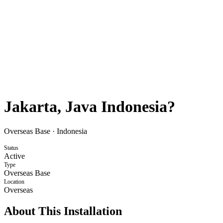
Jakarta, Java Indonesia?
Overseas Base
·
Indonesia
Status
Active
Type
Overseas Base
Location
Overseas
About This Installation