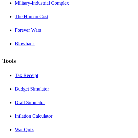
Military-Industrial Complex
The Human Cost
Forever Wars
Blowback
Tools
Tax Receipt
Budget Simulator
Draft Simulator
Inflation Calculator
War Quiz