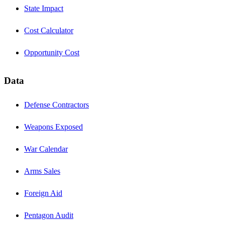
State Impact
Cost Calculator
Opportunity Cost
Data
Defense Contractors
Weapons Exposed
War Calendar
Arms Sales
Foreign Aid
Pentagon Audit