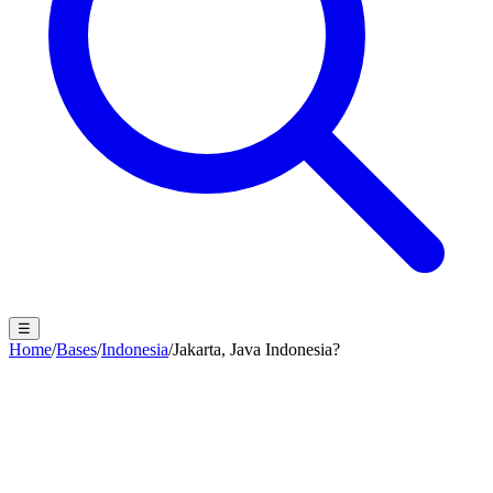
☰
Home
/
Bases
/
Indonesia
/
Jakarta, Java Indonesia?