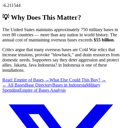
-6.211544
💡 Why Does This Matter?
The United States maintains approximately 750 military bases in
over 80 countries — more than any nation in world history. The
annual cost of maintaining overseas bases exceeds
$55 billion
.
Critics argue that many overseas bases are Cold War relics that
increase tensions, provoke "blowback," and drain resources from
domestic needs. Supporters say they deter aggression and protect
allies.
Jakarta, Java Indonesia?
in
Indonesia
is one of these
installations.
Read: Empire of Bases →
What Else Could This Buy? →
← All Bases
Base Directory
Bases in
Indonesia
Military
Spending
Empire of Bases Analysis