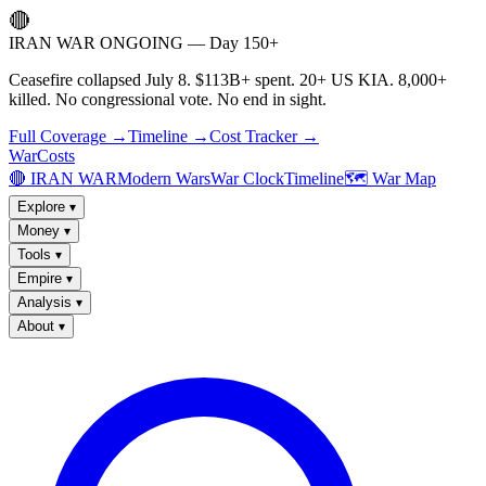
🔴
IRAN WAR ONGOING — Day 150+
Ceasefire collapsed July 8. $113B+ spent. 20+ US KIA. 8,000+
killed. No congressional vote. No end in sight.
Full Coverage →
Timeline →
Cost Tracker →
WarCosts
🔴 IRAN WAR
Modern Wars
War Clock
Timeline
🗺️ War Map
Explore
▾
Money
▾
Tools
▾
Empire
▾
Analysis
▾
About
▾