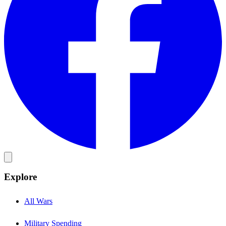
Explore
All Wars
Military Spending