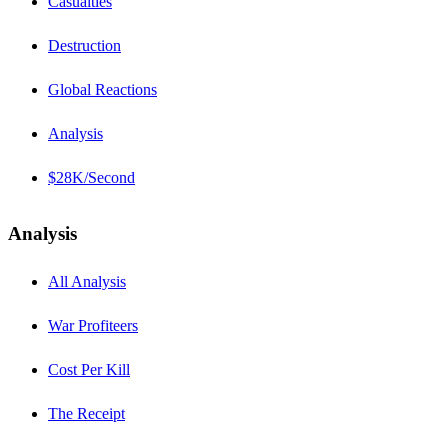
Casualties
Destruction
Global Reactions
Analysis
$28K/Second
Analysis
All Analysis
War Profiteers
Cost Per Kill
The Receipt