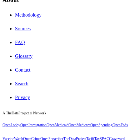
Methodology
Sources
FAQ
Glossary
Contact
Search
Privacy
A TheDataProject.ai Network
OpenLobby
OpenImmigration
OpenMedicaid
OpenMedicare
OpenSpending
OpenFeds
VaccineWatch
OpenCrime
OpenPrescriber
TheDataProject
TariffTax
SPACGraveyard