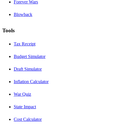
Forever Wars
Blowback
Tools
Tax Receipt
Budget Simulator
Draft Simulator
Inflation Calculator
War Quiz
State Impact
Cost Calculator