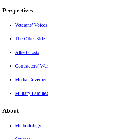
Perspectives
Veterans’ Voices
The Other Side
Allied Costs
Contractors’ War
Media Coverage
Military Families
About
Methodology