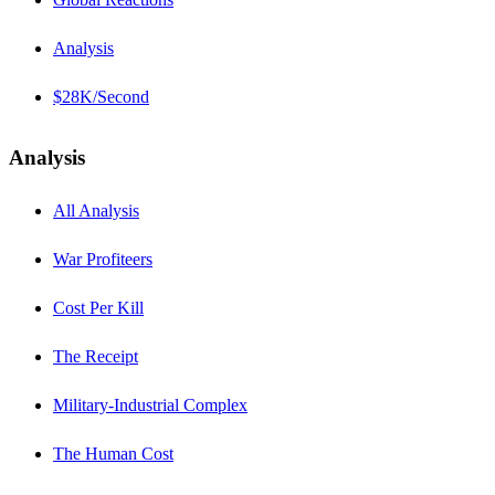
Analysis
$28K/Second
Analysis
All Analysis
War Profiteers
Cost Per Kill
The Receipt
Military-Industrial Complex
The Human Cost