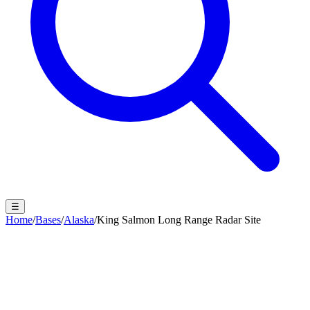
☰
Home
/
Bases
/
Alaska
/
King Salmon Long Range Radar Site