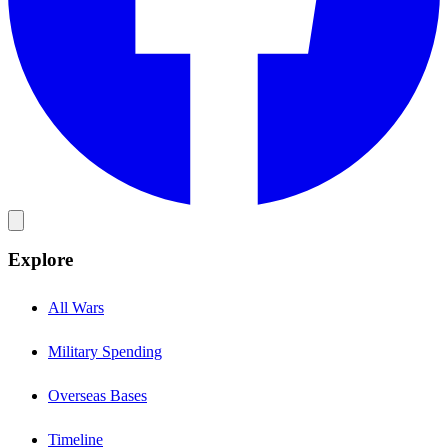
Explore
All Wars
Military Spending
Overseas Bases
Timeline