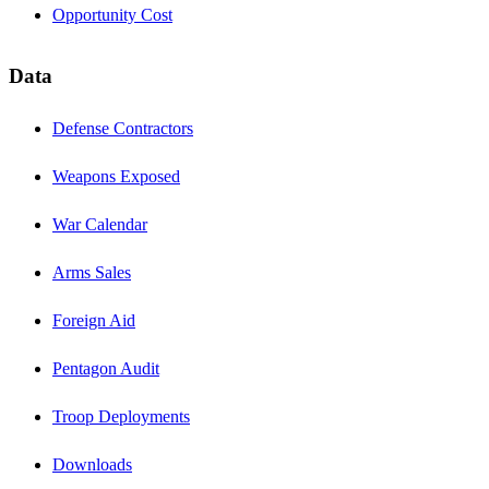
Opportunity Cost
Data
Defense Contractors
Weapons Exposed
War Calendar
Arms Sales
Foreign Aid
Pentagon Audit
Troop Deployments
Downloads