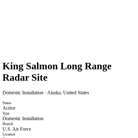
King Salmon Long Range
Radar Site
Domestic Installation
·
Alaska, United States
Status
Active
Type
Domestic Installation
Branch
U.S. Air Force
Location