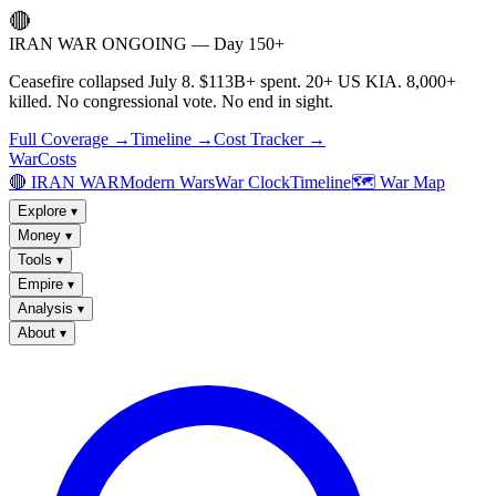
🔴
IRAN WAR ONGOING — Day 150+
Ceasefire collapsed July 8. $113B+ spent. 20+ US KIA. 8,000+
killed. No congressional vote. No end in sight.
Full Coverage →
Timeline →
Cost Tracker →
WarCosts
🔴 IRAN WAR
Modern Wars
War Clock
Timeline
🗺️ War Map
Explore
▾
Money
▾
Tools
▾
Empire
▾
Analysis
▾
About
▾