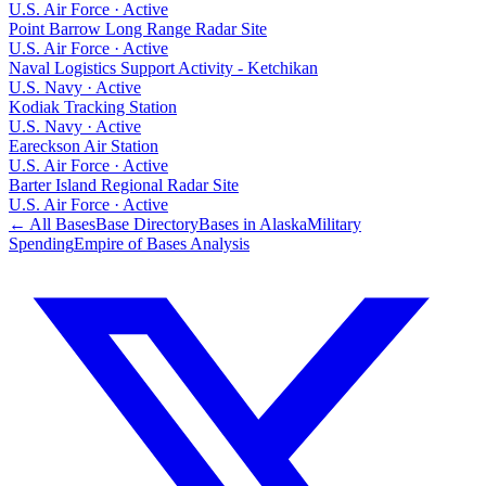
U.S. Air Force
·
Active
Point Barrow Long Range Radar Site
U.S. Air Force
·
Active
Naval Logistics Support Activity - Ketchikan
U.S. Navy
·
Active
Kodiak Tracking Station
U.S. Navy
·
Active
Eareckson Air Station
U.S. Air Force
·
Active
Barter Island Regional Radar Site
U.S. Air Force
·
Active
← All Bases
Base Directory
Bases in
Alaska
Military
Spending
Empire of Bases Analysis