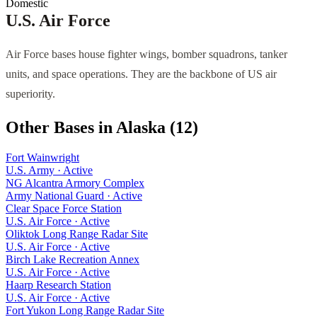
Domestic
U.S. Air Force
Air Force bases house fighter wings, bomber squadrons, tanker
units, and space operations. They are the backbone of US air
superiority.
Other Bases in
Alaska
(
12
)
Fort Wainwright
U.S. Army
·
Active
NG Alcantra Armory Complex
Army National Guard
·
Active
Clear Space Force Station
U.S. Air Force
·
Active
Oliktok Long Range Radar Site
U.S. Air Force
·
Active
Birch Lake Recreation Annex
U.S. Air Force
·
Active
Haarp Research Station
U.S. Air Force
·
Active
Fort Yukon Long Range Radar Site