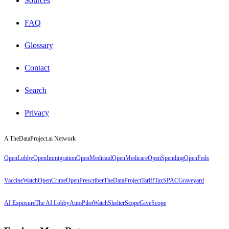
Sources
FAQ
Glossary
Contact
Search
Privacy
A TheDataProject.ai Network
OpenLobby
OpenImmigration
OpenMedicaid
OpenMedicare
OpenSpending
OpenFeds
VaccineWatch
OpenCrime
OpenPrescriber
TheDataProject
TariffTax
SPACGraveyard
AI Exposure
The AI Lobby
AutoPilotWatch
ShelterScope
GiveScope