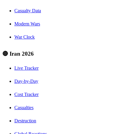
Casualty Data
Modern Wars
War Clock
🔴 Iran 2026
Live Tracker
Day-by-Day
Cost Tracker
Casualties
Destruction
Global Reactions