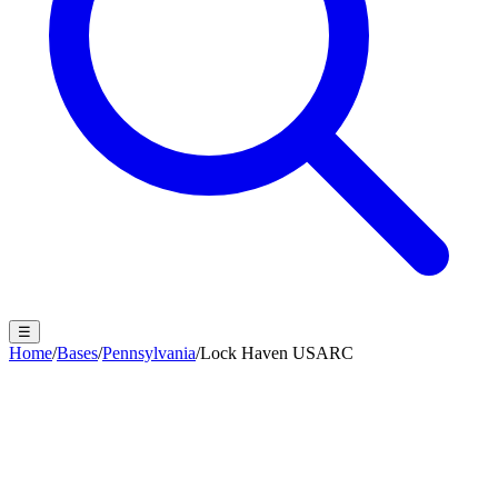
☰
Home
/
Bases
/
Pennsylvania
/
Lock Haven USARC