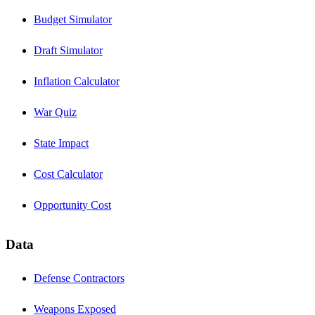
Budget Simulator
Draft Simulator
Inflation Calculator
War Quiz
State Impact
Cost Calculator
Opportunity Cost
Data
Defense Contractors
Weapons Exposed