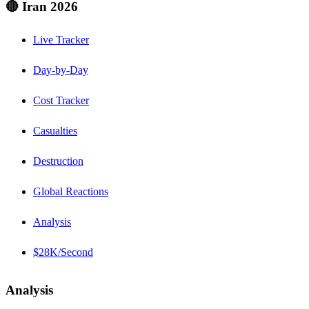
🔴 Iran 2026
Live Tracker
Day-by-Day
Cost Tracker
Casualties
Destruction
Global Reactions
Analysis
$28K/Second
Analysis