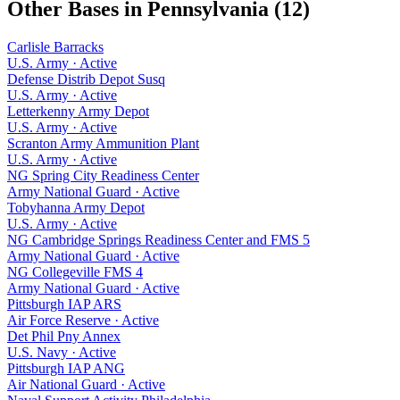
Other Bases in
Pennsylvania
(
12
)
Carlisle Barracks
U.S. Army
·
Active
Defense Distrib Depot Susq
U.S. Army
·
Active
Letterkenny Army Depot
U.S. Army
·
Active
Scranton Army Ammunition Plant
U.S. Army
·
Active
NG Spring City Readiness Center
Army National Guard
·
Active
Tobyhanna Army Depot
U.S. Army
·
Active
NG Cambridge Springs Readiness Center and FMS 5
Army National Guard
·
Active
NG Collegeville FMS 4
Army National Guard
·
Active
Pittsburgh IAP ARS
Air Force Reserve
·
Active
Det Phil Pny Annex
U.S. Navy
·
Active
Pittsburgh IAP ANG
Air National Guard
·
Active