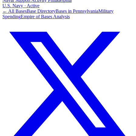
Naval Support Activity Philadelphia
U.S. Navy
·
Active
← All Bases
Base Directory
Bases in
Pennsylvania
Military
Spending
Empire of Bases Analysis