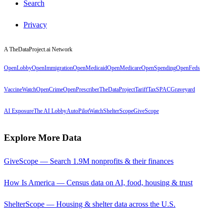
Search
Privacy
A TheDataProject.ai Network
OpenLobby
OpenImmigration
OpenMedicaid
OpenMedicare
OpenSpending
OpenFeds
VaccineWatch
OpenCrime
OpenPrescriber
TheDataProject
TariffTax
SPACGraveyard
AI Exposure
The AI Lobby
AutoPilotWatch
ShelterScope
GiveScope
Explore More Data
GiveScope — Search 1.9M nonprofits & their finances
How Is America — Census data on AI, food, housing & trust
ShelterScope — Housing & shelter data across the U.S.