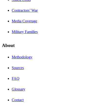
Contractors’ War
Media Coverage
Military Families
About
Methodology
Sources
FAQ
Glossary
Contact