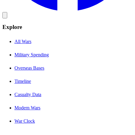
Explore
All Wars
Military Spending
Overseas Bases
Timeline
Casualty Data
Modern Wars
War Clock