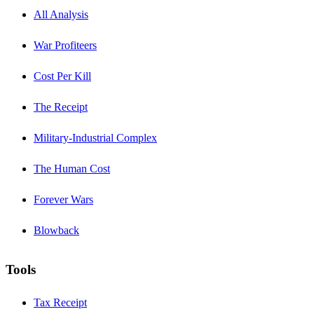
All Analysis
War Profiteers
Cost Per Kill
The Receipt
Military-Industrial Complex
The Human Cost
Forever Wars
Blowback
Tools
Tax Receipt