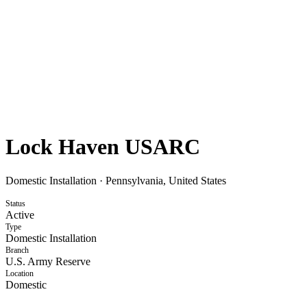
Lock Haven USARC
Domestic Installation
·
Pennsylvania, United States
Status
Active
Type
Domestic Installation
Branch
U.S. Army Reserve
Location
Domestic