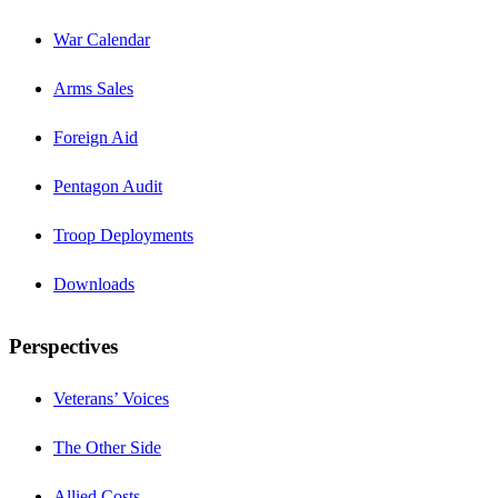
War Calendar
Arms Sales
Foreign Aid
Pentagon Audit
Troop Deployments
Downloads
Perspectives
Veterans’ Voices
The Other Side
Allied Costs