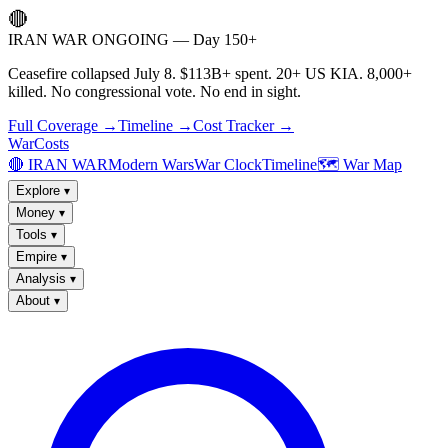
🔴
IRAN WAR ONGOING — Day 150+
Ceasefire collapsed July 8. $113B+ spent. 20+ US KIA. 8,000+
killed. No congressional vote. No end in sight.
Full Coverage →
Timeline →
Cost Tracker →
WarCosts
🔴 IRAN WAR
Modern Wars
War Clock
Timeline
🗺️ War Map
Explore
▾
Money
▾
Tools
▾
Empire
▾
Analysis
▾
About
▾