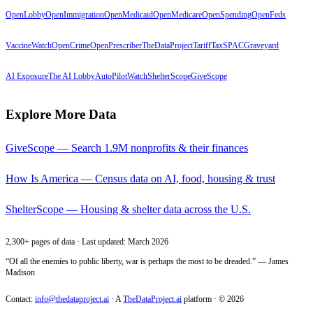
OpenLobby
OpenImmigration
OpenMedicaid
OpenMedicare
OpenSpending
OpenFeds
VaccineWatch
OpenCrime
OpenPrescriber
TheDataProject
TariffTax
SPACGraveyard
AI Exposure
The AI Lobby
AutoPilotWatch
ShelterScope
GiveScope
Explore More Data
GiveScope — Search 1.9M nonprofits & their finances
How Is America — Census data on AI, food, housing & trust
ShelterScope — Housing & shelter data across the U.S.
2,300+ pages of data · Last updated: March 2026
“Of all the enemies to public liberty, war is perhaps the most to be dreaded.” — James
Madison
Contact:
info@thedataproject.ai
·
A
TheDataProject.ai
platform · ©
2026