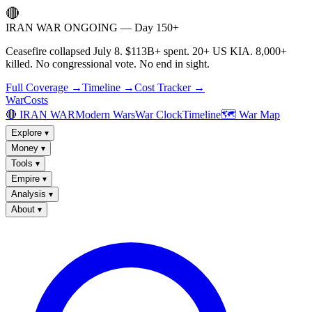
🔴
IRAN WAR ONGOING — Day 150+
Ceasefire collapsed July 8. $113B+ spent. 20+ US KIA. 8,000+
killed. No congressional vote. No end in sight.
Full Coverage →
Timeline →
Cost Tracker →
WarCosts
🔴 IRAN WAR
Modern Wars
War Clock
Timeline
🗺️ War Map
Explore
▾
Money
▾
Tools
▾
Empire
▾
Analysis
▾
About
▾