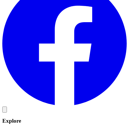
Explore