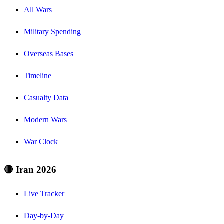
All Wars
Military Spending
Overseas Bases
Timeline
Casualty Data
Modern Wars
War Clock
🔴 Iran 2026
Live Tracker
Day-by-Day