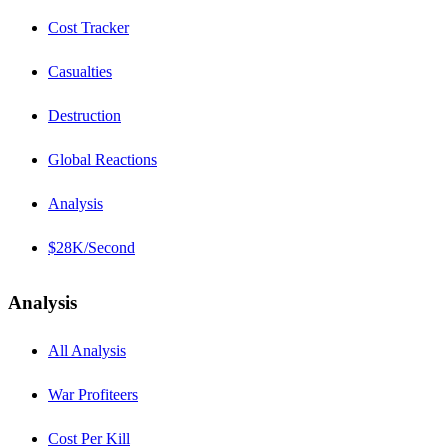
Cost Tracker
Casualties
Destruction
Global Reactions
Analysis
$28K/Second
Analysis
All Analysis
War Profiteers
Cost Per Kill