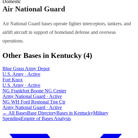
Domestic
Air National Guard
Air National Guard bases operate fighter interceptors, tankers, and
airlift aircraft in support of homeland defense and overseas
operations.
Other Bases in
Kentucky
(
4
)
Blue Grass Army Depot
U.S. Army
·
Active
Fort Knox
U.S. Army
·
Active
NG Frankfort Boone NG Center
Army National Guard
·
Active
NG WH Ford Regional Tng Ctr
Army National Guard
·
Active
← All Bases
Base Directory
Bases in
Kentucky
Military
Spending
Empire of Bases Analysis