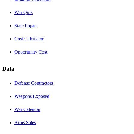
War Quiz
State Impact
Cost Calculator
Opportunity Cost
Data
Defense Contractors
Weapons Exposed
War Calendar
Arms Sales