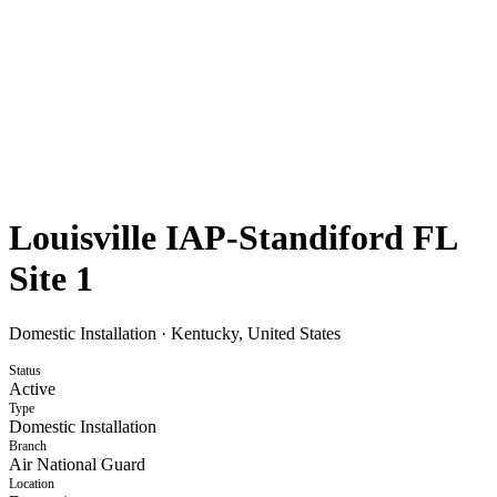
Louisville IAP-Standiford FL
Site 1
Domestic Installation
·
Kentucky, United States
Status
Active
Type
Domestic Installation
Branch
Air National Guard
Location