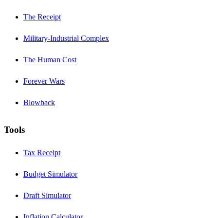
The Receipt
Military-Industrial Complex
The Human Cost
Forever Wars
Blowback
Tools
Tax Receipt
Budget Simulator
Draft Simulator
Inflation Calculator