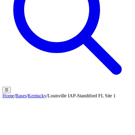
☰
Home
/
Bases
/
Kentucky
/
Louisville IAP-Standiford FL Site 1