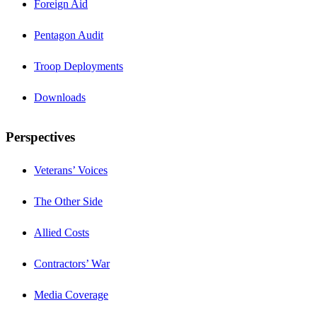
Foreign Aid
Pentagon Audit
Troop Deployments
Downloads
Perspectives
Veterans’ Voices
The Other Side
Allied Costs
Contractors’ War
Media Coverage