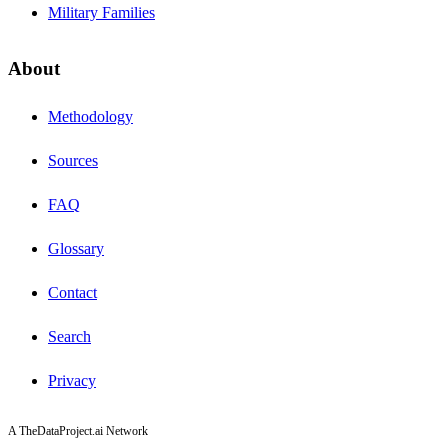
Military Families
About
Methodology
Sources
FAQ
Glossary
Contact
Search
Privacy
A TheDataProject.ai Network